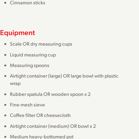
Cinnamon sticks
Equipment
Scale OR dry measuring cups
Liquid measuring cup
Measuring spoons
Airtight container (large) OR large bowl with plastic
wrap
Rubber spatula OR wooden spoon x 2
Fine-mesh sieve
Coffee filter OR cheesecloth
Airtight container (medium) OR bowl x 2
Medium heavy-bottomed pot