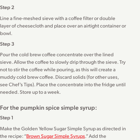
Step 2
Line a fine-meshed sieve with a coffee filter or double
layer of cheesecloth and place over an airtight container or
bowl.
Step 3
Pour the cold brew coffee concentrate over the lined
sieve. Allow the coffee to slowly drip through the sieve. Try
not to stir the coffee while pouring, as this will create a
muddy cold brew coffee. Discard solids (for other uses,
see Chef’s Tips). Place the concentrate into the fridge until
needed. Store up to a week.
For the pumpkin spice simple syrup:
Step 1
Make the Golden Yellow Sugar Simple Syrup as directed in
the recipe: “
Brown Sugar Simple Syrups
.” Add the