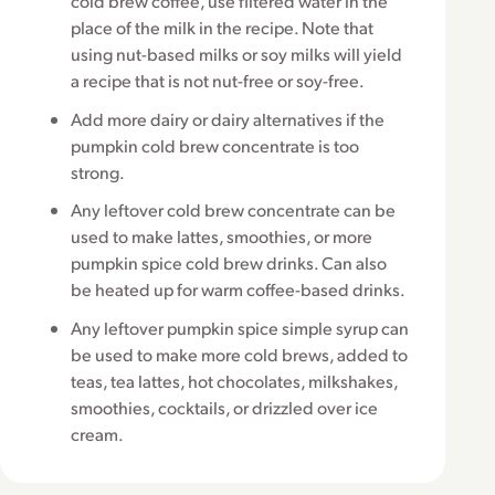
cold brew coffee, use filtered water in the
place of the milk in the recipe. Note that
using nut-based milks or soy milks will yield
a recipe that is not nut-free or soy-free.
Add more dairy or dairy alternatives if the
pumpkin cold brew concentrate is too
strong.
Any leftover cold brew concentrate can be
used to make lattes, smoothies, or more
pumpkin spice cold brew drinks. Can also
be heated up for warm coffee-based drinks.
Any leftover pumpkin spice simple syrup can
be used to make more cold brews, added to
teas, tea lattes, hot chocolates, milkshakes,
smoothies, cocktails, or drizzled over ice
cream.