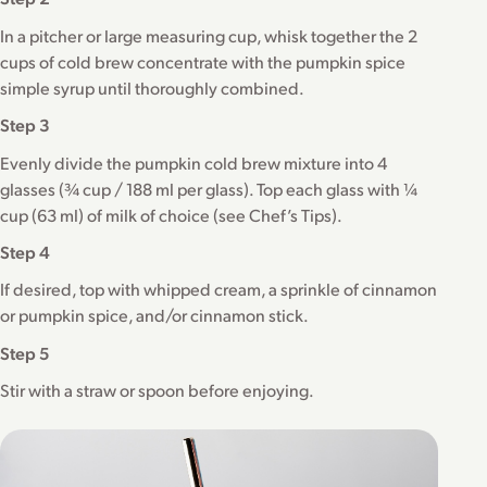
In a pitcher or large measuring cup, whisk together the 2
cups of cold brew concentrate with the pumpkin spice
simple syrup until thoroughly combined.
Step 3
Evenly divide the pumpkin cold brew mixture into 4
glasses (¾ cup / 188 ml per glass). Top each glass with ¼
cup (63 ml) of milk of choice (see Chef’s Tips).
Step 4
If desired, top with whipped cream, a sprinkle of cinnamon
or pumpkin spice, and/or cinnamon stick.
Step 5
Stir with a straw or spoon before enjoying.