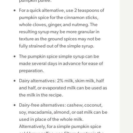
For a quick alternative, use 2 teaspoons of
pumpkin spice for the cinnamon sticks,
whole cloves, ginger, and nutmeg. The
resulting syrup may be more granular in
texture as the ground spices may not be
fully strained out of the simple syrup.
The pumpkin spice simple syrup can be
made several days in advance for ease of
preparation.
Dairy alternatives: 2% milk, skim milk, half
and half, or evaporated milk can be used as
the milk in the recipe.
Dairy-free alternatives: cashew, coconut,
soy, macadamia, almond, or oat milk can be
used in place of the whole milk.
Alternatively, for a simple pumpkin spice