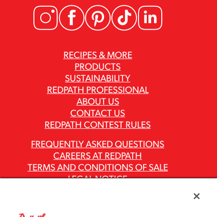
RECIPES & MORE
PRODUCTS
SUSTAINABILITY
REDPATH PROFESSIONAL
ABOUT US
CONTACT US
REDPATH CONTEST RULES
FREQUENTLY ASKED QUESTIONS
CAREERS AT REDPATH
TERMS AND CONDITIONS OF SALE
LEGAL NOTICE
PRIVACY POLICY
MODERN SLAVERY ACT REPORTS
ASR GROUP CODES AND POLICIES