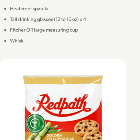
Heatproof spatula
Tall drinking glasses (12 to 16 oz) x 4
Pitcher OR large measuring cup
Whisk