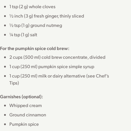
1 tsp (2 g) whole cloves
½ inch (3 g) fresh ginger, thinly sliced
½ tsp (1 g) ground nutmeg
¼ tsp (1 g) salt
For the pumpkin spice cold brew:
2 cups (500 ml) cold brew concentrate, divided
1 cup (250 ml) pumpkin spice simple syrup
1 cup (250 ml) milk or dairy alternative (see Chef’s
Tips)
Garnishes (optional):
Whipped cream
Ground cinnamon
Pumpkin spice