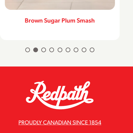
Brown Sugar Plum Smash
PROUDLY CANADIAN SINCE 1854