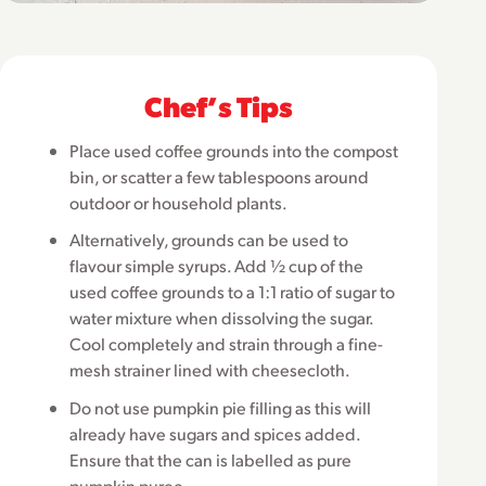
Chefʼs Tips
Place used coffee grounds into the compost
bin, or scatter a few tablespoons around
outdoor or household plants.
Alternatively, grounds can be used to
flavour simple syrups. Add ½ cup of the
used coffee grounds to a 1:1 ratio of sugar to
water mixture when dissolving the sugar.
Cool completely and strain through a fine-
mesh strainer lined with cheesecloth.
Do not use pumpkin pie filling as this will
already have sugars and spices added.
Ensure that the can is labelled as pure
pumpkin puree.