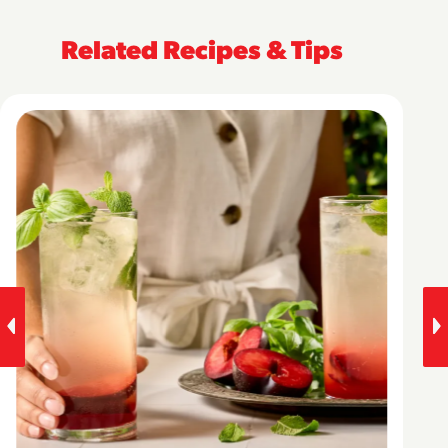
Related Recipes & Tips