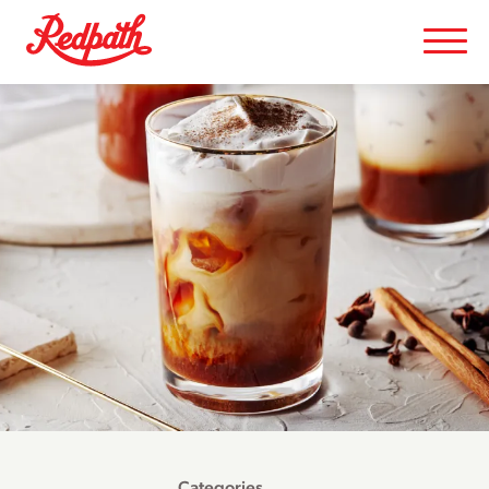
Categories