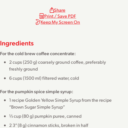
Share
Print / Save PDF
Keep My Screen On
Ingredients
For the cold brew coffee concentrate:
2 cups (250 g) coarsely ground coffee, preferably
freshly ground
6 cups (1500 ml) filtered water, cold
For the pumpkin spice simple syrup:
1 recipe Golden Yellow Simple Syrup from the recipe
“
Brown Sugar Simple Syrup
”
⅓ cup (80 g) pumpkin puree, canned
2 3” (8 g) cinnamon sticks, broken in half