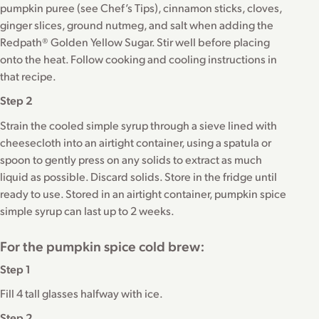
pumpkin puree (see Chef’s Tips), cinnamon sticks, cloves,
ginger slices, ground nutmeg, and salt when adding the
Redpath® Golden Yellow Sugar. Stir well before placing
onto the heat. Follow cooking and cooling instructions in
that recipe.
Step 2
Strain the cooled simple syrup through a sieve lined with
cheesecloth into an airtight container, using a spatula or
spoon to gently press on any solids to extract as much
liquid as possible. Discard solids. Store in the fridge until
ready to use. Stored in an airtight container, pumpkin spice
simple syrup can last up to 2 weeks.
For the pumpkin spice cold brew:
Step 1
Fill 4 tall glasses halfway with ice.
Step 2