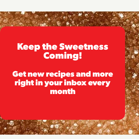
Keep the Sweetness
Coming!
Get new recipes and more
right in your inbox every
month