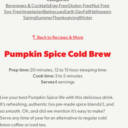
Beverages & Cocktails
Egg-Free
Gluten-Free
Nut-Free
Soy-Free
Vegetarian
Barbecues
Earth Day
Fall
Halloween
Spring
Summer
Thanksgiving
Winter
Back to Recipes & More
Pumpkin Spice Cold Brew
Prep time:
20 minutes, 12 to 15 hour steeping time
Cook time:
3 to 5 minutes
Serves
4 servings
Live your best Pumpkin Spice life with this delicious drink.
It’s refreshing, authentic (no pre-made spice blends!), and
so smooth. Oh, and did we mention it’s easy to make?
Serve any time of year for an alternative to regular cold
brew coffee or iced tea.