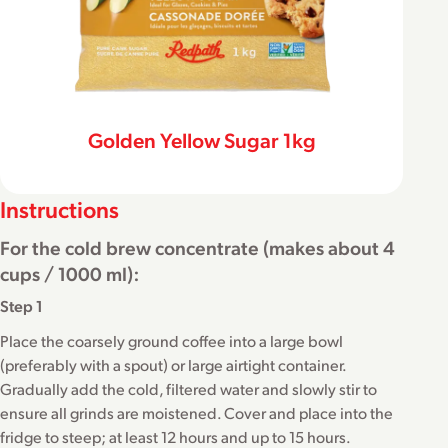
Golden Yellow Sugar 1kg
Instructions
For the cold brew concentrate (makes about 4
cups / 1000 ml):
Step 1
Place the coarsely ground coffee into a large bowl
(preferably with a spout) or large airtight container.
Gradually add the cold, filtered water and slowly stir to
ensure all grinds are moistened. Cover and place into the
fridge to steep; at least 12 hours and up to 15 hours.