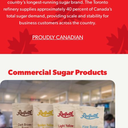
country’s longest-running sugar brand. The Toronto
refinery supplies approximately 40 percent of Canada’s
total sugar demand, providing scale and stability for
business customers across the country.
PROUDLY CANADIAN
Commercial Sugar Products