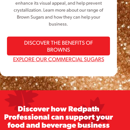
enhance its visual appeal, and help prevent
crystallization. Learn more about our range of
Brown Sugars and how they can help your
business.
DISCOVER THE BENEFITS OF
BROWNS
EXPLORE OUR COMMERCIAL SUGARS
Discover how Redpath
Professional can support your
food and beverage business