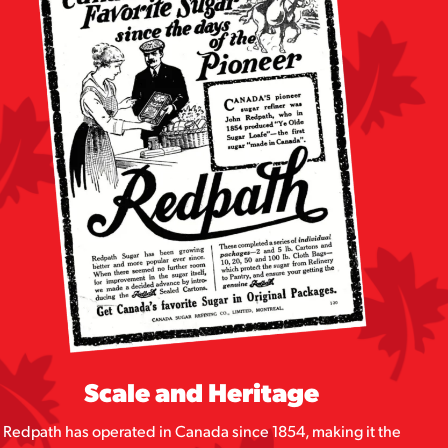
Scale and Heritage
Redpath has operated in Canada since 1854, making it the