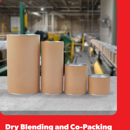
Dry Blending and Co-Packing