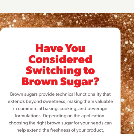
Have You
Considered
Switching to
Brown Sugar?
Brown sugars provide technical functionality that
extends beyond sweetness, making them valuable
in commercial baking, cooking, and beverage
formulations. Depending on the application,
choosing the right brown sugar for your needs can
help extend the freshness of your product,