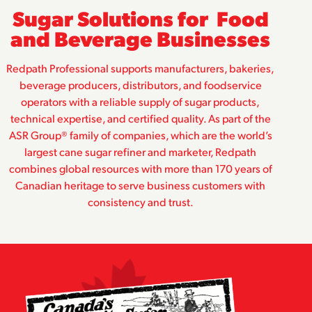
Sugar Solutions for Food
and Beverage Businesses
Redpath Professional supports manufacturers, bakeries,
beverage producers, distributors, and foodservice
operators with a reliable supply of sugar products,
technical expertise, and certified quality. As part of the
ASR Group® family of companies, which are the world’s
largest cane sugar refiner and marketer, Redpath
combines global resources with more than 170 years of
Canadian heritage to serve business customers with
consistency and trust.