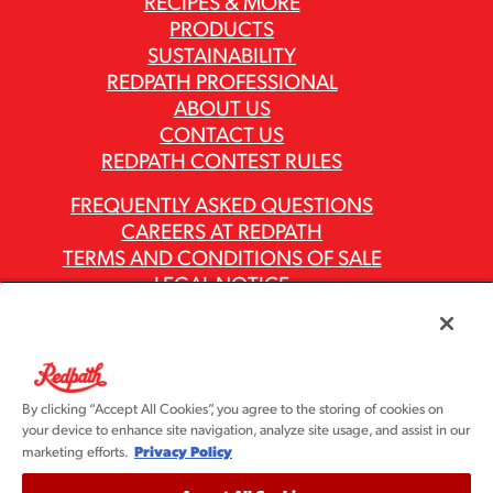
RECIPES & MORE
PRODUCTS
SUSTAINABILITY
REDPATH PROFESSIONAL
ABOUT US
CONTACT US
REDPATH CONTEST RULES
FREQUENTLY ASKED QUESTIONS
CAREERS AT REDPATH
TERMS AND CONDITIONS OF SALE
LEGAL NOTICE
PRIVACY POLICY
MODERN SLAVERY ACT REPORTS
ASR GROUP CODES AND POLICIES
By clicking “Accept All Cookies”, you agree to the storing of cookies on
your device to enhance site navigation, analyze site usage, and assist in our
Privacy Policy
marketing efforts.