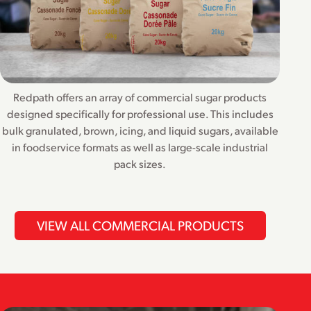
Redpath offers an array of commercial sugar products
designed specifically for professional use. This includes
bulk granulated, brown, icing, and liquid sugars, available
in foodservice formats as well as large-scale industrial
pack sizes.
VIEW ALL COMMERCIAL PRODUCTS