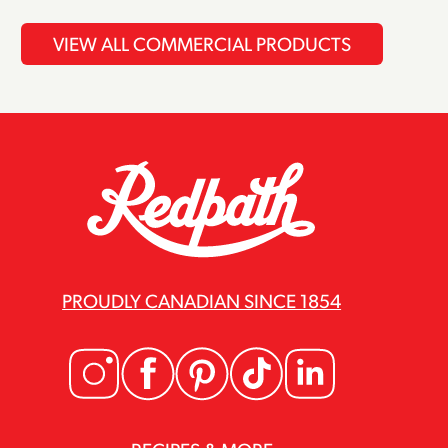
VIEW ALL COMMERCIAL PRODUCTS
PROUDLY CANADIAN SINCE 1854