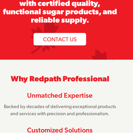
with certified quality,
functional sugar products, and
reliable supply.
CONTACT US
Why Redpath Professional
Unmatched Expertise
Backed by decades of delivering exceptional products
and services with precision and professionalism.
Customized Solutions