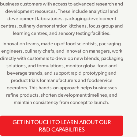
business customers with access to advanced research and
development resources. These include analytical and
development laboratories, packaging development
centres, culinary demonstration kitchens, focus group and
learning centres, and sensory testing facilities.
Innovation teams, made up of food scientists, packaging
engineers, culinary chefs, and innovation managers, work
directly with customers to develop new blends, packaging
solutions, and formulations, monitor global food and
beverage trends, and support rapid prototyping and
product trials for manufacturers and foodservice
operators. This hands-on approach helps businesses
refine products, shorten development timelines, and
maintain consistency from concept to launch.
GET IN TOUCH TO LEARN ABOUT OUR
R&D CAPABILITIES