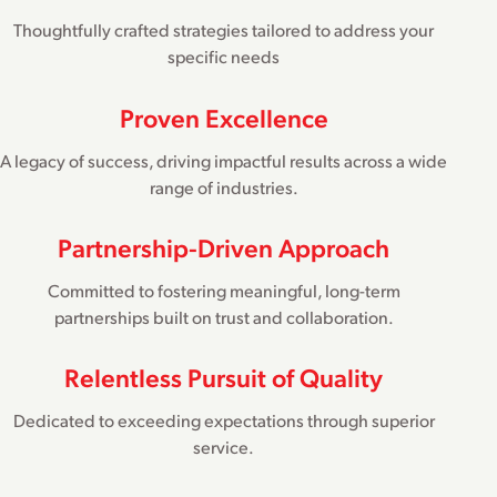
Thoughtfully crafted strategies tailored to address your
specific needs
Proven Excellence
A legacy of success, driving impactful results across a wide
range of industries.
Partnership-Driven Approach
Committed to fostering meaningful, long-term
partnerships built on trust and collaboration.
Relentless Pursuit of Quality
Dedicated to exceeding expectations through superior
service.