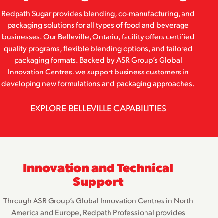
Redpath Sugar provides blending, co-manufacturing, and
packaging solutions for all types of food and beverage
businesses. Our Belleville, Ontario, facility offers certified
quality programs, flexible blending options, and tailored
packaging formats. Backed by ASR Group’s Global
Innovation Centres, we support business customers in
developing new formulations and packaging approaches.
EXPLORE BELLEVILLE CAPABILITIES
Innovation and Technical
Support
Through ASR Group’s Global Innovation Centres in North
America and Europe, Redpath Professional provides