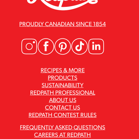
PROUDLY CANADIAN SINCE 1854
RECIPES & MORE
PRODUCTS
SUSTAINABILITY
REDPATH PROFESSIONAL
ABOUT US
CONTACT US
REDPATH CONTEST RULES
FREQUENTLY ASKED QUESTIONS
CAREERS AT REDPATH