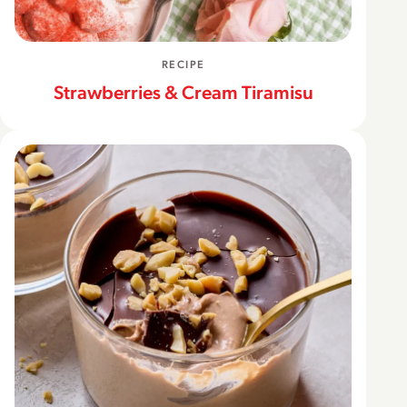
RECIPE
Strawberries & Cream Tiramisu