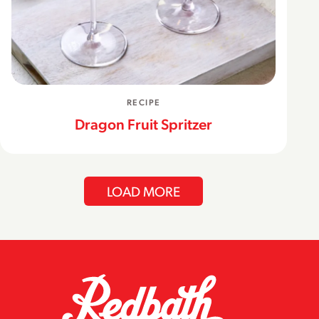
RECIPE
Dragon Fruit Spritzer
LOAD MORE