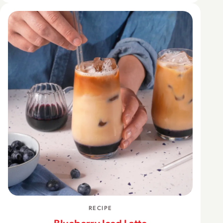
RECIPE
Blueberry Iced Latte