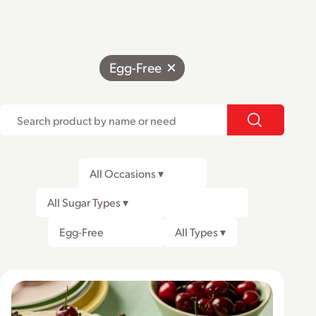
Egg-Free