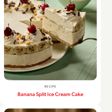
RECIPE
Banana Split Ice Cream Cake