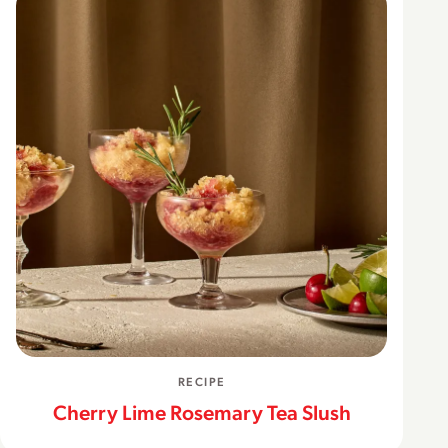
RECIPE
Cherry Lime Rosemary Tea Slush