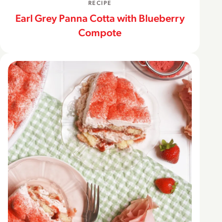
RECIPE
Earl Grey Panna Cotta with Blueberry
Compote