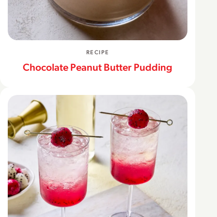
RECIPE
Chocolate Peanut Butter Pudding