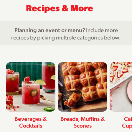
Recipes & More
Planning an event or menu?
Include more
recipes by picking multiple categories below.
Beverages &
Breads, Muffins &
Ca
Cocktails
Scones
Cup