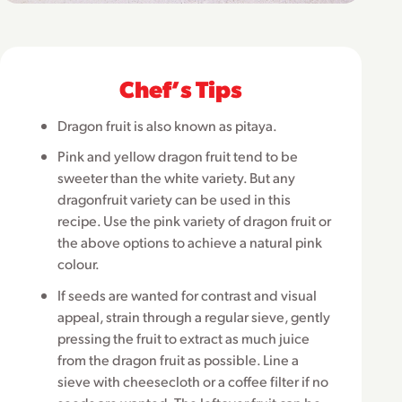
Chefʼs Tips
Dragon fruit is also known as pitaya.
Pink and yellow dragon fruit tend to be
sweeter than the white variety. But any
dragonfruit variety can be used in this
recipe. Use the pink variety of dragon fruit or
the above options to achieve a natural pink
colour.
If seeds are wanted for contrast and visual
appeal, strain through a regular sieve, gently
pressing the fruit to extract as much juice
from the dragon fruit as possible. Line a
sieve with cheesecloth or a coffee filter if no