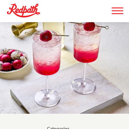
Categories