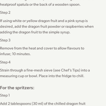
heatproof spatula or the back of a wooden spoon.
Step 2
If using white or yellow dragon fruit and a pink syrup is
desired, add the dragon fruit powder or raspberries when
adding the dragon fruit to the simple syrup.
Step 3
Remove from the heat and cover to allow flavours to
infuse; 10 minutes.
Step 4
Strain through a fine-mesh sieve (see Chef’s Tips) into a
measuring cup or bowl. Place into the fridge to chill.
For the spritzers:
Step 1
Add 2 tablespoons (30 ml) of the chilled dragon fruit