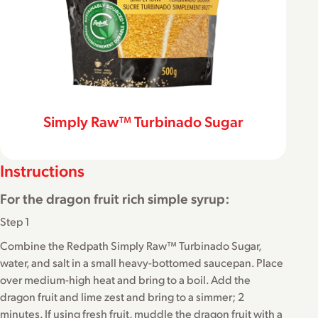
Simply Raw™ Turbinado Sugar
Instructions
For the dragon fruit rich simple syrup:
Step 1
Combine the Redpath Simply Raw™ Turbinado Sugar,
water, and salt in a small heavy-bottomed saucepan. Place
over medium-high heat and bring to a boil. Add the
dragon fruit and lime zest and bring to a simmer; 2
minutes. If using fresh fruit, muddle the dragon fruit with a