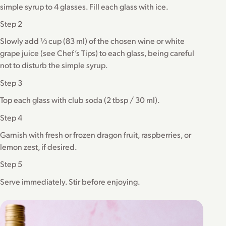
simple syrup to 4 glasses. Fill each glass with ice.
Step 2
Slowly add ⅓ cup (83 ml) of the chosen wine or white
grape juice (see Chef’s Tips) to each glass, being careful
not to disturb the simple syrup.
Step 3
Top each glass with club soda (2 tbsp / 30 ml).
Step 4
Garnish with fresh or frozen dragon fruit, raspberries, or
lemon zest, if desired.
Step 5
Serve immediately. Stir before enjoying.