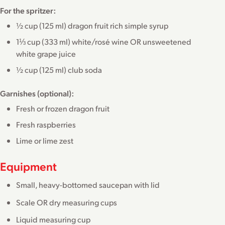
For the spritzer:
½ cup (125 ml) dragon fruit rich simple syrup
1⅓ cup (333 ml) white/rosé wine OR unsweetened
white grape juice
½ cup (125 ml) club soda
Garnishes (optional):
Fresh or frozen dragon fruit
Fresh raspberries
Lime or lime zest
Equipment
Small, heavy-bottomed saucepan with lid
Scale OR dry measuring cups
Liquid measuring cup