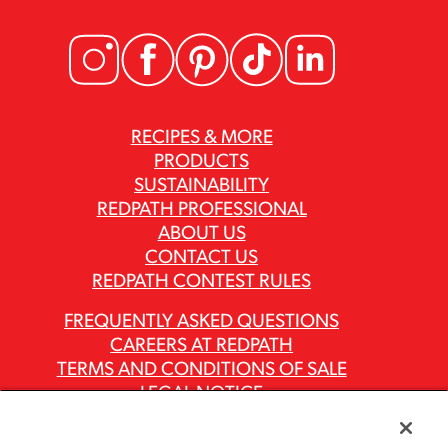
RECIPES & MORE
PRODUCTS
SUSTAINABILITY
REDPATH PROFESSIONAL
ABOUT US
CONTACT US
REDPATH CONTEST RULES
FREQUENTLY ASKED QUESTIONS
CAREERS AT REDPATH
TERMS AND CONDITIONS OF SALE
LEGAL NOTICE
PRIVACY POLICY
MODERN SLAVERY ACT REPORTS