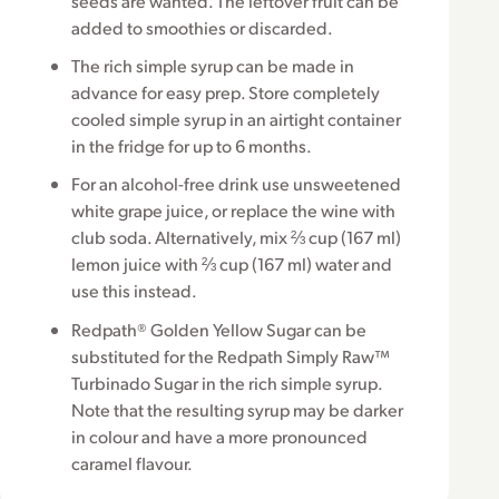
seeds are wanted. The leftover fruit can be
added to smoothies or discarded.
The rich simple syrup can be made in
advance for easy prep. Store completely
cooled simple syrup in an airtight container
in the fridge for up to 6 months.
For an alcohol-free drink use unsweetened
white grape juice, or replace the wine with
club soda. Alternatively, mix ⅔ cup (167 ml)
lemon juice with ⅔ cup (167 ml) water and
use this instead.
Redpath® Golden Yellow Sugar can be
substituted for the Redpath Simply Raw™
Turbinado Sugar in the rich simple syrup.
Note that the resulting syrup may be darker
in colour and have a more pronounced
caramel flavour.