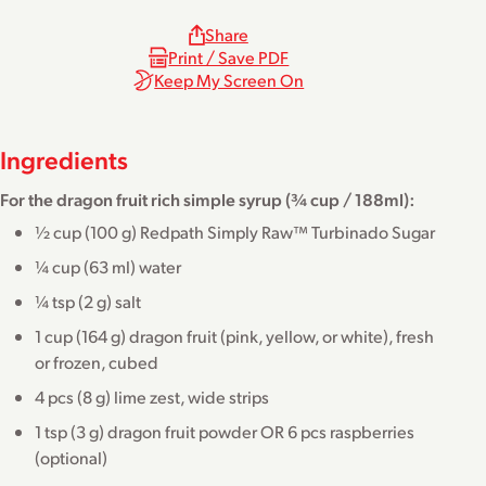
Share
Print / Save PDF
Keep My Screen On
Ingredients
For the dragon fruit rich simple syrup (¾ cup / 188ml):
½ cup (100 g) Redpath Simply Raw™ Turbinado Sugar
¼ cup (63 ml) water
¼ tsp (2 g) salt
1 cup (164 g) dragon fruit (pink, yellow, or white), fresh
or frozen, cubed
4 pcs (8 g) lime zest, wide strips
1 tsp (3 g) dragon fruit powder OR 6 pcs raspberries
(optional)