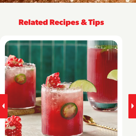
Related Recipes & Tips