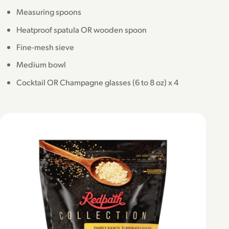
Measuring spoons
Heatproof spatula OR wooden spoon
Fine-mesh sieve
Medium bowl
Cocktail OR Champagne glasses (6 to 8 oz) x 4