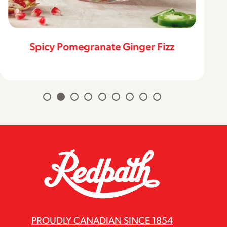
Spicy Pomegranate Ginger Fizz
PROUDLY CANADIAN SINCE 1854