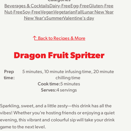
Beverages & Cocktails
Dairy-Free
Egg-Free
Gluten-Free
Nut-Free
Soy-Free
Vegan
Vegetarian
Fall
Lunar New Year
New Year's
Summer
Valentine's day
Back to Recipes & More
Dragon Fruit Spritzer
Prep
5 minutes, 10 minute infusing time, 20 minute
time:
chilling time
Cook time:
5 minutes
Serves:
4 servings
Sparkling, sweet, and a little zesty—this drink has all the
vibes! Whether you’re hosting friends or enjoying a quiet
evening, this vibrant and colourful sip will take your drink
game to the next level.