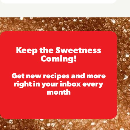
Keep the Sweetness
Coming!
Get new recipes and more
right in your inbox every
month