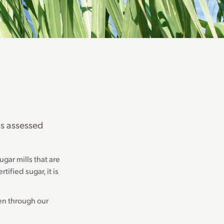
ls assessed
gar mills that are
tified sugar, it is
een through our