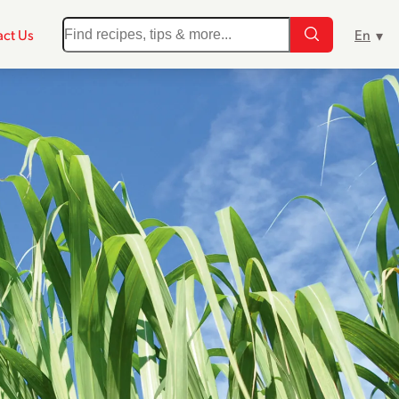
ct Us