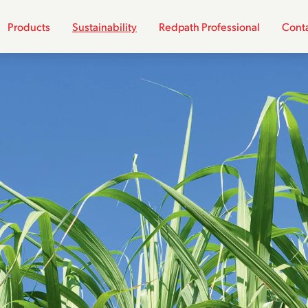
Products
Sustainability
Redpath Professional
Conta