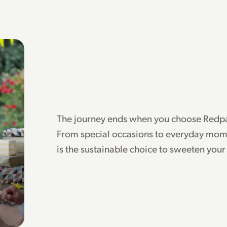
The journey ends when you choose Redpa
From special occasions to everyday mom
is the sustainable choice to sweeten your 