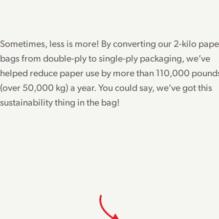
Sometimes, less is more! By converting our 2-kilo pape
bags from double-ply to single-ply packaging, we’ve
helped reduce paper use by more than 110,000 pound
(over 50,000 kg) a year. You could say, we’ve got this
sustainability thing in the bag!