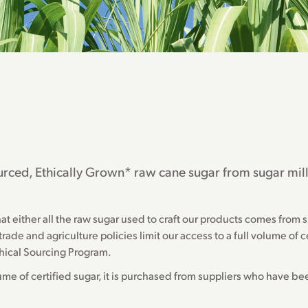
Sourced, Ethically Grown* raw cane sugar from sugar mil
either all the raw sugar used to craft our products comes from su
ade and agriculture policies limit our access to a full volume of cer
hical Sourcing Program.
lume of certified sugar, it is purchased from suppliers who have b