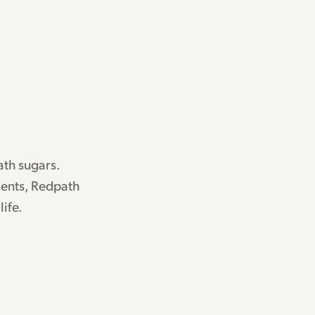
th sugars.
ents, Redpath
life.