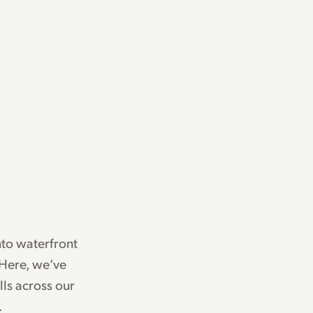
nto waterfront
 Here, we’ve
ls across our
.