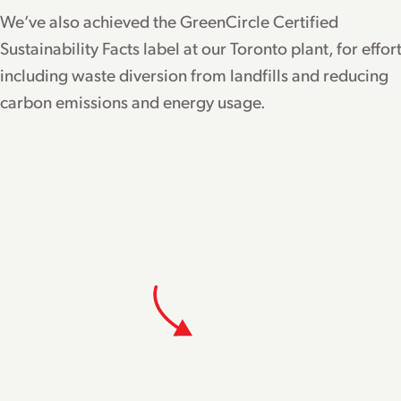
We’ve also achieved the GreenCircle Certified
Sustainability Facts label at our Toronto plant, for effor
including waste diversion from landfills and reducing
carbon emissions and energy usage.