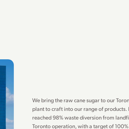
We bring the raw cane sugar to our Toro
plant to craft into our range of products.
reached 98% waste diversion from landfil
Toronto operation, with a target of 100%