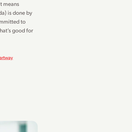
at means
a) is done by
ommitted to
hat’s good for
artway