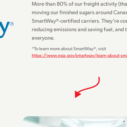
More than 80% of our freight activity (th
moving our finished sugars around Canad
SmartWay®-certified carriers. They’re c
reducing emissions and saving fuel, and t
everyone.
*To learn more about SmartWay®, visit
https://www.epa.gov/smartway/learn-about-sm