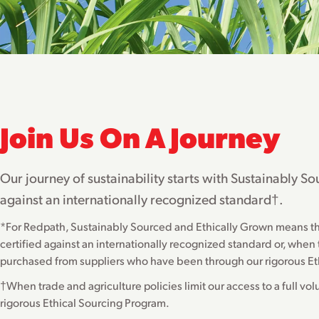
Join Us On A Journey
Our journey of sustainability starts with Sustainably 
against an internationally recognized standard†.
*For Redpath, Sustainably Sourced and Ethically Grown means that 
certified against an internationally recognized standard or, when tr
purchased from suppliers who have been through our rigorous Et
†When trade and agriculture policies limit our access to a full vo
rigorous Ethical Sourcing Program.