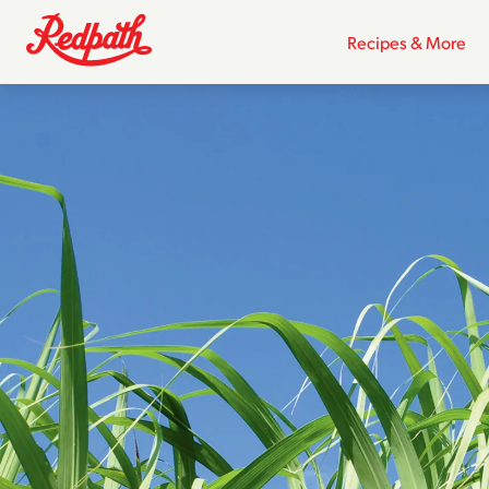
Recipes & More