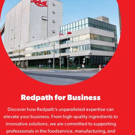
Redpath for Business
Discover how Redpath’s unparalleled expertise can
elevate your business. From high-quality ingredients to
innovative solutions, we are committed to supporting
professionals in the foodservice, manufacturing, and