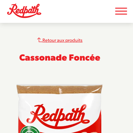
Retour aux produits
Cassonade Foncée