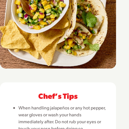
Chefʼs Tips
When handling jalapeños or any hot pepper,
wear gloves or wash your hands
immediately after. Do not rub your eyes or
touch your nose before doing so.