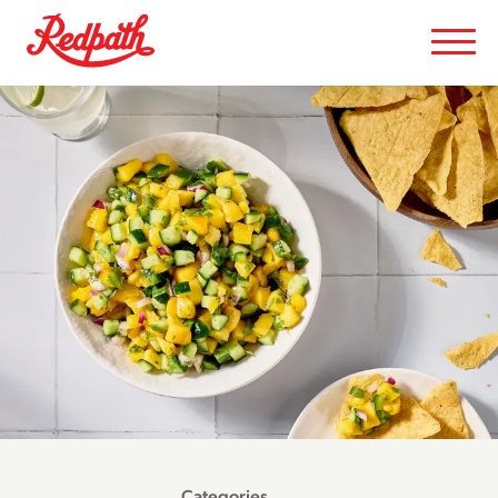
Categories