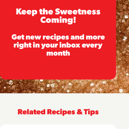
Keep the Sweetness
Coming!
Get new recipes and more
right in your inbox every
month
Related Recipes & Tips