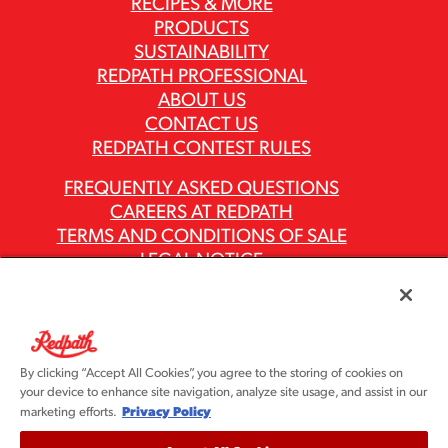
RECIPES & MORE
PRODUCTS
SUSTAINABILITY
REDPATH PROFESSIONAL
ABOUT US
CONTACT US
REDPATH CONTEST RULES
FREQUENTLY ASKED QUESTIONS
CAREERS AT REDPATH
TERMS AND CONDITIONS OF SALE
LEGAL NOTICE
PRIVACY POLICY
MODERN SLAVERY ACT REPORTS
ASR GROUP CODES AND POLICIES
By clicking “Accept All Cookies”, you agree to the storing of cookies on
your device to enhance site navigation, analyze site usage, and assist in our
Privacy Policy
marketing efforts.