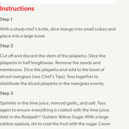
Instructions
Step 1
With a sharp chef’s knife, dice mango into small cubes and
place into a large bowl.
Step 2
Cut off and discard the stem of the jalapeño. Slice the
jalapeño in half lengthwise. Remove the seeds and
membrane. Dice the jalapeño and add to the bowl of
diced mangoes (see Chef’s Tips). Toss together to
distribute the diced jalapeño in the mangoes evenly.
Step 3
Sprinkle in the lime juice, minced garlic, and salt. Toss
again to ensure everything is coated with the lime juice.
Add in the Redpath® Golden Yellow Sugar. With a large
rubber spatula, stir to coat the fruit with the sugar. Cover