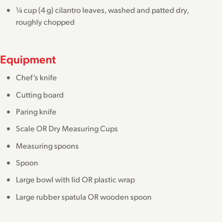
¼ cup (4 g) cilantro leaves, washed and patted dry,
roughly chopped
Equipment
Chef’s knife
Cutting board
Paring knife
Scale OR Dry Measuring Cups
Measuring spoons
Spoon
Large bowl with lid OR plastic wrap
Large rubber spatula OR wooden spoon