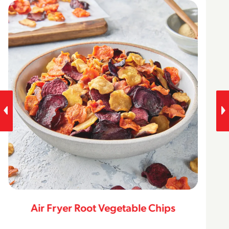
Air Fryer Root Vegetable Chips