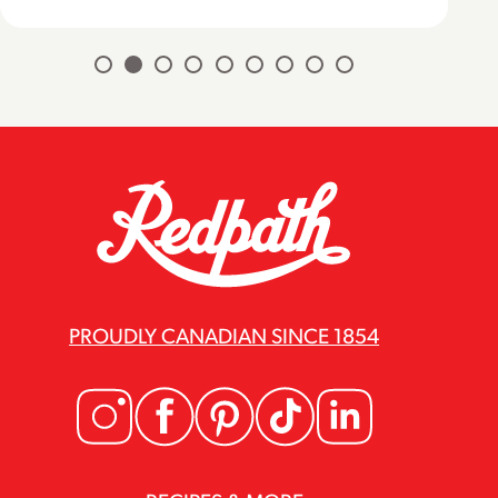
PROUDLY CANADIAN SINCE 1854