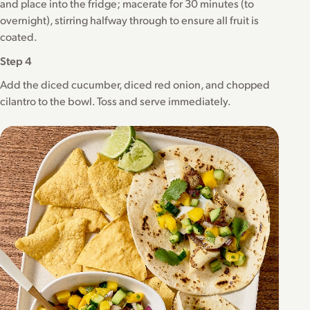
and place into the fridge; macerate for 30 minutes (to
overnight), stirring halfway through to ensure all fruit is
coated.
Step 4
Add the diced cucumber, diced red onion, and chopped
cilantro to the bowl. Toss and serve immediately.