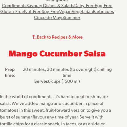
Condiments
Savoury Dishes & Salads
Dairy-Free
Egg-Free
Gluten-Free
Nut-Free
Soy-Free
Vegan
Vegetarian
Barbecues
Cinco de Mayo
Summer
Back to Recipes & More
Mango Cucumber Salsa
Prep
20 minutes, 30 minutes (to overnight) chilling
time:
time
Serves
6 cups (1500 ml)
In the world of condiments, it’s hard to beat fresh-made
salsa. We’ve added mango and cucumber in place of
tomatoes in this sweet, fruit-forward version to give you a
burst of summer flavour any time of year. Serve it with
tortilla chips for a classic snack, in tacos, or as a side or