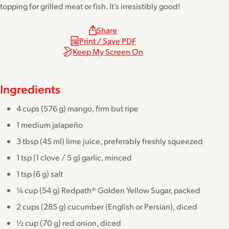
topping for grilled meat or fish. It’s irresistibly good!
Share
Print / Save PDF
Keep My Screen On
Ingredients
4 cups (576 g) mango, firm but ripe
1 medium jalapeño
3 tbsp (45 ml) lime juice, preferably freshly squeezed
1 tsp (1 clove / 5 g) garlic, minced
1 tsp (6 g) salt
¼ cup (54 g) Redpath® Golden Yellow Sugar, packed
2 cups (285 g) cucumber (English or Persian), diced
½ cup (70 g) red onion, diced