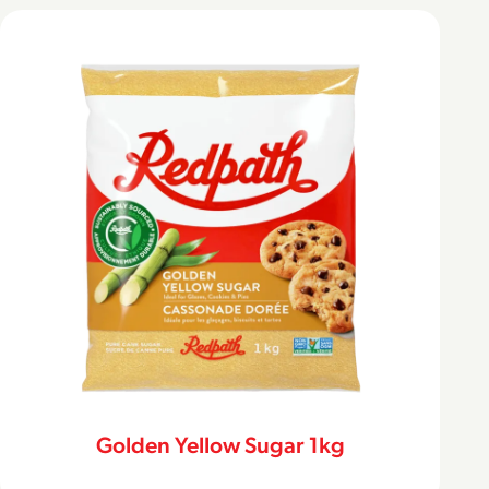
Golden Yellow Sugar 1kg