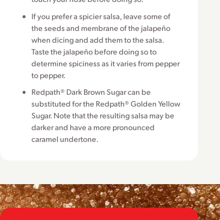
If you prefer a spicier salsa, leave some of
the seeds and membrane of the jalapeño
when dicing and add them to the salsa.
Taste the jalapeño before doing so to
determine spiciness as it varies from pepper
to pepper.
Redpath® Dark Brown Sugar can be
substituted for the Redpath® Golden Yellow
Sugar. Note that the resulting salsa may be
darker and have a more pronounced
caramel undertone.