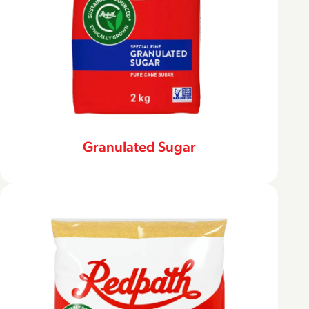
Granulated Sugar