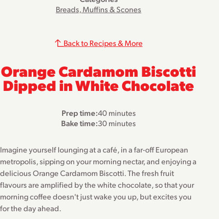
Breads, Muffins & Scones
Back to Recipes & More
Orange Cardamom Biscotti
Dipped in White Chocolate
Prep time:
40 minutes
Bake time:
30 minutes
Imagine yourself lounging at a café, in a far-off European
metropolis, sipping on your morning nectar, and enjoying a
delicious Orange Cardamom Biscotti. The fresh fruit
flavours are amplified by the white chocolate, so that your
morning coffee doesn't just wake you up, but excites you
for the day ahead.