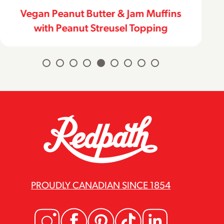
Vegan Peanut Butter & Jam Muffins
with Peanut Streusel Topping
PROUDLY CANADIAN SINCE 1854