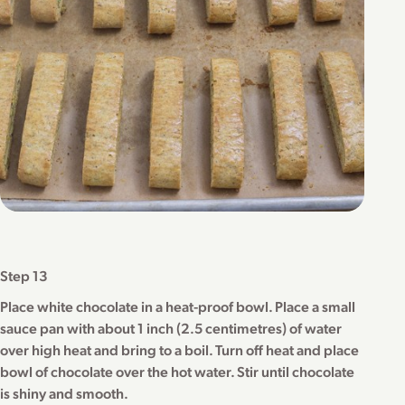
Step 13
Place white chocolate in a heat-proof bowl. Place a small
sauce pan with about 1 inch (2.5 centimetres) of water
over high heat and bring to a boil. Turn off heat and place
bowl of chocolate over the hot water. Stir until chocolate
is shiny and smooth.