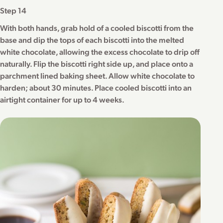
Step 14
With both hands, grab hold of a cooled biscotti from the
base and dip the tops of each biscotti into the melted
white chocolate, allowing the excess chocolate to drip off
naturally. Flip the biscotti right side up, and place onto a
parchment lined baking sheet. Allow white chocolate to
harden; about 30 minutes. Place cooled biscotti into an
airtight container for up to 4 weeks.