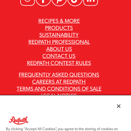
RECIPES & MORE
PRODUCTS
SUSTAINABILITY
REDPATH PROFESSIONAL
ABOUT US
CONTACT US
REDPATH CONTEST RULES
FREQUENTLY ASKED QUESTIONS
CAREERS AT REDPATH
TERMS AND CONDITIONS OF SALE
LEGAL NOTICE
PRIVACY POLICY
MODERN SLAVERY ACT REPORTS
ASR GROUP CODES AND POLICIES
By clicking “Accept All Cookies”, you agree to the storing of cookies on