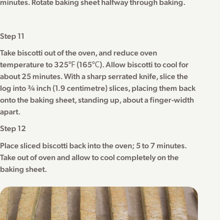
minutes. Rotate baking sheet halfway through baking.
Step 11
Take biscotti out of the oven, and reduce oven
temperature to 325℉ (165℃). Allow biscotti to cool for
about 25 minutes. With a sharp serrated knife, slice the
log into ¾ inch (1.9 centimetre) slices, placing them back
onto the baking sheet, standing up, about a finger-width
apart.
Step 12
Place sliced biscotti back into the oven; 5 to 7 minutes.
Take out of oven and allow to cool completely on the
baking sheet.