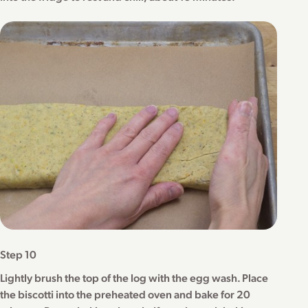
Step 10
Lightly brush the top of the log with the egg wash. Place
the biscotti into the preheated oven and bake for 20