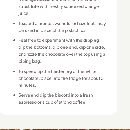
substitute with freshly squeezed orange
juice.
Toasted almonds, walnuts, or hazelnuts may
be used in place of the pistachios.
Feel free to experiment with the dipping:
dip the bottoms, dip one end, dip one side,
or drizzle the chocolate over the top using a
piping bag.
To speed up the hardening of the white
chocolate, place into the fridge for about 5
minutes.
Serve and dip the biscotti into a fresh
espresso or a cup of strong coffee.