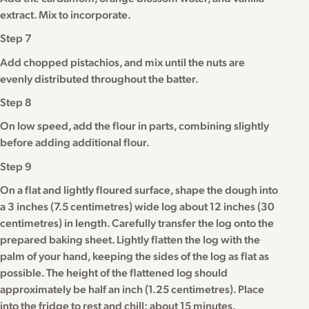
extract. Mix to incorporate.
Step 7
Add chopped pistachios, and mix until the nuts are
evenly distributed throughout the batter.
Step 8
On low speed, add the flour in parts, combining slightly
before adding additional flour.
Step 9
On a flat and lightly floured surface, shape the dough into
a 3 inches (7.5 centimetres) wide log about 12 inches (30
centimetres) in length. Carefully transfer the log onto the
prepared baking sheet. Lightly flatten the log with the
palm of your hand, keeping the sides of the log as flat as
possible. The height of the flattened log should
approximately be half an inch (1.25 centimetres). Place
into the fridge to rest and chill; about 15 minutes.