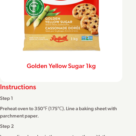
Golden Yellow Sugar 1kg
Instructions
Step 1
Preheat oven to 350℉ (175℃). Line a baking sheet with
parchment paper.
Step 2