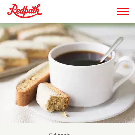
Categories