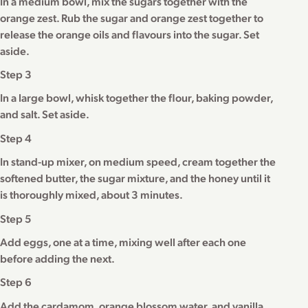
In a medium bowl, mix the sugars together with the
orange zest. Rub the sugar and orange zest together to
release the orange oils and flavours into the sugar. Set
aside.
Step 3
In a large bowl, whisk together the flour, baking powder,
and salt. Set aside.
Step 4
In stand-up mixer, on medium speed, cream together the
softened butter, the sugar mixture, and the honey until it
is thoroughly mixed, about 3 minutes.
Step 5
Add eggs, one at a time, mixing well after each one
before adding the next.
Step 6
Add the cardamom, orange blossom water, and vanilla