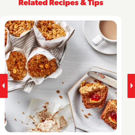
Related Recipes & Tips