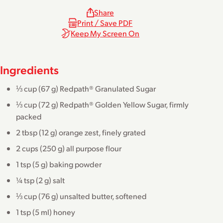
Share
Print / Save PDF
Keep My Screen On
Ingredients
⅓ cup (67 g) Redpath® Granulated Sugar
⅓ cup (72 g) Redpath® Golden Yellow Sugar, firmly
packed
2 tbsp (12 g) orange zest, finely grated
2 cups (250 g) all purpose flour
1 tsp (5 g) baking powder
¼ tsp (2 g) salt
⅓ cup (76 g) unsalted butter, softened
1 tsp (5 ml) honey