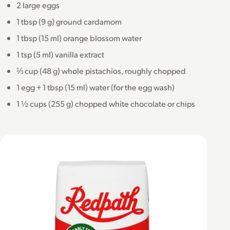
2 large eggs
1 tbsp (9 g) ground cardamom
1 tbsp (15 ml) orange blossom water
1 tsp (5 ml) vanilla extract
⅓ cup (48 g) whole pistachios, roughly chopped
1 egg + 1 tbsp (15 ml) water (for the egg wash)
1 ½ cups (255 g) chopped white chocolate or chips