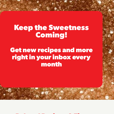
Keep the Sweetness
Coming!
Get new recipes and more
right in your inbox every
month