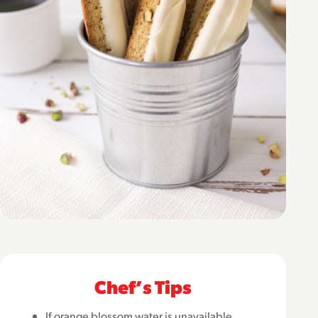
Chefʼs Tips
If orange blossom water is unavailable,