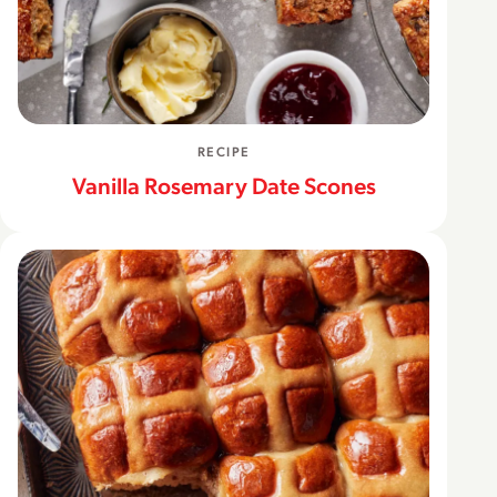
RECIPE
Vanilla Rosemary Date Scones