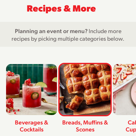
Recipes & More
Planning an event or menu?
Include more
recipes by picking multiple categories below.
Beverages &
Breads, Muffins &
Ca
Cocktails
Scones
Cup