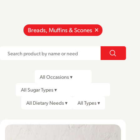
Breads, Muffins & Scones