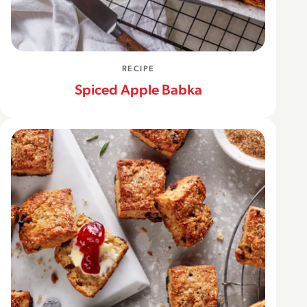
RECIPE
Spiced Apple Babka