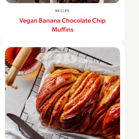
RECIPE
Vegan Banana Chocolate Chip
Muffins