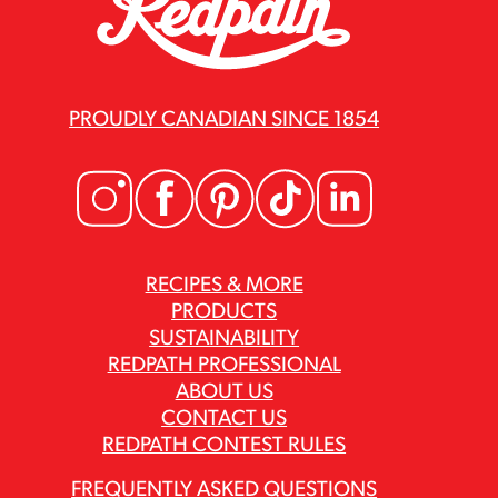
PROUDLY CANADIAN SINCE 1854
RECIPES & MORE
PRODUCTS
SUSTAINABILITY
REDPATH PROFESSIONAL
ABOUT US
CONTACT US
REDPATH CONTEST RULES
FREQUENTLY ASKED QUESTIONS