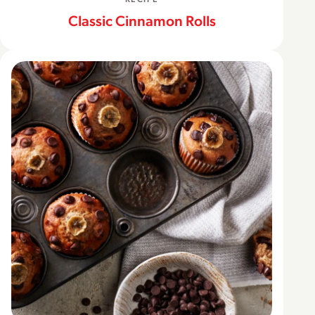
Classic Cinnamon Rolls