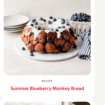
RECIPE
Summer Blueberry Monkey Bread