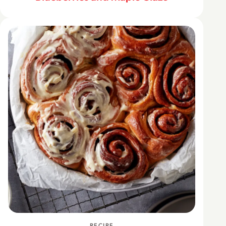
RECIPE