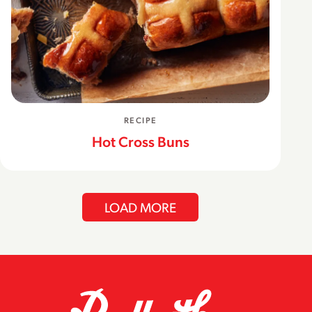
RECIPE
Hot Cross Buns
LOAD MORE