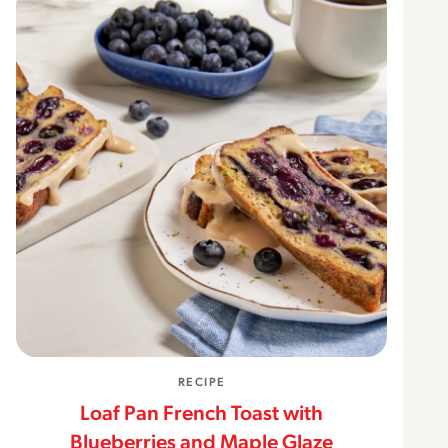
RECIPE
Loaf Pan French Toast with
Blueberries and Maple Glaze