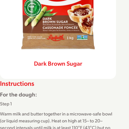
Dark Brown Sugar
Instructions
For the dough:
Step 1
Warm milk and butter together in a microwave-safe bowl
(or liquid measuring cup). Heat on high at 15– to 20–
second intervals until milk is at least 110°F (43°C) but no