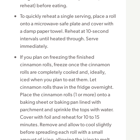
reheat) before eating.
To quickly reheat a single serving, place a roll
onto a microwave-safe plate and cover with
a damp paper towel. Reheat at 10-second
intervals until heated through. Serve
immediately.
If you plan on freezing the finished
cinnamon rolls, freeze once the cinnamon
rolls are completely cooled and, ideally,
iced when you plan to eat them. Let
cinnamon rolls thaw in the fridge overnight.
Place the cinnamon rolls (1 or more) onto a
baking sheet or baking pan lined with
parchment and sprinkle the tops with water.
Cover with foil and reheat for 10 to 15
minutes. Remove and allow to cool slightly
before spreading each roll with a small
amount of icing, allowing the icing to melt