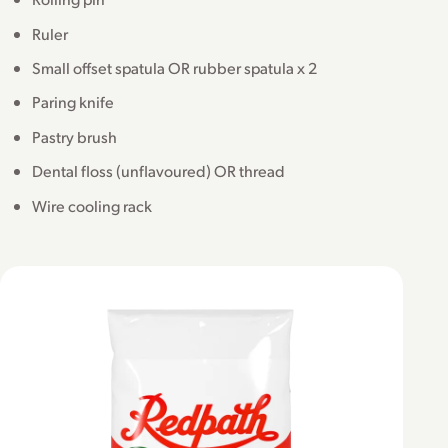
Ruler
Small offset spatula OR rubber spatula x 2
Paring knife
Pastry brush
Dental floss (unflavoured) OR thread
Wire cooling rack