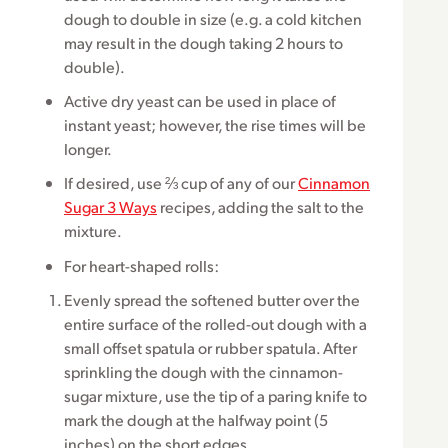
dough to double in size (e.g. a cold kitchen
may result in the dough taking 2 hours to
double).
Active dry yeast can be used in place of
instant yeast; however, the rise times will be
longer.
If desired, use ⅔ cup of any of our
Cinnamon
Sugar 3 Ways
recipes, adding the salt to the
mixture.
For heart-shaped rolls:
Evenly spread the softened butter over the
entire surface of the rolled-out dough with a
small offset spatula or rubber spatula. After
sprinkling the dough with the cinnamon-
sugar mixture, use the tip of a paring knife to
mark the dough at the halfway point (5
inches) on the short edges.