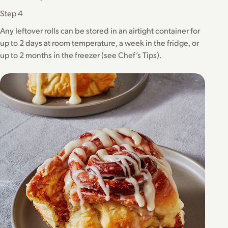
Step 4
Any leftover rolls can be stored in an airtight container for
up to 2 days at room temperature, a week in the fridge, or
up to 2 months in the freezer (see Chef’s Tips).