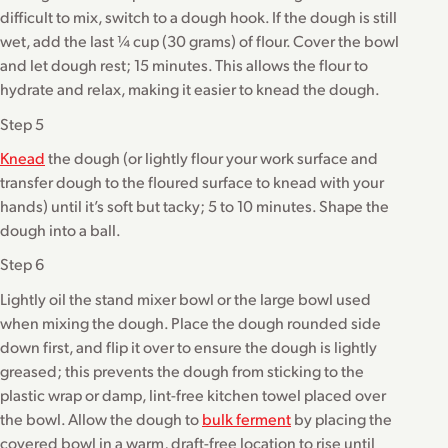
difficult to mix, switch to a dough hook. If the dough is still
wet, add the last ¼ cup (30 grams) of flour. Cover the bowl
and let dough rest; 15 minutes. This allows the flour to
hydrate and relax, making it easier to knead the dough.
Step 5
Knead
the dough (or lightly flour your work surface and
transfer dough to the floured surface to knead with your
hands) until it’s soft but tacky; 5 to 10 minutes. Shape the
dough into a ball.
Step 6
Lightly oil the stand mixer bowl or the large bowl used
when mixing the dough. Place the dough rounded side
down first, and flip it over to ensure the dough is lightly
greased; this prevents the dough from sticking to the
plastic wrap or damp, lint-free kitchen towel placed over
the bowl. Allow the dough to
bulk ferment
by placing the
covered bowl in a warm, draft-free location to rise until