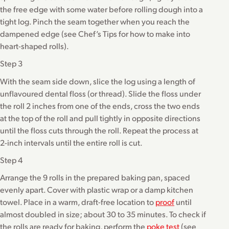
the free edge with some water before rolling dough into a
tight log. Pinch the seam together when you reach the
dampened edge (see Chef’s Tips for how to make into
heart-shaped rolls).
Step 3
With the seam side down, slice the log using a length of
unflavoured dental floss (or thread). Slide the floss under
the roll 2 inches from one of the ends, cross the two ends
at the top of the roll and pull tightly in opposite directions
until the floss cuts through the roll. Repeat the process at
2-inch intervals until the entire roll is cut.
Step 4
Arrange the 9 rolls in the prepared baking pan, spaced
evenly apart. Cover with plastic wrap or a damp kitchen
towel. Place in a warm, draft-free location to
proof
until
almost doubled in size; about 30 to 35 minutes. To check if
the rolls are ready for baking, perform the
poke test
(see