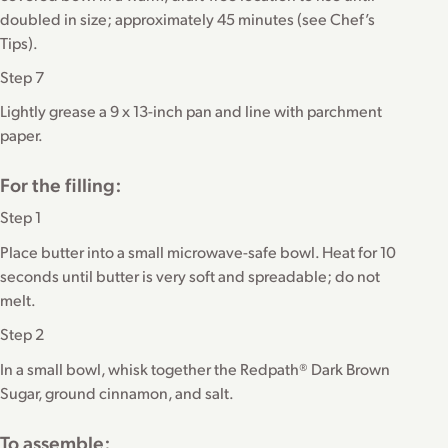
doubled in size; approximately 45 minutes (see Chef’s
Tips).
Step 7
Lightly grease a 9 x 13-inch pan and line with parchment
paper.
For the filling:
Step 1
Place butter into a small microwave-safe bowl. Heat for 10
seconds until butter is very soft and spreadable; do not
melt.
Step 2
In a small bowl, whisk together the Redpath® Dark Brown
Sugar, ground cinnamon, and salt.
To assemble: