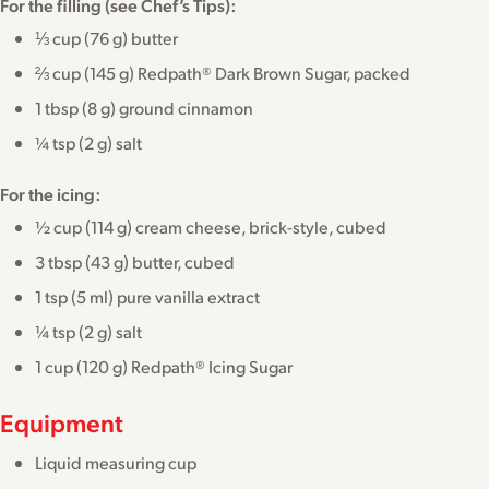
For the filling (see Chef’s Tips):
⅓ cup (76 g) butter
⅔ cup (145 g) Redpath® Dark Brown Sugar, packed
1 tbsp (8 g) ground cinnamon
¼ tsp (2 g) salt
For the icing:
½ cup (114 g) cream cheese, brick-style, cubed
3 tbsp (43 g) butter, cubed
1 tsp (5 ml) pure vanilla extract
¼ tsp (2 g) salt
1 cup (120 g) Redpath® Icing Sugar
Equipment
Liquid measuring cup