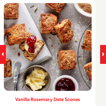
Vanilla Rosemary Date Scones