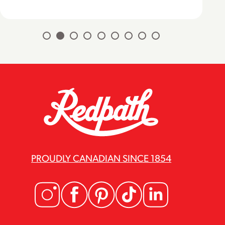
PROUDLY CANADIAN SINCE 1854