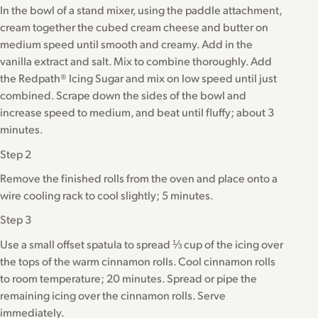
In the bowl of a stand mixer, using the paddle attachment,
cream together the cubed cream cheese and butter on
medium speed until smooth and creamy. Add in the
vanilla extract and salt. Mix to combine thoroughly. Add
the Redpath® Icing Sugar and mix on low speed until just
combined. Scrape down the sides of the bowl and
increase speed to medium, and beat until fluffy; about 3
minutes.
Step 2
Remove the finished rolls from the oven and place onto a
wire cooling rack to cool slightly; 5 minutes.
Step 3
Use a small offset spatula to spread ⅓ cup of the icing over
the tops of the warm cinnamon rolls. Cool cinnamon rolls
to room temperature; 20 minutes. Spread or pipe the
remaining icing over the cinnamon rolls. Serve
immediately.