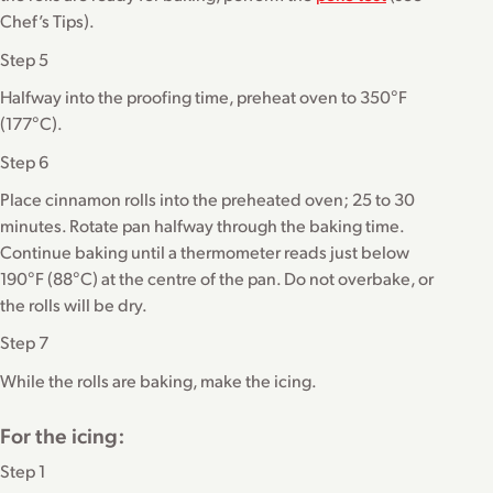
Chef’s Tips).
Step 5
Halfway into the proofing time, preheat oven to 350°F
(177°C).
Step 6
Place cinnamon rolls into the preheated oven; 25 to 30
minutes. Rotate pan halfway through the baking time.
Continue baking until a thermometer reads just below
190°F (88°C) at the centre of the pan. Do not overbake, or
the rolls will be dry.
Step 7
While the rolls are baking, make the icing.
For the icing:
Step 1