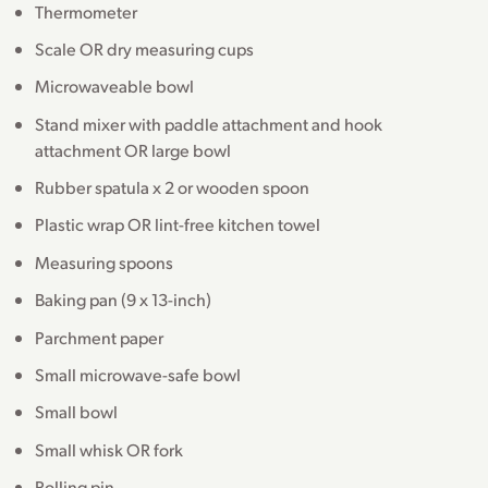
Thermometer
Scale OR dry measuring cups
Microwaveable bowl
Stand mixer with paddle attachment and hook
attachment OR large bowl
Rubber spatula x 2 or wooden spoon
Plastic wrap OR lint-free kitchen towel
Measuring spoons
Baking pan (9 x 13-inch)
Parchment paper
Small microwave-safe bowl
Small bowl
Small whisk OR fork
Rolling pin