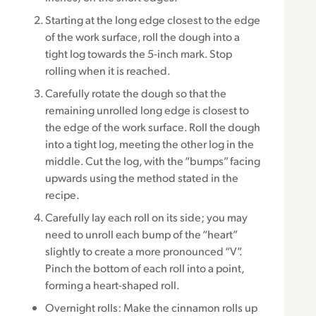
Starting at the long edge closest to the edge
of the work surface, roll the dough into a
tight log towards the 5-inch mark. Stop
rolling when it is reached.
Carefully rotate the dough so that the
remaining unrolled long edge is closest to
the edge of the work surface. Roll the dough
into a tight log, meeting the other log in the
middle. Cut the log, with the “bumps” facing
upwards using the method stated in the
recipe.
Carefully lay each roll on its side; you may
need to unroll each bump of the “heart”
slightly to create a more pronounced “V”.
Pinch the bottom of each roll into a point,
forming a heart-shaped roll.
Overnight rolls: Make the cinnamon rolls up