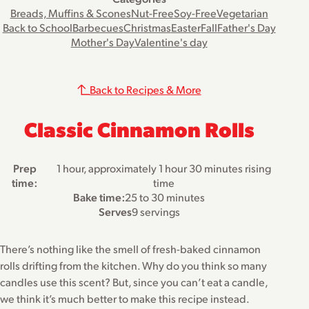
Breads, Muffins & Scones
Nut-Free
Soy-Free
Vegetarian
Back to School
Barbecues
Christmas
Easter
Fall
Father's Day
Mother's Day
Valentine's day
Back to Recipes & More
Classic Cinnamon Rolls
Prep
1 hour, approximately 1 hour 30 minutes rising
time:
time
Bake time:
25 to 30 minutes
Serves
9 servings
There’s nothing like the smell of fresh-baked cinnamon
rolls drifting from the kitchen. Why do you think so many
candles use this scent? But, since you can’t eat a candle,
we think it’s much better to make this recipe instead.