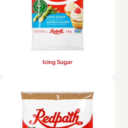
Icing Sugar