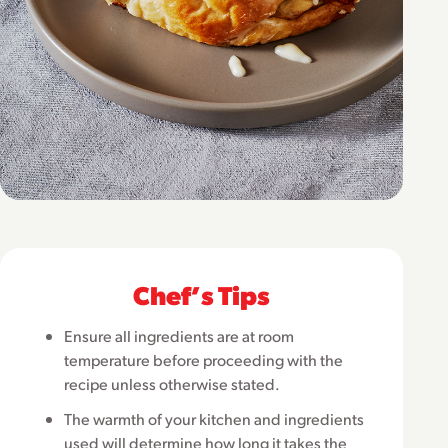
Chefʼs Tips
Ensure all ingredients are at room
temperature before proceeding with the
recipe unless otherwise stated.
The warmth of your kitchen and ingredients
used will determine how long it takes the