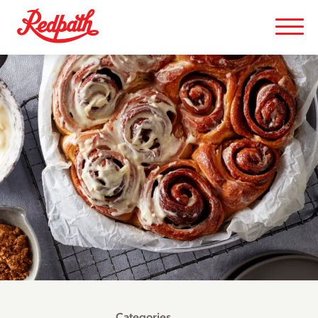
Categories