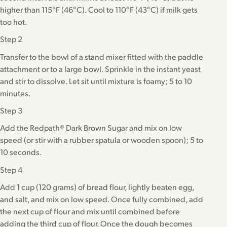
higher than 115°F (46°C). Cool to 110°F (43°C) if milk gets
too hot.
Step 2
Transfer to the bowl of a stand mixer fitted with the paddle
attachment or to a large bowl. Sprinkle in the instant yeast
and stir to dissolve. Let sit until mixture is foamy; 5 to 10
minutes.
Step 3
Add the Redpath® Dark Brown Sugar and mix on low
speed (or stir with a rubber spatula or wooden spoon); 5 to
10 seconds.
Step 4
Add 1 cup (120 grams) of bread flour, lightly beaten egg,
and salt, and mix on low speed. Once fully combined, add
the next cup of flour and mix until combined before
adding the third cup of flour. Once the dough becomes