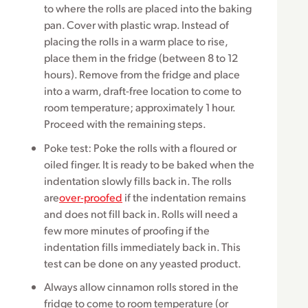
to where the rolls are placed into the baking
pan. Cover with plastic wrap. Instead of
placing the rolls in a warm place to rise,
place them in the fridge (between 8 to 12
hours). Remove from the fridge and place
into a warm, draft-free location to come to
room temperature; approximately 1 hour.
Proceed with the remaining steps.
Poke test: Poke the rolls with a floured or
oiled finger. It is ready to be baked when the
indentation slowly fills back in. The rolls
are
over-proofed
if the indentation remains
and does not fill back in. Rolls will need a
few more minutes of proofing if the
indentation fills immediately back in. This
test can be done on any yeasted product.
Always allow cinnamon rolls stored in the
fridge to come to room temperature (or