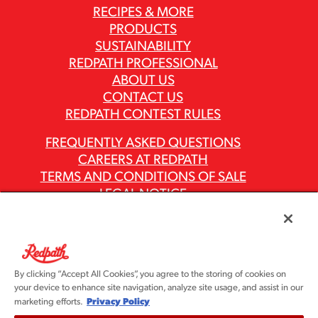
RECIPES & MORE
PRODUCTS
SUSTAINABILITY
REDPATH PROFESSIONAL
ABOUT US
CONTACT US
REDPATH CONTEST RULES
FREQUENTLY ASKED QUESTIONS
CAREERS AT REDPATH
TERMS AND CONDITIONS OF SALE
LEGAL NOTICE
PRIVACY POLICY
MODERN SLAVERY ACT REPORTS
ASR GROUP CODES AND POLICIES
By clicking “Accept All Cookies”, you agree to the storing of cookies on
your device to enhance site navigation, analyze site usage, and assist in our
Privacy Policy
marketing efforts.