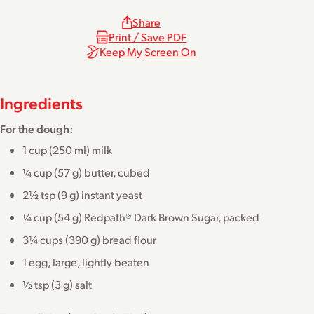
Share
Print / Save PDF
Keep My Screen On
Ingredients
For the dough:
1 cup (250 ml) milk
¼ cup (57 g) butter, cubed
2½ tsp (9 g) instant yeast
¼ cup (54 g) Redpath® Dark Brown Sugar, packed
3¼ cups (390 g) bread flour
1 egg, large, lightly beaten
½ tsp (3 g) salt