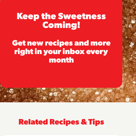
Keep the Sweetness
Coming!
Get new recipes and more
right in your inbox every
month
Related Recipes & Tips