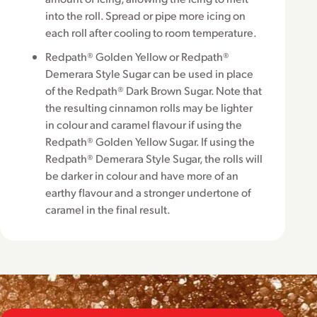
into the roll. Spread or pipe more icing on
each roll after cooling to room temperature.
Redpath® Golden Yellow or Redpath®
Demerara Style Sugar can be used in place
of the Redpath® Dark Brown Sugar. Note that
the resulting cinnamon rolls may be lighter
in colour and caramel flavour if using the
Redpath® Golden Yellow Sugar. If using the
Redpath® Demerara Style Sugar, the rolls will
be darker in colour and have more of an
earthy flavour and a stronger undertone of
caramel in the final result.