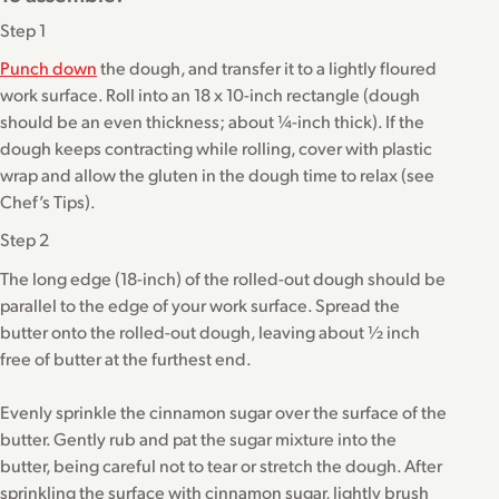
Step 1
Punch down
the dough, and transfer it to a lightly floured
work surface. Roll into an 18 x 10-inch rectangle (dough
should be an even thickness; about ¼-inch thick). If the
dough keeps contracting while rolling, cover with plastic
wrap and allow the gluten in the dough time to relax (see
Chef’s Tips).
Step 2
The long edge (18-inch) of the rolled-out dough should be
parallel to the edge of your work surface. Spread the
butter onto the rolled-out dough, leaving about ½ inch
free of butter at the furthest end.
Evenly sprinkle the cinnamon sugar over the surface of the
butter. Gently rub and pat the sugar mixture into the
butter, being careful not to tear or stretch the dough. After
sprinkling the surface with cinnamon sugar, lightly brush