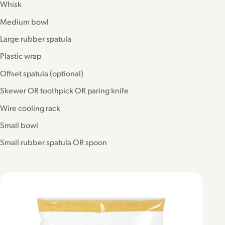
Whisk
Medium bowl
Large rubber spatula
Plastic wrap
Offset spatula (optional)
Skewer OR toothpick OR paring knife
Wire cooling rack
Small bowl
Small rubber spatula OR spoon