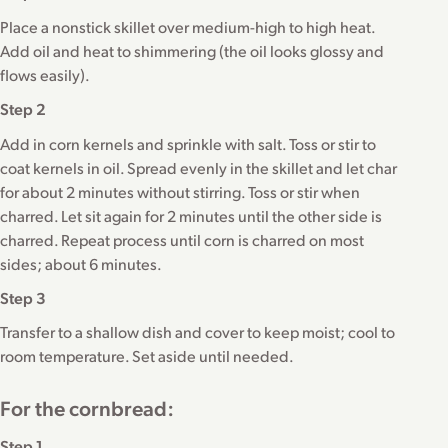
Place a nonstick skillet over medium-high to high heat.
Add oil and heat to shimmering (the oil looks glossy and
flows easily).
Step 2
Add in corn kernels and sprinkle with salt. Toss or stir to
coat kernels in oil. Spread evenly in the skillet and let char
for about 2 minutes without stirring. Toss or stir when
charred. Let sit again for 2 minutes until the other side is
charred. Repeat process until corn is charred on most
sides; about 6 minutes.
Step 3
Transfer to a shallow dish and cover to keep moist; cool to
room temperature. Set aside until needed.
For the cornbread:
Step 1