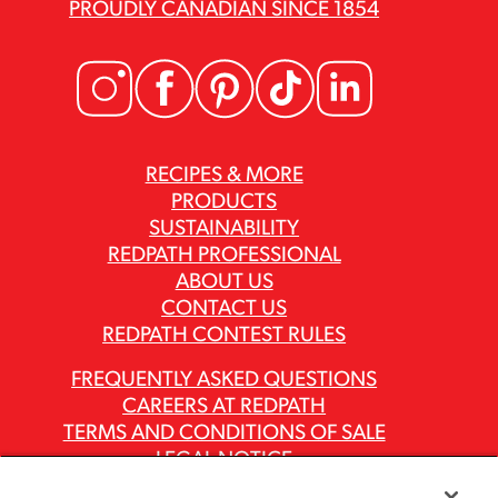
PROUDLY CANADIAN SINCE 1854
RECIPES & MORE
PRODUCTS
SUSTAINABILITY
REDPATH PROFESSIONAL
ABOUT US
CONTACT US
REDPATH CONTEST RULES
FREQUENTLY ASKED QUESTIONS
CAREERS AT REDPATH
TERMS AND CONDITIONS OF SALE
LEGAL NOTICE
PRIVACY POLICY