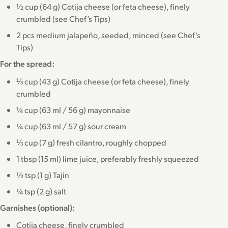
½ cup (64 g) Cotija cheese (or feta cheese), finely
crumbled (see Chef’s Tips)
2 pcs medium jalapeño, seeded, minced (see Chef’s
Tips)
For the spread:
⅓ cup (43 g) Cotija cheese (or feta cheese), finely
crumbled
¼ cup (63 ml / 56 g) mayonnaise
¼ cup (63 ml / 57 g) sour cream
⅓ cup (7 g) fresh cilantro, roughly chopped
1 tbsp (15 ml) lime juice, preferably freshly squeezed
½ tsp (1 g) Tajin
¼ tsp (2 g) salt
Garnishes (optional):
Cotija cheese, finely crumbled