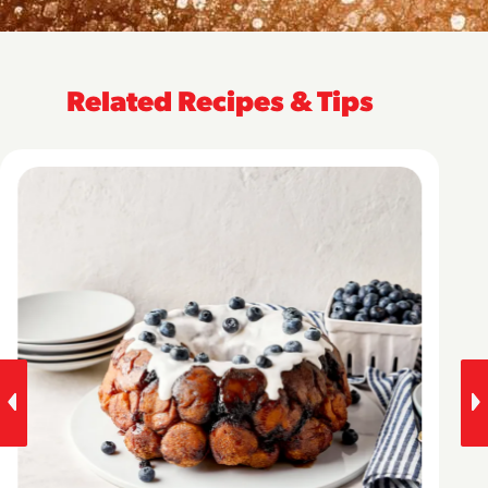
Related Recipes & Tips