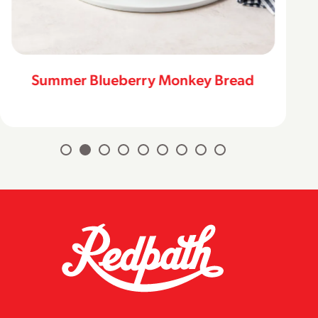
Summer Blueberry Monkey Bread