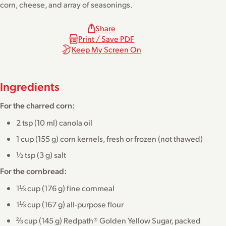
corn, cheese, and array of seasonings.
Share
Print / Save PDF
Keep My Screen On
Ingredients
For the charred corn:
2 tsp (10 ml) canola oil
1 cup (155 g) corn kernels, fresh or frozen (not thawed)
½ tsp (3 g) salt
For the cornbread:
1⅓ cup (176 g) fine cornmeal
1⅓ cup (167 g) all-purpose flour
⅔ cup (145 g) Redpath® Golden Yellow Sugar, packed