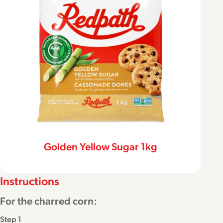
Golden Yellow Sugar 1kg
Instructions
For the charred corn:
Step 1