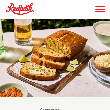
Categories