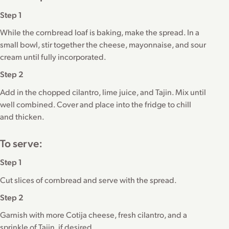
Step 1
While the cornbread loaf is baking, make the spread. In a
small bowl, stir together the cheese, mayonnaise, and sour
cream until fully incorporated.
Step 2
Add in the chopped cilantro, lime juice, and Tajin. Mix until
well combined. Cover and place into the fridge to chill
and thicken.
To serve:
Step 1
Cut slices of cornbread and serve with the spread.
Step 2
Garnish with more Cotija cheese, fresh cilantro, and a
sprinkle of Tajin, if desired.