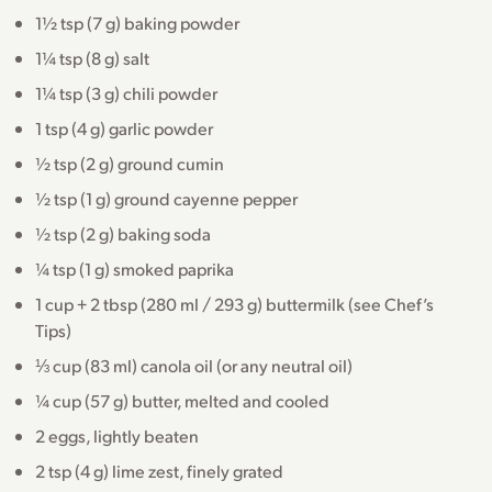
1½ tsp (7 g) baking powder
1¼ tsp (8 g) salt
1¼ tsp (3 g) chili powder
1 tsp (4 g) garlic powder
½ tsp (2 g) ground cumin
½ tsp (1 g) ground cayenne pepper
½ tsp (2 g) baking soda
¼ tsp (1 g) smoked paprika
1 cup + 2 tbsp (280 ml / 293 g) buttermilk (see Chef’s
Tips)
⅓ cup (83 ml) canola oil (or any neutral oil)
¼ cup (57 g) butter, melted and cooled
2 eggs, lightly beaten
2 tsp (4 g) lime zest, finely grated