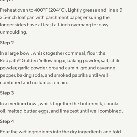
Preheat oven to 400°F (204°C). Lightly grease and line a 9
x 5-inch loaf pan with parchment paper, ensuring the
longer sides have at least a 1-inch overhang for easy
unmoulding.
Step 2
In a large bowl, whisk together cornmeal, flour, the
Redpath® Golden Yellow Sugar, baking powder, salt, chili
powder, garlic powder, ground cumin, ground cayenne
pepper, baking soda, and smoked paprika until well
combined and no lumps remain.
Step 3
In a medium bowl, whisk together the buttermilk, canola
oil, melted butter, eggs, and lime zest until well combined.
Step 4
Pour the wet ingredients into the dry ingredients and fold