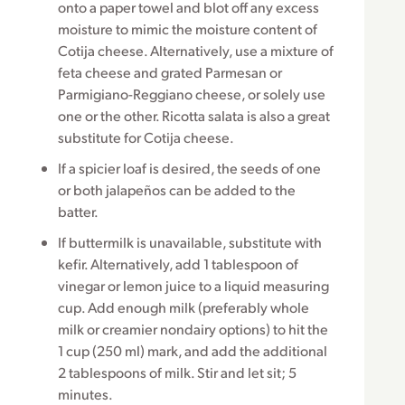
onto a paper towel and blot off any excess
moisture to mimic the moisture content of
Cotija cheese. Alternatively, use a mixture of
feta cheese and grated Parmesan or
Parmigiano-Reggiano cheese, or solely use
one or the other. Ricotta salata is also a great
substitute for Cotija cheese.
If a spicier loaf is desired, the seeds of one
or both jalapeños can be added to the
batter.
If buttermilk is unavailable, substitute with
kefir. Alternatively, add 1 tablespoon of
vinegar or lemon juice to a liquid measuring
cup. Add enough milk (preferably whole
milk or creamier nondairy options) to hit the
1 cup (250 ml) mark, and add the additional
2 tablespoons of milk. Stir and let sit; 5
minutes.