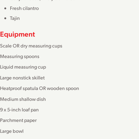
Fresh cilantro
Tajin
Equipment
Scale OR dry measuring cups
Measuring spoons
Liquid measuring cup
Large nonstick skillet
Heatproof spatula OR wooden spoon
Medium shallow dish
9 x 5-inch loaf pan
Parchment paper
Large bowl