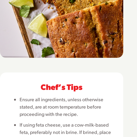
Chefʼs Tips
Ensure all ingredients, unless otherwise
stated, are at room temperature before
proceeding with the recipe.
If using feta cheese, use a cow-milk-based
feta, preferably not in brine. If brined, place