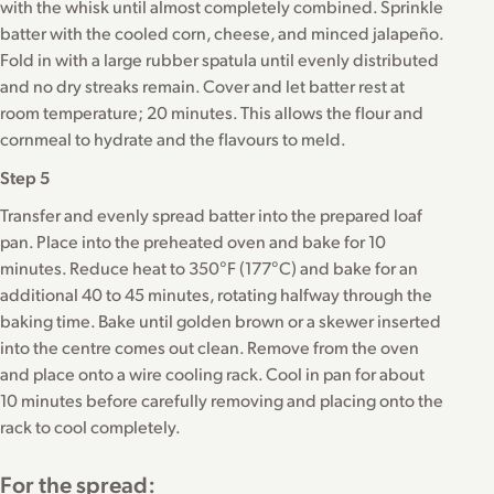
with the whisk until almost completely combined. Sprinkle
batter with the cooled corn, cheese, and minced jalapeño.
Fold in with a large rubber spatula until evenly distributed
and no dry streaks remain. Cover and let batter rest at
room temperature; 20 minutes. This allows the flour and
cornmeal to hydrate and the flavours to meld.
Step 5
Transfer and evenly spread batter into the prepared loaf
pan. Place into the preheated oven and bake for 10
minutes. Reduce heat to 350°F (177°C) and bake for an
additional 40 to 45 minutes, rotating halfway through the
baking time. Bake until golden brown or a skewer inserted
into the centre comes out clean. Remove from the oven
and place onto a wire cooling rack. Cool in pan for about
10 minutes before carefully removing and placing onto the
rack to cool completely.
For the spread: