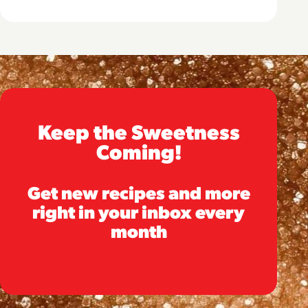
Keep the Sweetness
Coming!
Get new recipes and more
right in your inbox every
month