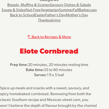
Breads, Muffins & Scones
Savoury Dishes & Salads
Soups & Sides
Nut-Free
Vegetarian
Summer
Fall
Barbecues
Back to School
Easter
Father's Day
Mother's Day
Thanksgiving
Back to Recipes & More
Elote Cornbread
Prep time:
20 minutes, 20 minutes resting time
Bake time:
55 to 60 minutes
Serves:
1 9 x 5 loaf
Spice up meals and snacks with a sweet, savoury, and
spicy homebaked cornbread. Borrowing from both the
classic Southern recipe and Mexican street corn, you
won’t believe the depth of flavour brought by the charred