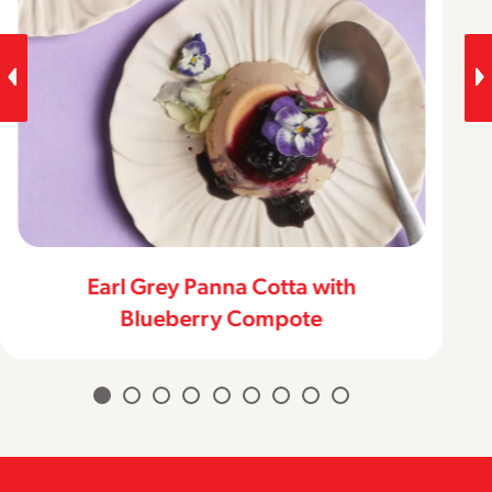
Classic Lemon Bars