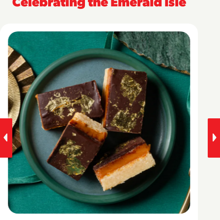
Celebrating the Emerald Isle