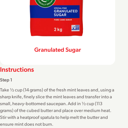
Granulated Sugar
Instructions
Step 1
Take ½ cup (14 grams) of the fresh mint leaves and, using a
sharp knife, finely slice the mint leaves and transfer into a
small, heavy-bottomed saucepan. Add in ½ cup (113
grams) of the cubed butter and place over medium heat.
Stir with a heatproof spatula to help melt the butter and
ensure mint does not burn.