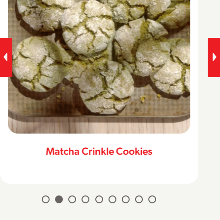
Matcha Crinkle Cookies