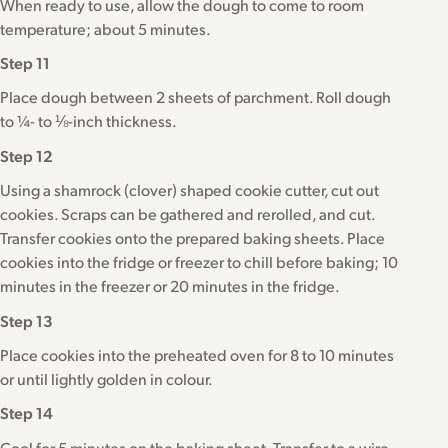
When ready to use, allow the dough to come to room
temperature; about 5 minutes.
Step 11
Place dough between 2 sheets of parchment. Roll dough
to ¼- to ⅛-inch thickness.
Step 12
Using a shamrock (clover) shaped cookie cutter, cut out
cookies. Scraps can be gathered and rerolled, and cut.
Transfer cookies onto the prepared baking sheets. Place
cookies into the fridge or freezer to chill before baking; 10
minutes in the freezer or 20 minutes in the fridge.
Step 13
Place cookies into the preheated oven for 8 to 10 minutes
or until lightly golden in colour.
Step 14
Cool for 5 minutes on the baking sheet. Transfer to a wire