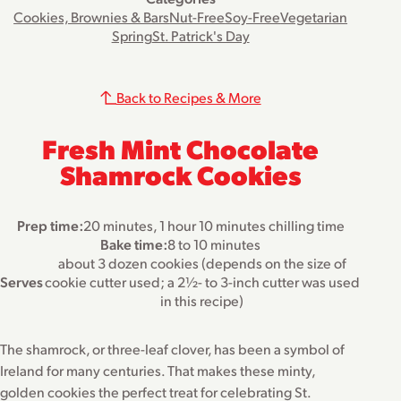
Cookies, Brownies & Bars
Nut-Free
Soy-Free
Vegetarian
Spring
St. Patrick's Day
Back to Recipes & More
Fresh Mint Chocolate
Shamrock Cookies
Prep time:
20 minutes, 1 hour 10 minutes chilling time
Bake time:
8 to 10 minutes
about 3 dozen cookies (depends on the size of
Serves
cookie cutter used; a 2½- to 3-inch cutter was used
in this recipe)
The shamrock, or three-leaf clover, has been a symbol of
Ireland for many centuries. That makes these minty,
golden cookies the perfect treat for celebrating St.