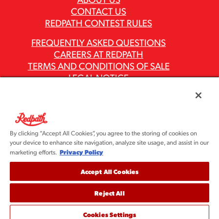
CONTACT US
REDPATH CONTEST RULES
FREQUENTLY ASKED QUESTIONS
CAREERS AT REDPATH
TERMS AND CONDITIONS OF SALE
LEGAL NOTICE
PRIVACY POLICY
MODERN SLAVERY ACT REPORTS
ASR GROUP CODES AND POLICIES
By clicking “Accept All Cookies”, you agree to the storing of cookies on
your device to enhance site navigation, analyze site usage, and assist in our
Privacy Policy
marketing efforts.
Accept All Cookies
Reject All
©2026 Redpath Sugar, Ltd. All rights reserved. Redpath
Sugar is part of the ASR Group® family of companies.
Cookies Settings