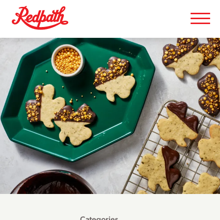
Categories