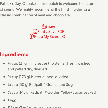
Patrick’s Day. Or bake a fresh batch to welcome the return
of spring. We highly recommend the finishing dip for a
classic combination of mint and chocolate.
Share
Print / Save PDF
Keep My Screen On
Ingredients
¾ cup (21 g) mint leaves (no stems), fresh, washed
and patted dry, divided
¾ cup (170 g) butter, cubed, divided
¼ cup (50 g) Redpath® Granulated Sugar
⅔ cup (145 g) Redpath® Golden Yellow Sugar, packed
1 egg
1½ tsp (7 ml) pure vanilla extract