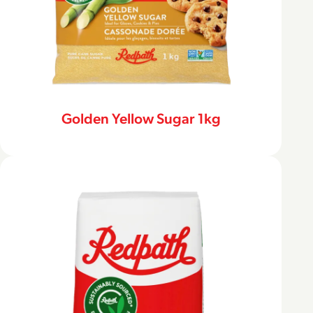
Golden Yellow Sugar 1kg