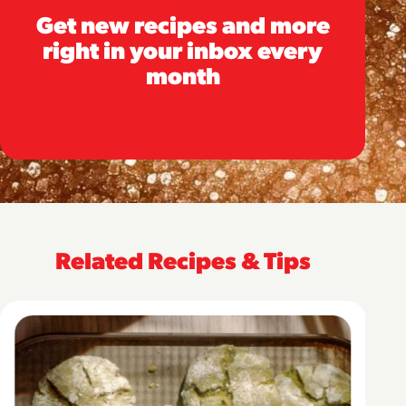
Get new recipes and more
right in your inbox every
month
Related Recipes & Tips