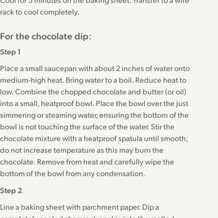
rack to cool completely.
For the chocolate dip:
Step 1
Place a small saucepan with about 2 inches of water onto
medium-high heat. Bring water to a boil. Reduce heat to
low. Combine the chopped chocolate and butter (or oil)
into a small, heatproof bowl. Place the bowl over the just
simmering or steaming water, ensuring the bottom of the
bowl is not touching the surface of the water. Stir the
chocolate mixture with a heatproof spatula until smooth;
do not increase temperature as this may burn the
chocolate. Remove from heat and carefully wipe the
bottom of the bowl from any condensation.
Step 2
Line a baking sheet with parchment paper. Dip a