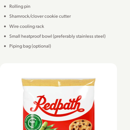
Rolling pin
Shamrock/clover cookie cutter
Wire cooling rack
Small heatproof bowl (preferably stainless steel)
Piping bag (optional)