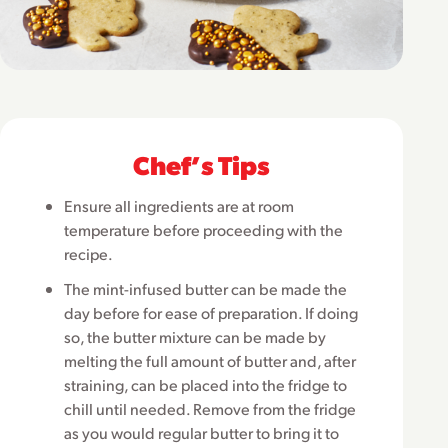
Chefʼs Tips
Ensure all ingredients are at room
temperature before proceeding with the
recipe.
The mint-infused butter can be made the
day before for ease of preparation. If doing
so, the butter mixture can be made by
melting the full amount of butter and, after
straining, can be placed into the fridge to
chill until needed. Remove from the fridge
as you would regular butter to bring it to