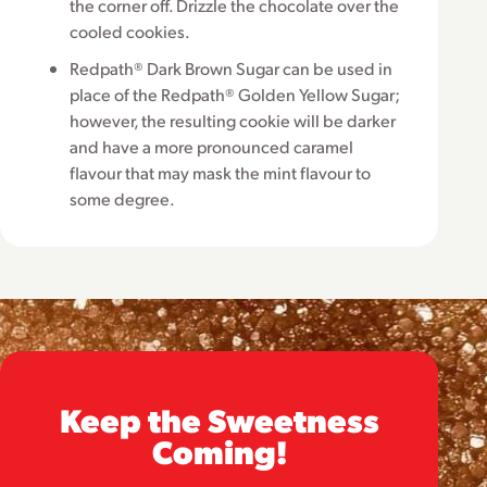
the corner off. Drizzle the chocolate over the
cooled cookies.
Redpath® Dark Brown Sugar can be used in
place of the Redpath® Golden Yellow Sugar;
however, the resulting cookie will be darker
and have a more pronounced caramel
flavour that may mask the mint flavour to
some degree.
Keep the Sweetness
Coming!