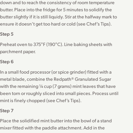
down and to reach the consistency of room temperature
butter. Place into the fridge for 5 minutes to solidify the
butter slightly if it is still liquidy. Stir at the halfway mark to
ensure it doesn’t get too hard or cold (see Chef’s Tips).
Step 5
Preheat oven to 375°F (190°C). Line baking sheets with
parchment paper.
Step 6
In a small food processor (or spice grinder) fitted with a
metal blade, combine the Redpath® Granulated Sugar
with the remaining ¼ cup (7 grams) mint leaves that have
been torn or roughly sliced into small pieces. Process until
mint is finely chopped (see Chef’s Tips).
Step 7
Place the solidified mint butter into the bowl of a stand
mixer fitted with the paddle attachment. Add in the