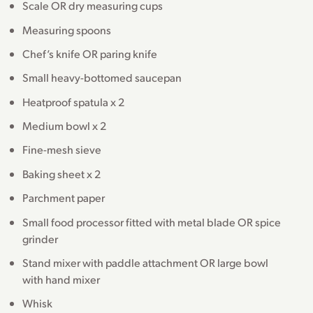
Scale OR dry measuring cups
Measuring spoons
Chef’s knife OR paring knife
Small heavy-bottomed saucepan
Heatproof spatula x 2
Medium bowl x 2
Fine-mesh sieve
Baking sheet x 2
Parchment paper
Small food processor fitted with metal blade OR spice
grinder
Stand mixer with paddle attachment OR large bowl
with hand mixer
Whisk