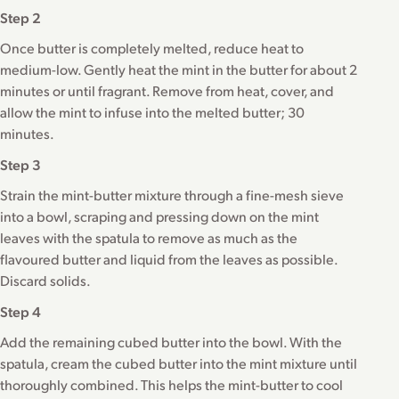
Step 2
Once butter is completely melted, reduce heat to
medium-low. Gently heat the mint in the butter for about 2
minutes or until fragrant. Remove from heat, cover, and
allow the mint to infuse into the melted butter; 30
minutes.
Step 3
Strain the mint-butter mixture through a fine-mesh sieve
into a bowl, scraping and pressing down on the mint
leaves with the spatula to remove as much as the
flavoured butter and liquid from the leaves as possible.
Discard solids.
Step 4
Add the remaining cubed butter into the bowl. With the
spatula, cream the cubed butter into the mint mixture until
thoroughly combined. This helps the mint-butter to cool