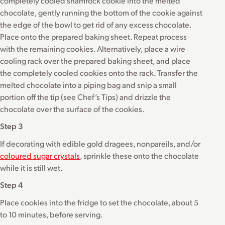
completely cooled shamrock cookie into the melted
chocolate, gently running the bottom of the cookie against
the edge of the bowl to get rid of any excess chocolate.
Place onto the prepared baking sheet. Repeat process
with the remaining cookies. Alternatively, place a wire
cooling rack over the prepared baking sheet, and place
the completely cooled cookies onto the rack. Transfer the
melted chocolate into a piping bag and snip a small
portion off the tip (see Chef’s Tips) and drizzle the
chocolate over the surface of the cookies.
Step 3
If decorating with edible gold dragees, nonpareils, and/or
coloured sugar crystals
, sprinkle these onto the chocolate
while it is still wet.
Step 4
Place cookies into the fridge to set the chocolate, about 5
to 10 minutes, before serving.