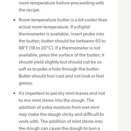
room temperature before proceeding with
the recipe.
Room temperature butter is a bit cooler than
actual room temperature. If a digital
thermometer is available, insert probe into
the butter; butter should be between 65 to
68°F (18 to 20°C). If a thermometer is not
available, press the surface of the butter; it
should yield slightly but should not be so
soft as to poke a hole through the butter.
Butter should feel cool and not look or feel
greasy.
It’s important to pat dry mint leaves and not
to mix mint stems into the dough. The
addition of extra moisture from wet mint
may make the dough sticky and difficult to
work with. The addition of mint stems into
the dough can cause the dough to turn a