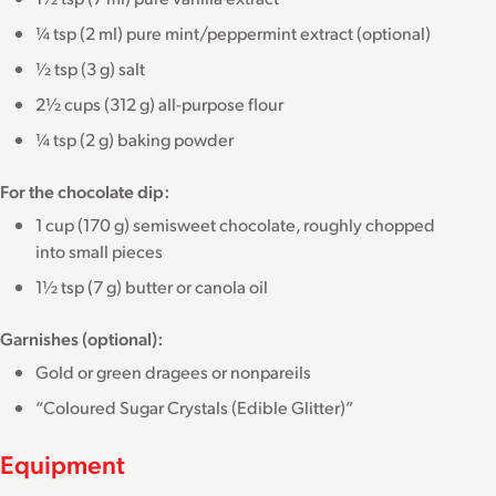
¼ tsp (2 ml) pure mint/peppermint extract (optional)
½ tsp (3 g) salt
2½ cups (312 g) all-purpose flour
¼ tsp (2 g) baking powder
For the chocolate dip:
1 cup (170 g) semisweet chocolate, roughly chopped
into small pieces
1½ tsp (7 g) butter or canola oil
Garnishes (optional):
Gold or green dragees or nonpareils
“Coloured Sugar Crystals (Edible Glitter)”
Equipment