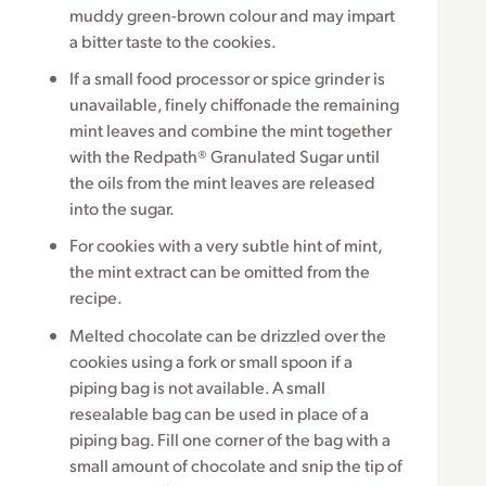
muddy green-brown colour and may impart
a bitter taste to the cookies.
If a small food processor or spice grinder is
unavailable, finely chiffonade the remaining
mint leaves and combine the mint together
with the Redpath® Granulated Sugar until
the oils from the mint leaves are released
into the sugar.
For cookies with a very subtle hint of mint,
the mint extract can be omitted from the
recipe.
Melted chocolate can be drizzled over the
cookies using a fork or small spoon if a
piping bag is not available. A small
resealable bag can be used in place of a
piping bag. Fill one corner of the bag with a
small amount of chocolate and snip the tip of