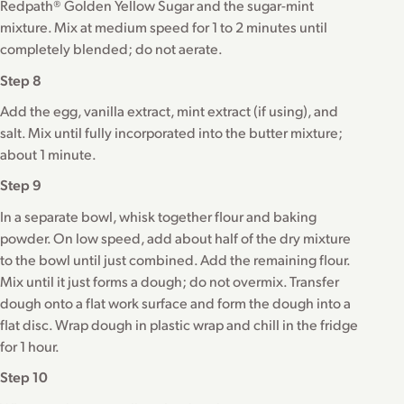
Redpath® Golden Yellow Sugar and the sugar-mint
mixture. Mix at medium speed for 1 to 2 minutes until
completely blended; do not aerate.
Step 8
Add the egg, vanilla extract, mint extract (if using), and
salt. Mix until fully incorporated into the butter mixture;
about 1 minute.
Step 9
In a separate bowl, whisk together flour and baking
powder. On low speed, add about half of the dry mixture
to the bowl until just combined. Add the remaining flour.
Mix until it just forms a dough; do not overmix. Transfer
dough onto a flat work surface and form the dough into a
flat disc. Wrap dough in plastic wrap and chill in the fridge
for 1 hour.
Step 10