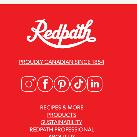
PROUDLY CANADIAN SINCE 1854
RECIPES & MORE
PRODUCTS
SUSTAINABILITY
REDPATH PROFESSIONAL
ABOUT US