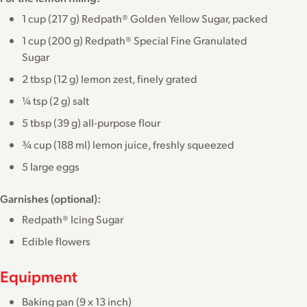
1 cup (217 g) Redpath® Golden Yellow Sugar, packed
1 cup (200 g) Redpath® Special Fine Granulated
Sugar
2 tbsp (12 g) lemon zest, finely grated
¼ tsp (2 g) salt
5 tbsp (39 g) all-purpose flour
¾ cup (188 ml) lemon juice, freshly squeezed
5 large eggs
Garnishes (optional):
Redpath® Icing Sugar
Edible flowers
Equipment
Baking pan (9 x 13 inch)