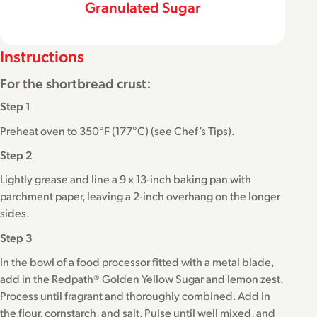
Granulated Sugar
Instructions
For the shortbread crust:
Step 1
Preheat oven to 350°F (177°C) (see Chef’s Tips).
Step 2
Lightly grease and line a 9 x 13-inch baking pan with
parchment paper, leaving a 2-inch overhang on the longer
sides.
Step 3
In the bowl of a food processor fitted with a metal blade,
add in the Redpath® Golden Yellow Sugar and lemon zest.
Process until fragrant and thoroughly combined. Add in
the flour, cornstarch, and salt. Pulse until well mixed, and