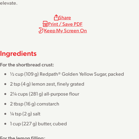
elevate.
Share
Print / Save PDF
Keep My Screen On
Ingredients
For the shortbread crust:
½ cup (109 g) Redpath® Golden Yellow Sugar, packed
2 tsp (4 g) lemon zest, finely grated
2¼ cups (281 g) all-purpose flour
2 tbsp (16 g) cornstarch
¼ tsp (2 g) salt
1 cup (227 g) butter, cubed
For the lemon filling: