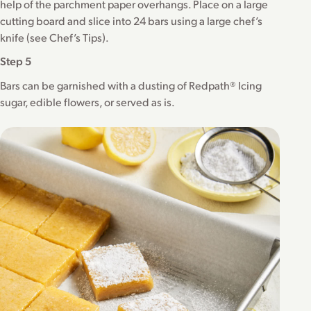
help of the parchment paper overhangs. Place on a large
cutting board and slice into 24 bars using a large chef’s
knife (see Chef’s Tips).
Step 5
Bars can be garnished with a dusting of Redpath® Icing
sugar, edible flowers, or served as is.