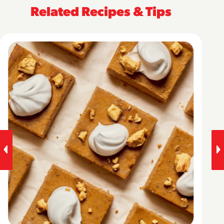
Related Recipes & Tips