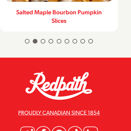
Salted Maple Bourbon Pumpkin
Slices
PROUDLY CANADIAN SINCE 1854