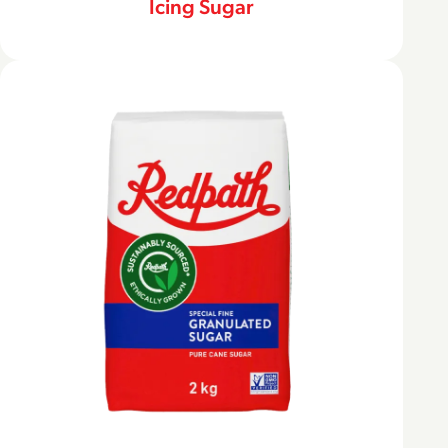
Icing Sugar