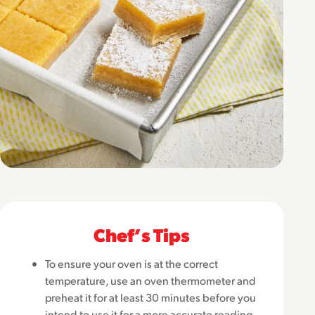
Chefʼs Tips
To ensure your oven is at the correct
temperature, use an oven thermometer and
preheat it for at least 30 minutes before you
intend to use it for a more accurate reading.