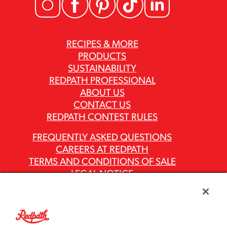
RECIPES & MORE
PRODUCTS
SUSTAINABILITY
REDPATH PROFESSIONAL
ABOUT US
CONTACT US
REDPATH CONTEST RULES
FREQUENTLY ASKED QUESTIONS
CAREERS AT REDPATH
TERMS AND CONDITIONS OF SALE
LEGAL NOTICE
PRIVACY POLICY
MODERN SLAVERY ACT REPORTS
ASR GROUP CODES AND POLICIES