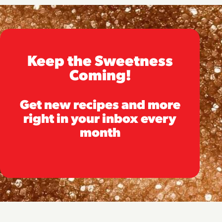
Keep the Sweetness
Coming!
Get new recipes and more
right in your inbox every
month