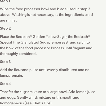
Step 1
Wipe the food processor bowl and blade used in step 3
above. Washing is not necessary, as the ingredients used
are similar.
Step 2
Place the Redpath® Golden Yellow Sugar, the Redpath®
Special Fine Granulated Sugar, lemon zest, and salt into
the bowl of the food processor. Process until fragrant and
thoroughly combined.
Step 3
Add the flour and pulse until evenly distributed and no
lumps remain.
Step 4
Transfer the sugar mixture to a large bowl. Add lemon juice
and eggs. Gently whisk mixture until smooth and
homogeneous (see Chef’s Tips).