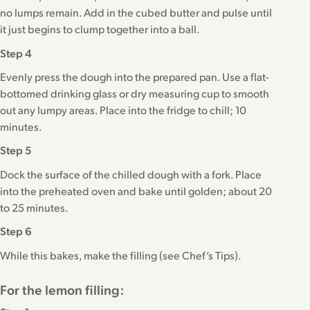
no lumps remain. Add in the cubed butter and pulse until
it just begins to clump together into a ball.
Step 4
Evenly press the dough into the prepared pan. Use a flat-
bottomed drinking glass or dry measuring cup to smooth
out any lumpy areas. Place into the fridge to chill; 10
minutes.
Step 5
Dock the surface of the chilled dough with a fork. Place
into the preheated oven and bake until golden; about 20
to 25 minutes.
Step 6
While this bakes, make the filling (see Chef’s Tips).
For the lemon filling: