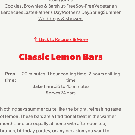
Cookies, Brownies & Bars
Nut-Free
Soy-Free
Vegetarian
Barbecues
Easter
Father's Day
Mother's Day
Spring
Summer
Weddings & Showers
Back to Recipes & More
Classic Lemon Bars
Prep
20 minutes, 1 hour cooling time, 2 hours chilling
time:
time
Bake time:
35 to 45 minutes
Serves
24 bars
Nothing says summer quite like the bright, refreshing taste
of lemon. These bars are a traditional treat in the warmer
months and are equally at home with afternoon tea,
brunch, birthday parties, or any occasion you want to