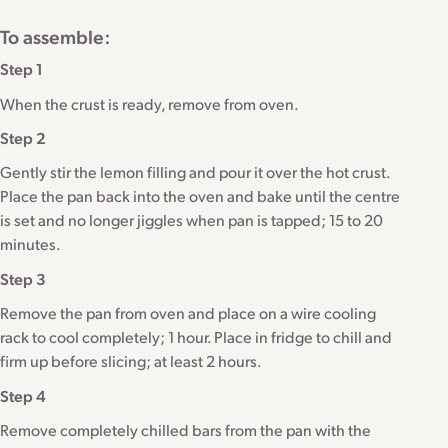
To assemble:
Step 1
When the crust is ready, remove from oven.
Step 2
Gently stir the lemon filling and pour it over the hot crust.
Place the pan back into the oven and bake until the centre
is set and no longer jiggles when pan is tapped; 15 to 20
minutes.
Step 3
Remove the pan from oven and place on a wire cooling
rack to cool completely; 1 hour. Place in fridge to chill and
firm up before slicing; at least 2 hours.
Step 4
Remove completely chilled bars from the pan with the