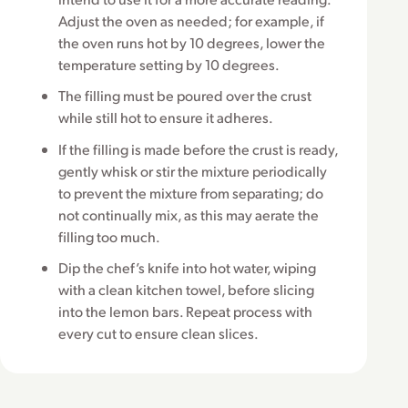
Adjust the oven as needed; for example, if
the oven runs hot by 10 degrees, lower the
temperature setting by 10 degrees.
The filling must be poured over the crust
while still hot to ensure it adheres.
If the filling is made before the crust is ready,
gently whisk or stir the mixture periodically
to prevent the mixture from separating; do
not continually mix, as this may aerate the
filling too much.
Dip the chef’s knife into hot water, wiping
with a clean kitchen towel, before slicing
into the lemon bars. Repeat process with
every cut to ensure clean slices.