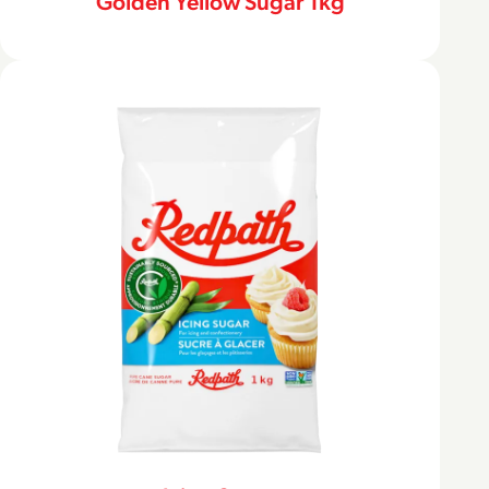
Golden Yellow Sugar 1kg