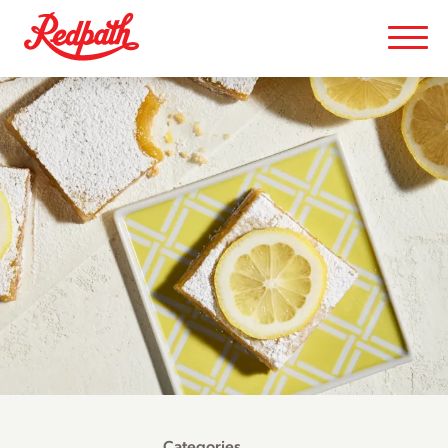
Categories