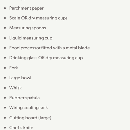
Parchment paper
Scale OR dry measuring cups
Measuring spoons
Liquid measuring cup
Food processor fitted with a metal blade
Drinking glass OR dry measuring cup
Fork
Large bowl
Whisk
Rubber spatula
Wiring cooling rack
Cutting board (large)
Chef’s knife