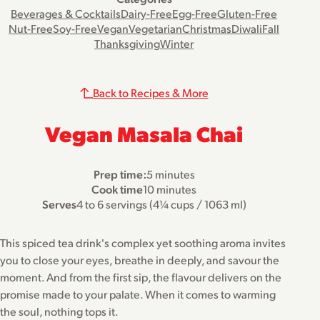
Beverages & Cocktails
Dairy-Free
Egg-Free
Gluten-Free
Nut-Free
Soy-Free
Vegan
Vegetarian
Christmas
Diwali
Fall
Thanksgiving
Winter
Back to Recipes & More
Vegan Masala Chai
Prep time:
5 minutes
Cook time
10 minutes
Serves
4 to 6 servings (4¼ cups / 1063 ml)
This spiced tea drink's complex yet soothing aroma invites
you to close your eyes, breathe in deeply, and savour the
moment. And from the first sip, the flavour delivers on the
promise made to your palate. When it comes to warming
the soul, nothing tops it.