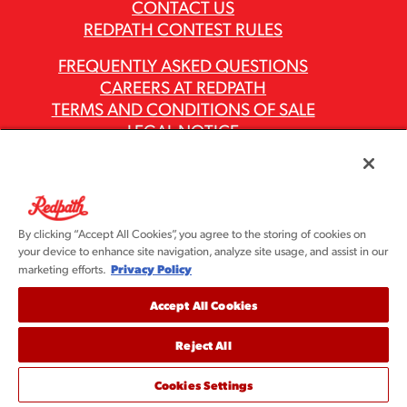
CONTACT US
REDPATH CONTEST RULES
FREQUENTLY ASKED QUESTIONS
CAREERS AT REDPATH
TERMS AND CONDITIONS OF SALE
LEGAL NOTICE
PRIVACY POLICY
MODERN SLAVERY ACT REPORTS
ASR GROUP CODES AND POLICIES
By clicking “Accept All Cookies”, you agree to the storing of cookies on
your device to enhance site navigation, analyze site usage, and assist in our
Privacy Policy
marketing efforts.
Accept All Cookies
Reject All
©2026 Redpath Sugar, Ltd. All rights reserved. Redpath
Sugar is part of the ASR Group® family of companies.
Cookies Settings