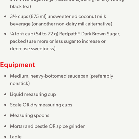
black tea)
3½ cups (875 ml) unsweetened coconut milk
beverage (or another non-dairy milk alternative)
¼ to ⅓ cup (54 to 72 g) Redpath® Dark Brown Sugar,
packed (use more or less sugar to increase or
decrease sweetness)
Equipment
Medium, heavy-bottomed saucepan (preferably
nonstick)
Liquid measuring cup
Scale OR dry measuring cups
Measuring spoons
Mortar and pestle OR spice grinder
Ladle