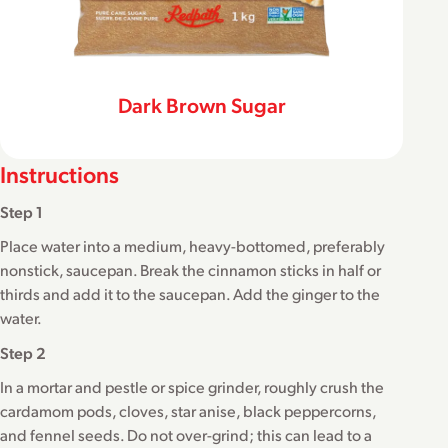
Dark Brown Sugar
Instructions
Step 1
Place water into a medium, heavy-bottomed, preferably
nonstick, saucepan. Break the cinnamon sticks in half or
thirds and add it to the saucepan. Add the ginger to the
water.
Step 2
In a mortar and pestle or spice grinder, roughly crush the
cardamom pods, cloves, star anise, black peppercorns,
and fennel seeds. Do not over-grind; this can lead to a