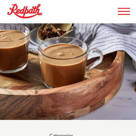
Categories