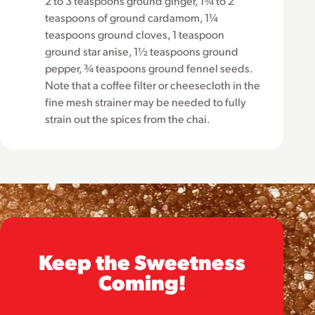
2 to 3 teaspoons ground ginger, 1¾ to 2
teaspoons of ground cardamom, 1¼
teaspoons ground cloves, 1 teaspoon
ground star anise, 1½ teaspoons ground
pepper, ¾ teaspoons ground fennel seeds.
Note that a coffee filter or cheesecloth in the
fine mesh strainer may be needed to fully
strain out the spices from the chai.
Keep the Sweetness
Coming!