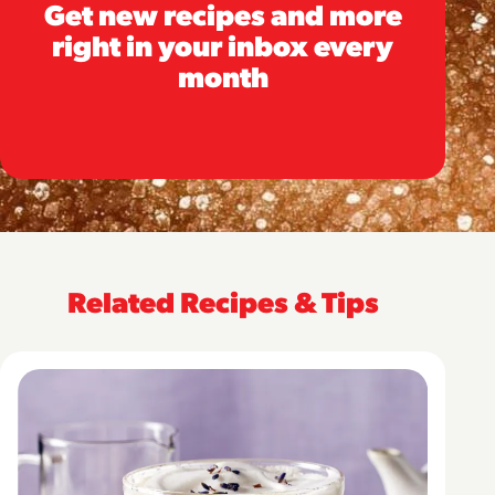
Get new recipes and more
right in your inbox every
month
Related Recipes & Tips