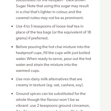
Sugar. Note that using this sugar may result
in a chai that’s lighter in colour, and the
caramel notes may not be as prominent.
Use 4 to 5 teaspoons of loose-leaf tea in
place of the tea bags (or the equivalent of 18
grams) if preferred.
Before pouring the hot chai mixture into the
heatproof cups, fill the cups with just boiled
water. When ready to serve, pour out the hot
water and strain the mixture into the
warmed cups.
Use non-dairy milk alternatives that are
creamy in texture (eg. oat, cashew, soy).
Ground spices can be substituted for the
whole though the flavour won’t be as
vibrant: use 2 teaspoons ground cinnamon,