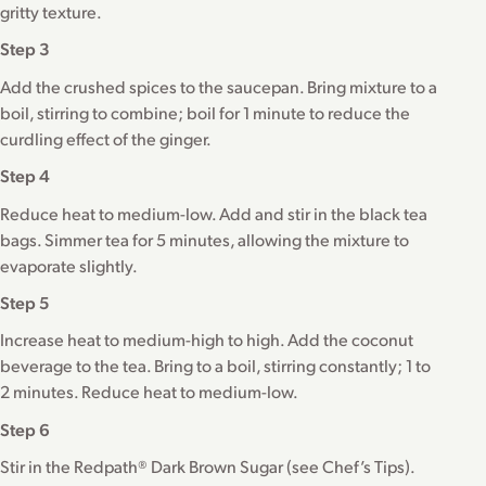
gritty texture.
Step 3
Add the crushed spices to the saucepan. Bring mixture to a
boil, stirring to combine; boil for 1 minute to reduce the
curdling effect of the ginger.
Step 4
Reduce heat to medium-low. Add and stir in the black tea
bags. Simmer tea for 5 minutes, allowing the mixture to
evaporate slightly.
Step 5
Increase heat to medium-high to high. Add the coconut
beverage to the tea. Bring to a boil, stirring constantly; 1 to
2 minutes. Reduce heat to medium-low.
Step 6
Stir in the Redpath® Dark Brown Sugar (see Chef’s Tips).