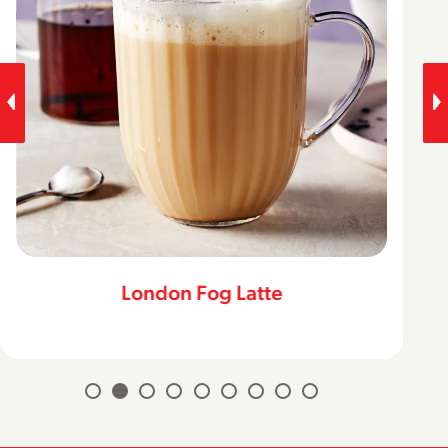
London Fog Latte