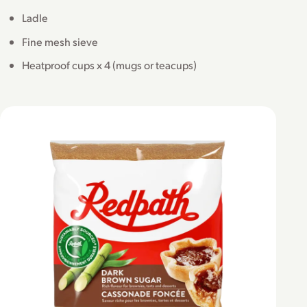
Ladle
Fine mesh sieve
Heatproof cups x 4 (mugs or teacups)