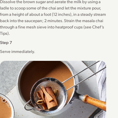
Dissolve the brown sugar and aerate the milk by using a
ladle to scoop some of the chai and let the mixture pour,
from a height of about a foot (12 inches), in a steady stream
back into the saucepan; 2 minutes. Strain the masala chai
through a fine mesh sieve into heatproof cups (see Chef’s
Tips).
Step 7
Serve immediately.