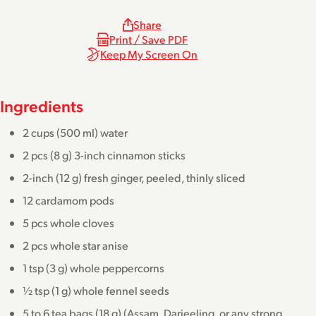
Share
Print / Save PDF
Keep My Screen On
Ingredients
2 cups (500 ml) water
2 pcs (8 g) 3-inch cinnamon sticks
2-inch (12 g) fresh ginger, peeled, thinly sliced
12 cardamom pods
5 pcs whole cloves
2 pcs whole star anise
1 tsp (3 g) whole peppercorns
½ tsp (1 g) whole fennel seeds
5 to 6 tea bags (18 g) (Assam, Darjeeling, or any strong