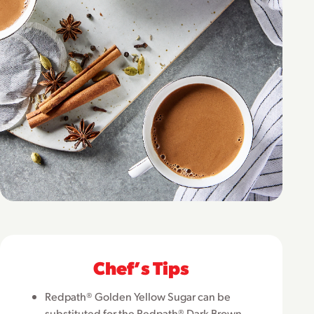
Chefʼs Tips
Redpath® Golden Yellow Sugar can be
substituted for the Redpath® Dark Brown