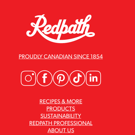
PROUDLY CANADIAN SINCE 1854
RECIPES & MORE
PRODUCTS
SUSTAINABILITY
REDPATH PROFESSIONAL
ABOUT US