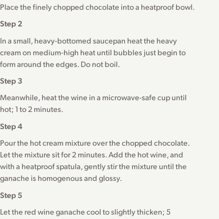
Place the finely chopped chocolate into a heatproof bowl.
Step 2
In a small, heavy-bottomed saucepan heat the heavy
cream on medium-high heat until bubbles just begin to
form around the edges. Do not boil.
Step 3
Meanwhile, heat the wine in a microwave-safe cup until
hot; 1 to 2 minutes.
Step 4
Pour the hot cream mixture over the chopped chocolate.
Let the mixture sit for 2 minutes. Add the hot wine, and
with a heatproof spatula, gently stir the mixture until the
ganache is homogenous and glossy.
Step 5
Let the red wine ganache cool to slightly thicken; 5