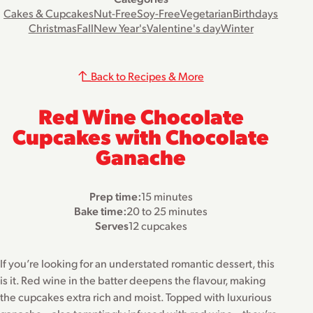
Cakes & Cupcakes
Nut-Free
Soy-Free
Vegetarian
Birthdays
Christmas
Fall
New Year's
Valentine's day
Winter
Back to Recipes & More
Red Wine Chocolate
Cupcakes with Chocolate
Ganache
Prep time:
15 minutes
Bake time:
20 to 25 minutes
Serves
12 cupcakes
If you’re looking for an understated romantic dessert, this
is it. Red wine in the batter deepens the flavour, making
the cupcakes extra rich and moist. Topped with luxurious