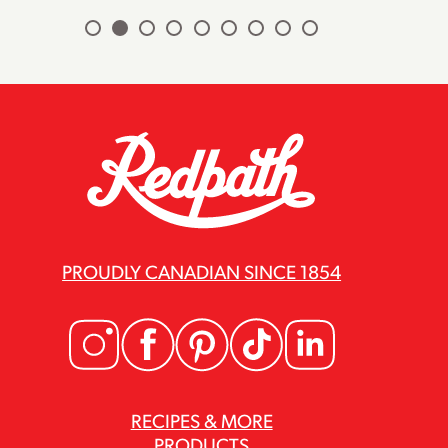
PROUDLY CANADIAN SINCE 1854
RECIPES & MORE
PRODUCTS