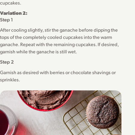
cupcakes.
Variation 2:
Step 1
After cooling slightly, stir the ganache before dipping the
tops of the completely cooled cupcakes into the warm
ganache. Repeat with the remaining cupcakes. If desired,
garnish while the ganache is still wet.
Step 2
Garnish as desired with berries or chocolate shavings or
sprinkles.