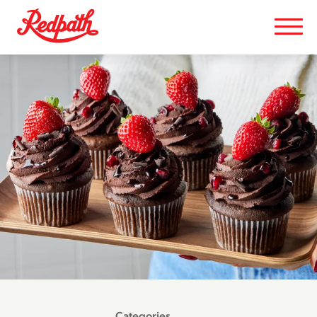
Categories