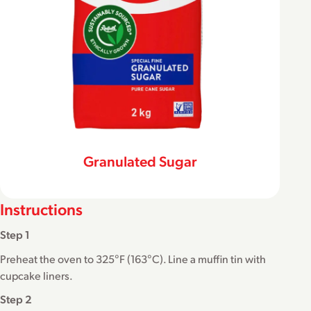
Granulated Sugar
Instructions
Step 1
Preheat the oven to 325°F (163°C). Line a muffin tin with
cupcake liners.
Step 2