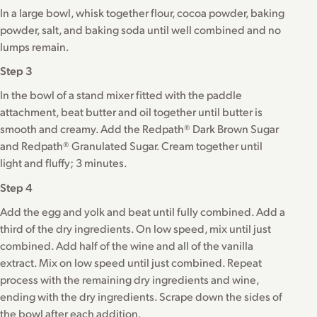
In a large bowl, whisk together flour, cocoa powder, baking
powder, salt, and baking soda until well combined and no
lumps remain.
Step 3
In the bowl of a stand mixer fitted with the paddle
attachment, beat butter and oil together until butter is
smooth and creamy. Add the Redpath® Dark Brown Sugar
and Redpath® Granulated Sugar. Cream together until
light and fluffy; 3 minutes.
Step 4
Add the egg and yolk and beat until fully combined. Add a
third of the dry ingredients. On low speed, mix until just
combined. Add half of the wine and all of the vanilla
extract. Mix on low speed until just combined. Repeat
process with the remaining dry ingredients and wine,
ending with the dry ingredients. Scrape down the sides of
the bowl after each addition.