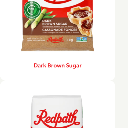
Dark Brown Sugar