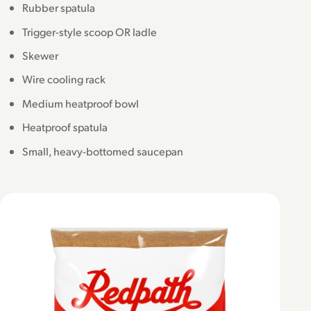
Rubber spatula
Trigger-style scoop OR ladle
Skewer
Wire cooling rack
Medium heatproof bowl
Heatproof spatula
Small, heavy-bottomed saucepan