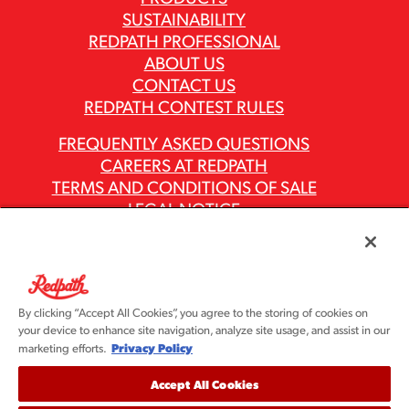
SUSTAINABILITY
REDPATH PROFESSIONAL
ABOUT US
CONTACT US
REDPATH CONTEST RULES
FREQUENTLY ASKED QUESTIONS
CAREERS AT REDPATH
TERMS AND CONDITIONS OF SALE
LEGAL NOTICE
PRIVACY POLICY
MODERN SLAVERY ACT REPORTS
ASR GROUP CODES AND POLICIES
By clicking “Accept All Cookies”, you agree to the storing of cookies on
your device to enhance site navigation, analyze site usage, and assist in our
Privacy Policy
marketing efforts.
Accept All Cookies