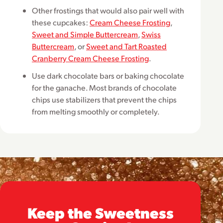
Other frostings that would also pair well with
these cupcakes:
Cream Cheese Frosting
,
Sweet and Simple Buttercream
,
Swiss
Buttercream
, or
Sweet and Tart Roasted
Cranberry Cream Cheese Frosting
.
Use dark chocolate bars or baking chocolate
for the ganache. Most brands of chocolate
chips use stabilizers that prevent the chips
from melting smoothly or completely.
Keep the Sweetness