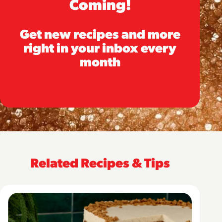
Coming!
Get new recipes and more
right in your inbox every
month
Related Recipes & Tips