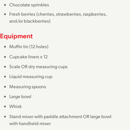
Chocolate sprinkles
Fresh berries (cherries, strawberries, raspberries,
and/or blackberries)
Equipment
Muffin tin (12 holes)
Cupcake liners x 12
Scale OR dry measuring cups
Liquid measuring cup
Measuring spoons
Large bowl
Whisk
Stand mixer with paddle attachment OR large bowl
with handheld mixer