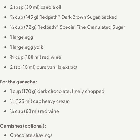
2 tbsp (30 ml) canola oil
⅔ cup (145 g) Redpath® Dark Brown Sugar, packed
⅓ cup (72 g) Redpath® Special Fine Granulated Sugar
1 large egg
1 large egg yolk
¾ cup (188 ml) red wine
2 tsp (10 ml) pure vanilla extract
For the ganache:
1 cup (170 g) dark chocolate, finely chopped
½ (125 ml) cup heavy cream
¼ cup (63 ml) red wine
Garnishes (optional):
Chocolate shavings