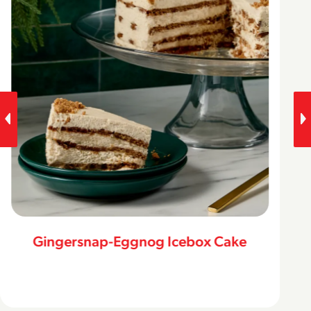
Gingersnap-Eggnog Icebox Cake