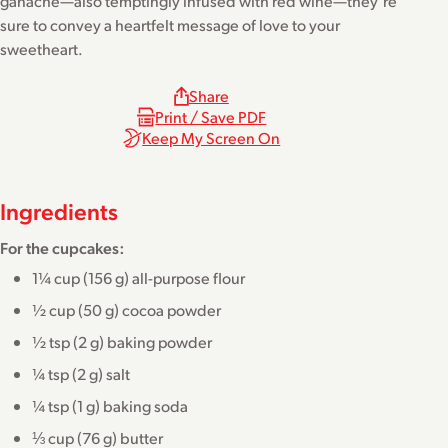
ganache—also temptingly infused with red wine—they’re
sure to convey a heartfelt message of love to your
sweetheart.
Share
Print / Save PDF
Keep My Screen On
Ingredients
For the cupcakes:
1¼ cup (156 g) all-purpose flour
½ cup (50 g) cocoa powder
½ tsp (2 g) baking powder
¼ tsp (2 g) salt
¼ tsp (1 g) baking soda
⅓ cup (76 g) butter