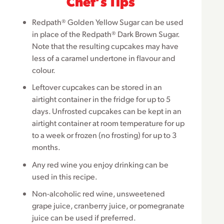
Chefʼs Tips
Redpath® Golden Yellow Sugar can be used
in place of the Redpath® Dark Brown Sugar.
Note that the resulting cupcakes may have
less of a caramel undertone in flavour and
colour.
Leftover cupcakes can be stored in an
airtight container in the fridge for up to 5
days. Unfrosted cupcakes can be kept in an
airtight container at room temperature for up
to a week or frozen (no frosting) for up to 3
months.
Any red wine you enjoy drinking can be
used in this recipe.
Non-alcoholic red wine, unsweetened
grape juice, cranberry juice, or pomegranate
juice can be used if preferred.