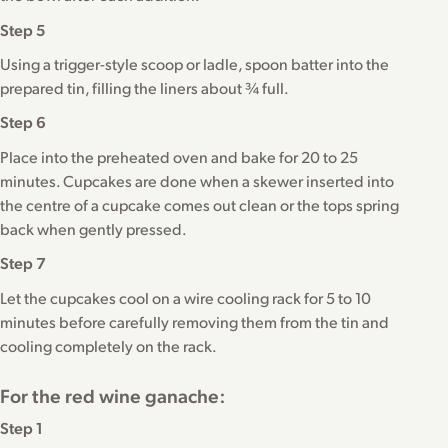
Step 5
Using a trigger-style scoop or ladle, spoon batter into the
prepared tin, filling the liners about ¾ full.
Step 6
Place into the preheated oven and bake for 20 to 25
minutes. Cupcakes are done when a skewer inserted into
the centre of a cupcake comes out clean or the tops spring
back when gently pressed.
Step 7
Let the cupcakes cool on a wire cooling rack for 5 to 10
minutes before carefully removing them from the tin and
cooling completely on the rack.
For the red wine ganache:
Step 1