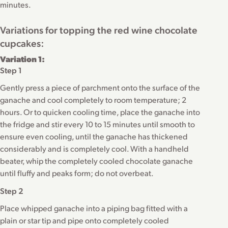
minutes.
Variations for topping the red wine chocolate
cupcakes:
Variation 1:
Step 1
Gently press a piece of parchment onto the surface of the
ganache and cool completely to room temperature; 2
hours. Or to quicken cooling time, place the ganache into
the fridge and stir every 10 to 15 minutes until smooth to
ensure even cooling, until the ganache has thickened
considerably and is completely cool. With a handheld
beater, whip the completely cooled chocolate ganache
until fluffy and peaks form; do not overbeat.
Step 2
Place whipped ganache into a piping bag fitted with a
plain or star tip and pipe onto completely cooled