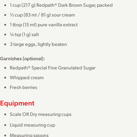
1 cup (217 g) Redpath® Dark Brown Sugar, packed
⅓ cup (83 ml / 81 g) sour cream
1 tbsp (15 ml) pure vanilla extract
¼ tsp (1 g) salt
3 large eggs, lightly beaten
Garnishes (optional):
Redpath® Special Fine Granulated Sugar
Whipped cream
Fresh berries
Equipment
Scale OR Dry measuring cups
Liquid measuring cup
Measuring spoons