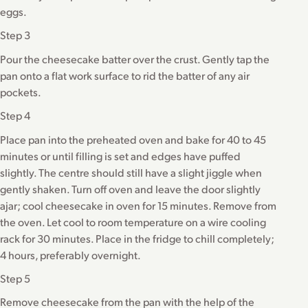
eggs.
Step 3
Pour the cheesecake batter over the crust. Gently tap the
pan onto a flat work surface to rid the batter of any air
pockets.
Step 4
Place pan into the preheated oven and bake for 40 to 45
minutes or until filling is set and edges have puffed
slightly. The centre should still have a slight jiggle when
gently shaken. Turn off oven and leave the door slightly
ajar; cool cheesecake in oven for 15 minutes. Remove from
the oven. Let cool to room temperature on a wire cooling
rack for 30 minutes. Place in the fridge to chill completely;
4 hours, preferably overnight.
Step 5
Remove cheesecake from the pan with the help of the