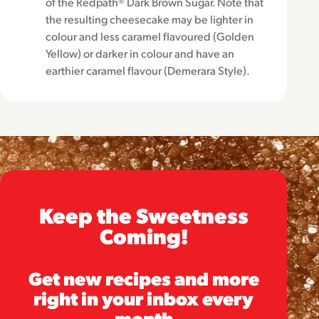
of the Redpath® Dark Brown Sugar. Note that
the resulting cheesecake may be lighter in
colour and less caramel flavoured (Golden
Yellow) or darker in colour and have an
earthier caramel flavour (Demerara Style).
Keep the Sweetness
Coming!
Get new recipes and more
right in your inbox every
month