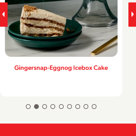
Gingersnap-Eggnog Icebox Cake