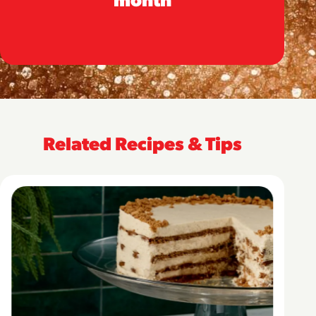
Related Recipes & Tips