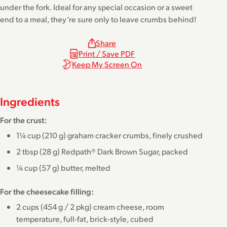
under the fork. Ideal for any special occasion or a sweet
end to a meal, they’re sure only to leave crumbs behind!
Share
Print / Save PDF
Keep My Screen On
Ingredients
For the crust:
1¼ cup (210 g) graham cracker crumbs, finely crushed
2 tbsp (28 g) Redpath® Dark Brown Sugar, packed
¼ cup (57 g) butter, melted
For the cheesecake filling:
2 cups (454 g / 2 pkg) cream cheese, room
temperature, full-fat, brick-style, cubed