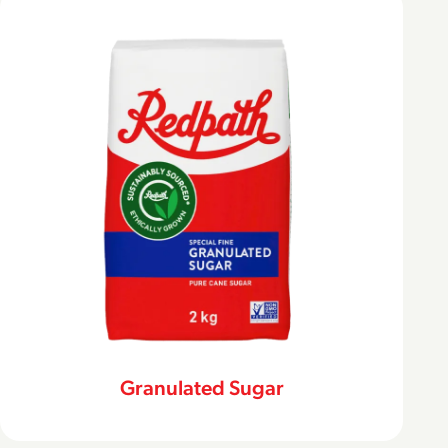
Granulated Sugar