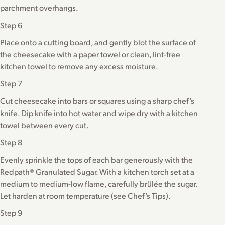
parchment overhangs.
Step 6
Place onto a cutting board, and gently blot the surface of
the cheesecake with a paper towel or clean, lint-free
kitchen towel to remove any excess moisture.
Step 7
Cut cheesecake into bars or squares using a sharp chef’s
knife. Dip knife into hot water and wipe dry with a kitchen
towel between every cut.
Step 8
Evenly sprinkle the tops of each bar generously with the
Redpath® Granulated Sugar. With a kitchen torch set at a
medium to medium-low flame, carefully brȗlée the sugar.
Let harden at room temperature (see Chef’s Tips).
Step 9