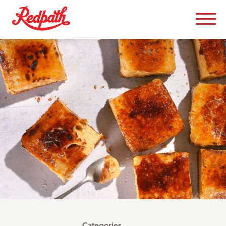
Categories