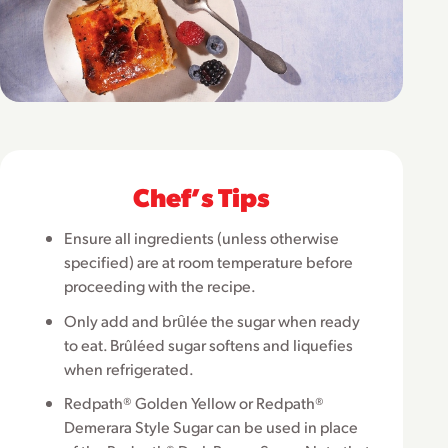
Chefʼs Tips
Ensure all ingredients (unless otherwise
specified) are at room temperature before
proceeding with the recipe.
Only add and brȗlée the sugar when ready
to eat. Brûléed sugar softens and liquefies
when refrigerated.
Redpath® Golden Yellow or Redpath®
Demerara Style Sugar can be used in place