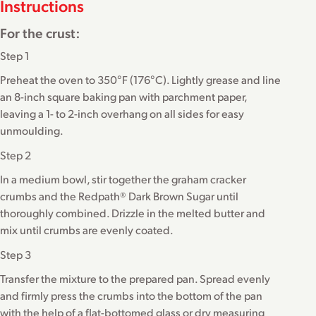
Instructions
For the crust:
Step 1
Preheat the oven to 350°F (176°C). Lightly grease and line
an 8-inch square baking pan with parchment paper,
leaving a 1- to 2-inch overhang on all sides for easy
unmoulding.
Step 2
In a medium bowl, stir together the graham cracker
crumbs and the Redpath® Dark Brown Sugar until
thoroughly combined. Drizzle in the melted butter and
mix until crumbs are evenly coated.
Step 3
Transfer the mixture to the prepared pan. Spread evenly
and firmly press the crumbs into the bottom of the pan
with the help of a flat-bottomed glass or dry measuring