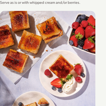
Serve as is or with whipped cream and/or berries.