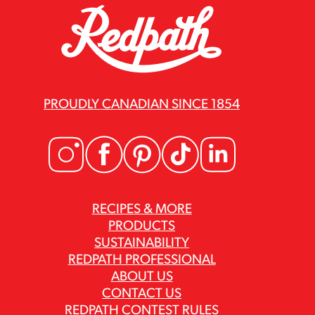
PROUDLY CANADIAN SINCE 1854
RECIPES & MORE
PRODUCTS
SUSTAINABILITY
REDPATH PROFESSIONAL
ABOUT US
CONTACT US
REDPATH CONTEST RULES