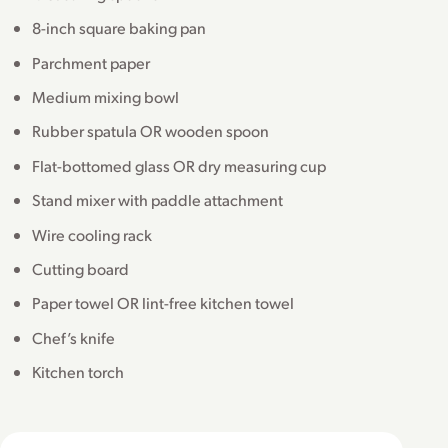
8-inch square baking pan
Parchment paper
Medium mixing bowl
Rubber spatula OR wooden spoon
Flat-bottomed glass OR dry measuring cup
Stand mixer with paddle attachment
Wire cooling rack
Cutting board
Paper towel OR lint-free kitchen towel
Chef’s knife
Kitchen torch