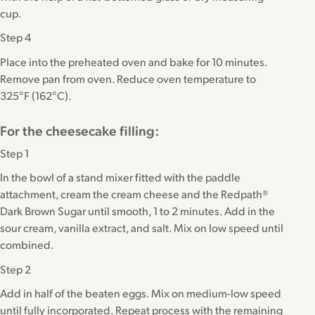
cup.
Step 4
Place into the preheated oven and bake for 10 minutes.
Remove pan from oven. Reduce oven temperature to
325°F (162°C).
For the cheesecake filling:
Step 1
In the bowl of a stand mixer fitted with the paddle
attachment, cream the cream cheese and the Redpath®
Dark Brown Sugar until smooth, 1 to 2 minutes. Add in the
sour cream, vanilla extract, and salt. Mix on low speed until
combined.
Step 2
Add in half of the beaten eggs. Mix on medium-low speed
until fully incorporated. Repeat process with the remaining