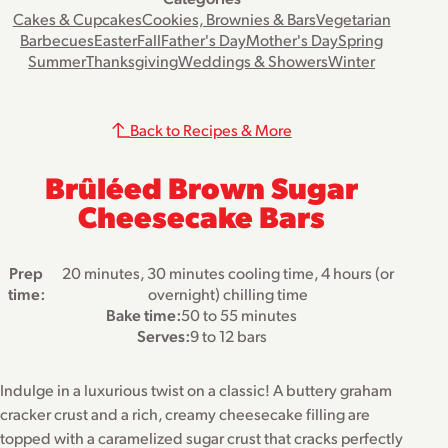
Cakes & Cupcakes
Cookies, Brownies & Bars
Vegetarian
Barbecues
Easter
Fall
Father's Day
Mother's Day
Spring
Summer
Thanksgiving
Weddings & Showers
Winter
Back to Recipes & More
Brûléed Brown Sugar
Cheesecake Bars
Prep
20 minutes, 30 minutes cooling time, 4 hours (or
time:
overnight) chilling time
Bake time:
50 to 55 minutes
Serves:
9 to 12 bars
Indulge in a luxurious twist on a classic! A buttery graham
cracker crust and a rich, creamy cheesecake filling are
topped with a caramelized sugar crust that cracks perfectly