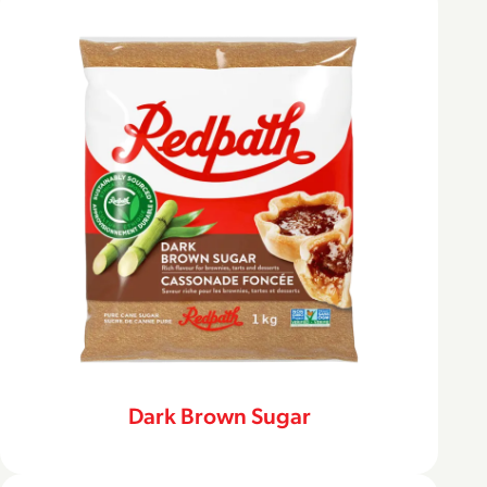
Dark Brown Sugar