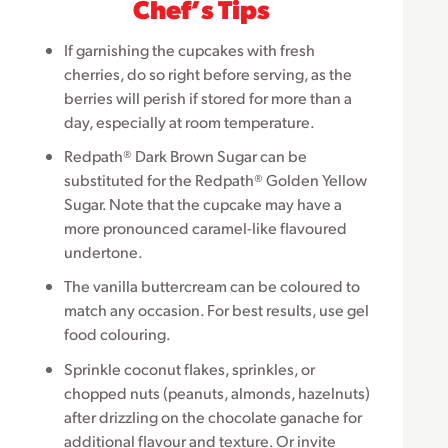
Chefʼs Tips
If garnishing the cupcakes with fresh
cherries, do so right before serving, as the
berries will perish if stored for more than a
day, especially at room temperature.
Redpath® Dark Brown Sugar can be
substituted for the Redpath® Golden Yellow
Sugar. Note that the cupcake may have a
more pronounced caramel-like flavoured
undertone.
The vanilla buttercream can be coloured to
match any occasion. For best results, use gel
food colouring.
Sprinkle coconut flakes, sprinkles, or
chopped nuts (peanuts, almonds, hazelnuts)
after drizzling on the chocolate ganache for
additional flavour and texture. Or invite