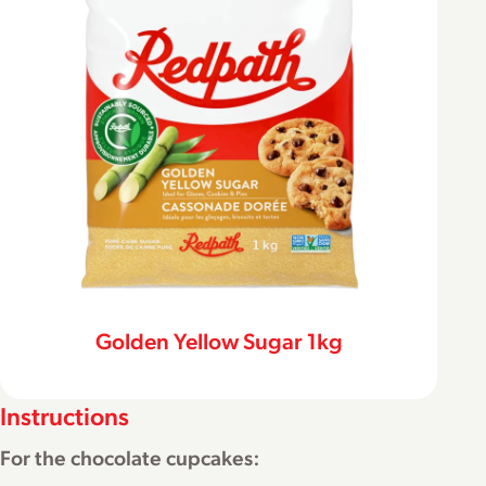
Golden Yellow Sugar 1kg
Instructions
For the chocolate cupcakes: