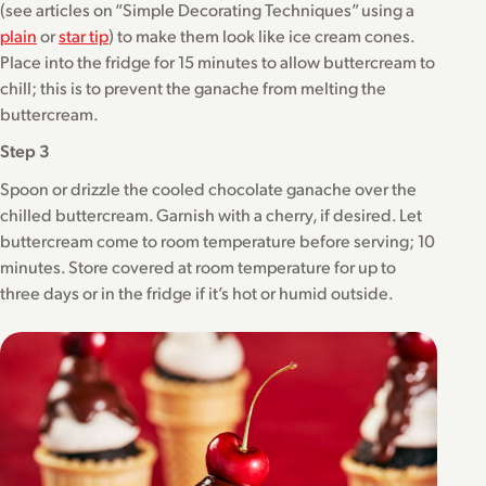
(see articles on “Simple Decorating Techniques” using a
plain
or
star tip
) to make them look like ice cream cones.
Place into the fridge for 15 minutes to allow buttercream to
chill; this is to prevent the ganache from melting the
buttercream.
Step 3
Spoon or drizzle the cooled chocolate ganache over the
chilled buttercream. Garnish with a cherry, if desired. Let
buttercream come to room temperature before serving; 10
minutes. Store covered at room temperature for up to
three days or in the fridge if it’s hot or humid outside.