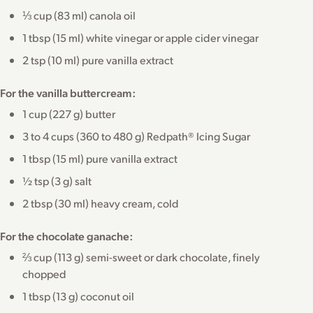
⅓ cup (83 ml) canola oil
1 tbsp (15 ml) white vinegar or apple cider vinegar
2 tsp (10 ml) pure vanilla extract
For the vanilla buttercream:
1 cup (227 g) butter
3 to 4 cups (360 to 480 g) Redpath® Icing Sugar
1 tbsp (15 ml) pure vanilla extract
½ tsp (3 g) salt
2 tbsp (30 ml) heavy cream, cold
For the chocolate ganache:
⅔ cup (113 g) semi-sweet or dark chocolate, finely
chopped
1 tbsp (13 g) coconut oil