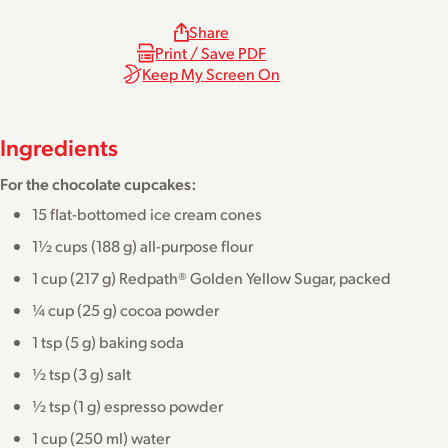
Share
Print / Save PDF
Keep My Screen On
Ingredients
For the chocolate cupcakes:
15 flat-bottomed ice cream cones
1½ cups (188 g) all-purpose flour
1 cup (217 g) Redpath® Golden Yellow Sugar, packed
¼ cup (25 g) cocoa powder
1 tsp (5 g) baking soda
½ tsp (3 g) salt
½ tsp (1 g) espresso powder
1 cup (250 ml) water