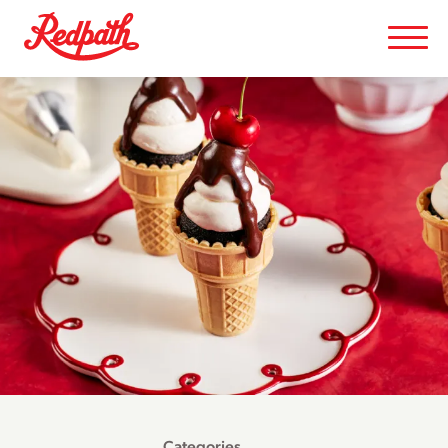
Categories