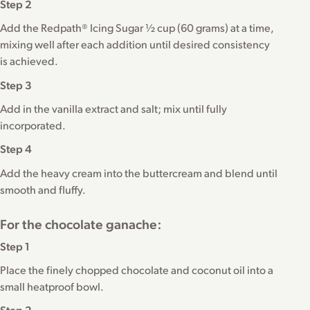
Step 2
Add the Redpath® Icing Sugar ½ cup (60 grams) at a time,
mixing well after each addition until desired consistency
is achieved.
Step 3
Add in the vanilla extract and salt; mix until fully
incorporated.
Step 4
Add the heavy cream into the buttercream and blend until
smooth and fluffy.
For the chocolate ganache:
Step 1
Place the finely chopped chocolate and coconut oil into a
small heatproof bowl.
Step 2