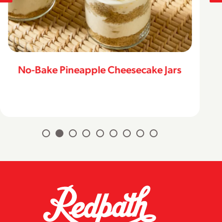
No-Bake Pineapple Cheesecake Jars