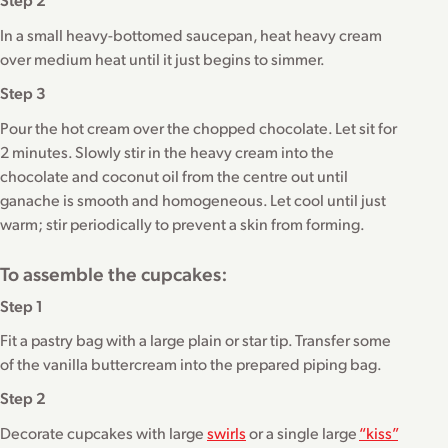
In a small heavy-bottomed saucepan, heat heavy cream
over medium heat until it just begins to simmer.
Step 3
Pour the hot cream over the chopped chocolate. Let sit for
2 minutes. Slowly stir in the heavy cream into the
chocolate and coconut oil from the centre out until
ganache is smooth and homogeneous. Let cool until just
warm; stir periodically to prevent a skin from forming.
To assemble the cupcakes:
Step 1
Fit a pastry bag with a large plain or star tip. Transfer some
of the vanilla buttercream into the prepared piping bag.
Step 2
Decorate cupcakes with large
swirls
or a single large
“kiss”