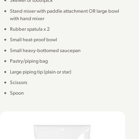
Stand mixer with paddle attachment OR large bowl
with hand mixer
Rubber spatula x 2
Small heat-proof bowl
Small heavy-bottomed saucepan
Pastry/piping bag
Large piping tip (plain or star)
Scissors
Spoon