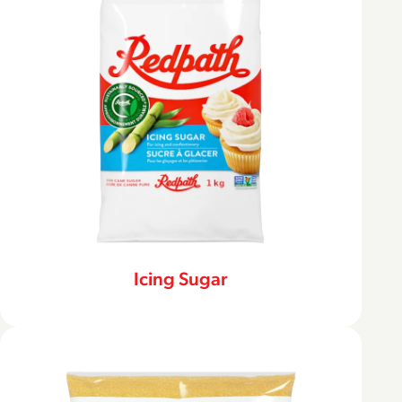
Icing Sugar