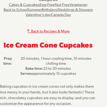
Cakes & Cupcakes
Egg-Free
Nut-Free
Vegetarian
Back to School
Summer
Birthdays
Weddings & Showers
Valentine's day
Canada Day
Back to Recipes & More
Ice Cream Cone Cupcakes
Prep
20 minutes, 1 hour cooling time, 10 minutes
time:
chilling time
Bake time:
25 to 30 minutes
Serves
approximately 15 cupcakes
Baking cupcakes in ice cream cones not only makes them
less messy in your hands, but it also looks fantastic! These
rich, chocolatey cupcakes are easy to display, and you can
customize the appearance for any occasion.