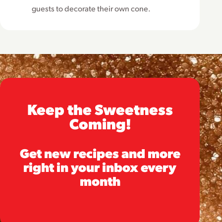
guests to decorate their own cone.
Keep the Sweetness
Coming!
Get new recipes and more
right in your inbox every
month