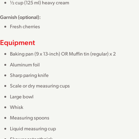
½ cup (125 ml) heavy cream
Garnish (optional):
Fresh cherries
Equipment
Baking pan (9 x 13-inch) OR Muffin tin (regular) x 2
Aluminum foil
Sharp paring knife
Scale or dry measuring cups
Large bowl
Whisk
Measuring spoons
Liquid measuring cup
Skewer or toothpick