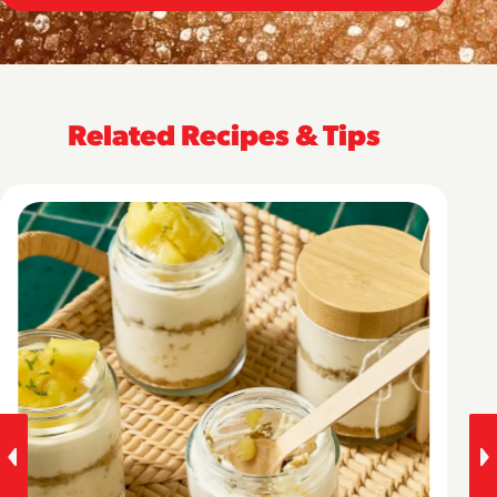
Related Recipes & Tips