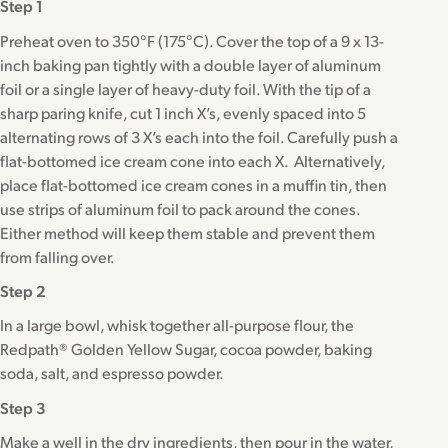
Step 1
Preheat oven to 350°F (175°C). Cover the top of a 9 x 13-
inch baking pan tightly with a double layer of aluminum
foil or a single layer of heavy-duty foil. With the tip of a
sharp paring knife, cut 1 inch X’s, evenly spaced into 5
alternating rows of 3 X’s each into the foil. Carefully push a
flat-bottomed ice cream cone into each X. Alternatively,
place flat-bottomed ice cream cones in a muffin tin, then
use strips of aluminum foil to pack around the cones.
Either method will keep them stable and prevent them
from falling over.
Step 2
In a large bowl, whisk together all-purpose flour, the
Redpath® Golden Yellow Sugar, cocoa powder, baking
soda, salt, and espresso powder.
Step 3
Make a well in the dry ingredients, then pour in the water,