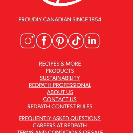
PROUDLY CANADIAN SINCE 1854
RECIPES & MORE
PRODUCTS
SUSTAINABILITY
REDPATH PROFESSIONAL
ABOUT US
CONTACT US
REDPATH CONTEST RULES
FREQUENTLY ASKED QUESTIONS
CAREERS AT REDPATH
TERMS AND CONDITIONS OF SALE