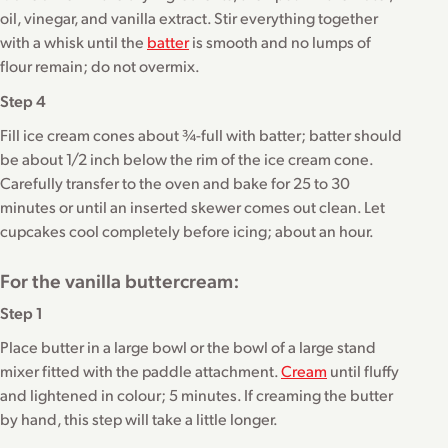
oil, vinegar, and vanilla extract. Stir everything together
with a whisk until the
batter
is smooth and no lumps of
flour remain; do not overmix.
Step 4
Fill ice cream cones about ¾-full with batter; batter should
be about 1/2 inch below the rim of the ice cream cone.
Carefully transfer to the oven and bake for 25 to 30
minutes or until an inserted skewer comes out clean. Let
cupcakes cool completely before icing; about an hour.
For the vanilla buttercream:
Step 1
Place butter in a large bowl or the bowl of a large stand
mixer fitted with the paddle attachment.
Cream
until fluffy
and lightened in colour; 5 minutes. If creaming the butter
by hand, this step will take a little longer.