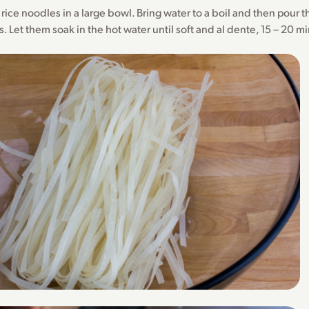
e rice noodles in a large bowl. Bring water to a boil and then pour 
. Let them soak in the hot water until soft and al dente, 15 – 20 m