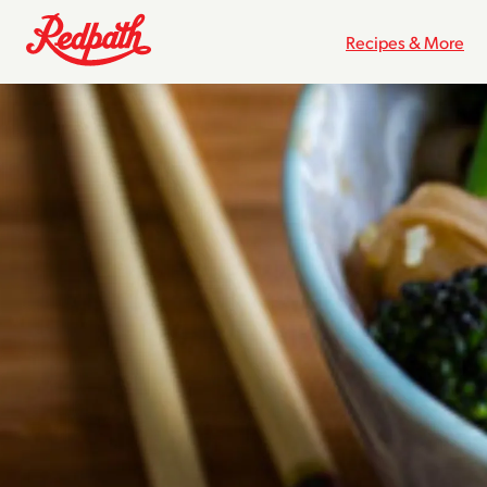
Recipes & More