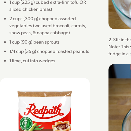
1 cup (225 g) cubed extra-firm tofu OR
sliced chicken breast
2 cups (300 g) chopped assorted
vegetables (we used broccoli, carrots,
snow peas, & nappa cabbage)
2. Stir in 
1 cup (90 g) bean sprouts
Note: This 
1/4 cup (35 g) chopped roasted peanuts
fridge in a
1 lime, cut into wedges