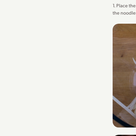
1. Place th
the noodles