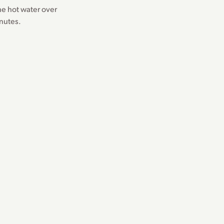
the hot water over
inutes.