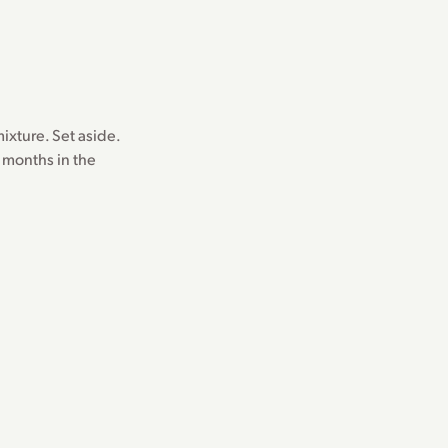
ixture. Set aside.
l months in the