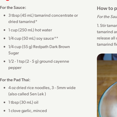
For the Sauce:
How to p
3 tbsp (45 mL) tamarind concentrate or
For the Sa
dried tamarind*
1. Stir tam
1 cup (250 mL) hot water
tamarind an
release all
1/4 cup (50 mL) soy sauce**
tamarind fl
1/4 cup (55 g) Redpath Dark Brown
Sugar
1/2 - 1 tsp (2 - 5 g) ground cayenne
pepper
For the Pad Thai:
4 oz dried rice noodles, 3 - 5mm wide
(also called Sen Lek )
1 tbsp (30 mL) oil
1 clove garlic, minced