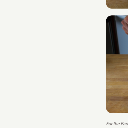
For the Pad