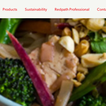
Products
Sustainability
Redpath Professional
Conta