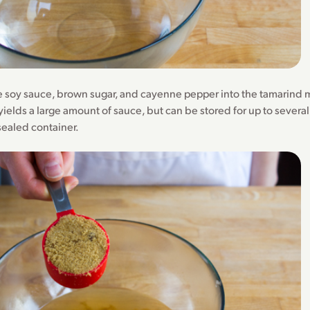
the soy sauce, brown sugar, and cayenne pepper into the tamarind m
yields a large amount of sauce, but can be stored for up to severa
 sealed container.