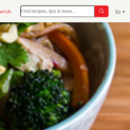
ct Us