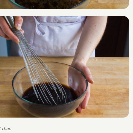
 Thai: