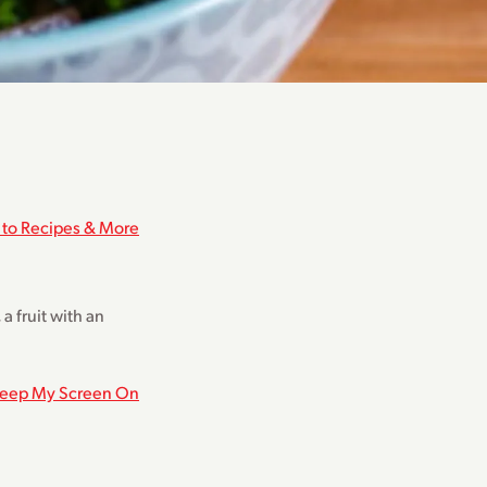
 to Recipes & More
a fruit with an
eep My Screen On