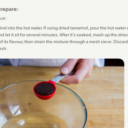
repare:
uce:
arind into the hot water. If using dried tamarind, pour the hot water
d let it sit for several minutes. After it's soaked, mash up the drie
 of its flavour, then strain the mixture through a mesh sieve. Disca
esh.