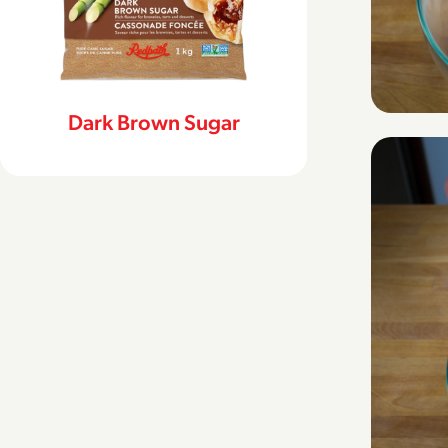
Dark Brown Sugar