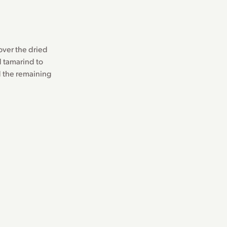
 over the dried
d tamarind to
rd the remaining