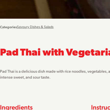
Categories
Savoury Dishes & Salads
Pad Thai with Vegetari
Pad Thai is a delicious dish made with rice noodles, vegetables, 
intense sweet, and sour taste.
Ingredients
Instru