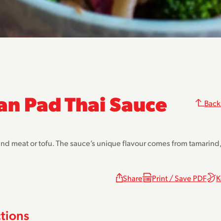
an Pad Thai Sauce
Back
and meat or tofu. The sauce’s unique flavour comes from tamarind, 
Share
Print / Save PDF
K
ctions