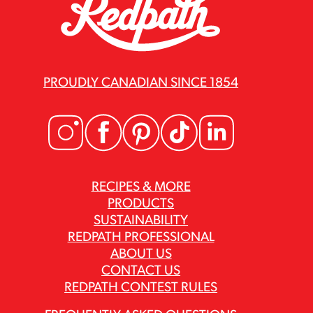
PROUDLY CANADIAN SINCE 1854
RECIPES & MORE
PRODUCTS
SUSTAINABILITY
REDPATH PROFESSIONAL
ABOUT US
CONTACT US
REDPATH CONTEST RULES