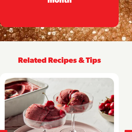
Related Recipes & Tips