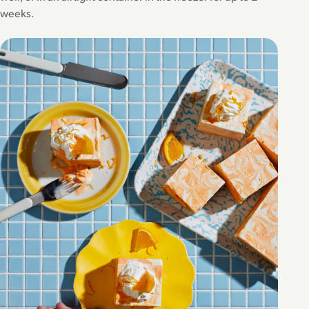
weeks.