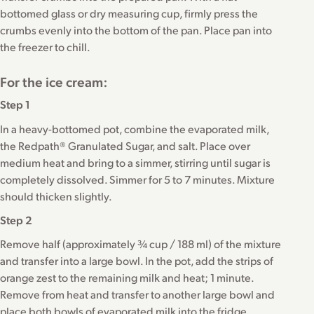
bottomed glass or dry measuring cup, firmly press the
crumbs evenly into the bottom of the pan. Place pan into
the freezer to chill.
For the ice cream:
Step 1
In a heavy-bottomed pot, combine the evaporated milk,
the Redpath® Granulated Sugar, and salt. Place over
medium heat and bring to a simmer, stirring until sugar is
completely dissolved. Simmer for 5 to 7 minutes. Mixture
should thicken slightly.
Step 2
Remove half (approximately ¾ cup / 188 ml) of the mixture
and transfer into a large bowl. In the pot, add the strips of
orange zest to the remaining milk and heat; 1 minute.
Remove from heat and transfer to another large bowl and
place both bowls of evaporated milk into the fridge,