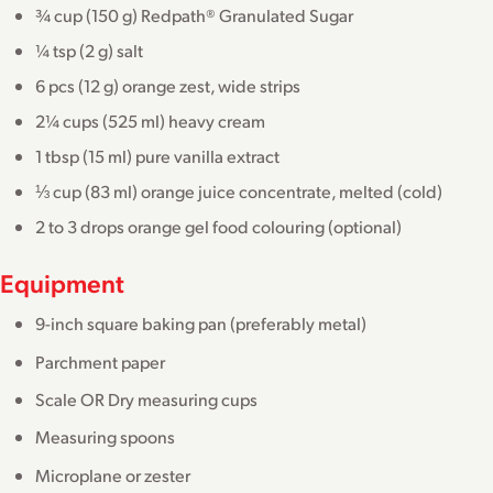
¾ cup (150 g) Redpath® Granulated Sugar
¼ tsp (2 g) salt
6 pcs (12 g) orange zest, wide strips
2¼ cups (525 ml) heavy cream
1 tbsp (15 ml) pure vanilla extract
⅓ cup (83 ml) orange juice concentrate, melted (cold)
2 to 3 drops orange gel food colouring (optional)
Equipment
9-inch square baking pan (preferably metal)
Parchment paper
Scale OR Dry measuring cups
Measuring spoons
Microplane or zester