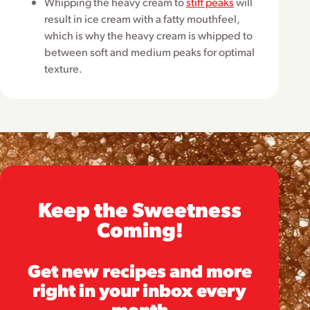
Whipping the heavy cream to
stiff peaks
will
result in ice cream with a fatty mouthfeel,
which is why the heavy cream is whipped to
between soft and medium peaks for optimal
texture.
Keep the Sweetness
Coming!
Get new recipes and more
right in your inbox every
month