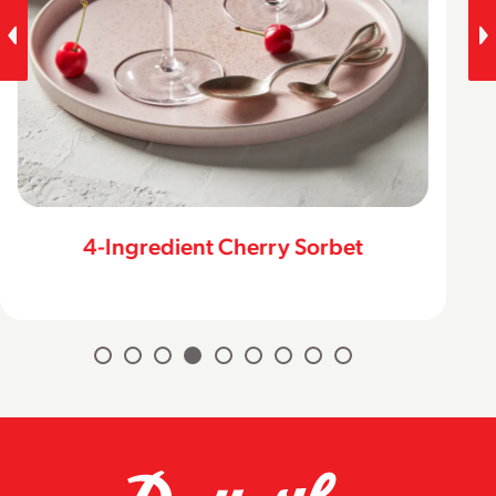
Peanut Butter & Chocolate Cookie
Ice Cream Sandwiches