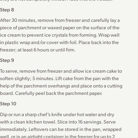
Step 8
After 30 minutes, remove from freezer and carefully lay a
piece of parchment or waxed paper on the surface of the
ice cream to prevent ice crystals from forming. Wrap well
in plastic wrap and/or cover with foil. Place back into the
freezer; at least 6 hours or until firm.
Step 9
To serve, remove from freezer and allow ice cream cake to
soften slightly; 5 minutes. Lift cake from the pan with the
help of the parchment overhangs and place onto a cutting
board. Carefully peel back the parchment paper.
Step 10
Dip or run a sharp chef’s knife under hot water and dry
with a clean kitchen towel. Slice into 16 servings. Serve
immediately. Leftovers can be stored in the pan, wrapped
well, or in an airtight container in the freezer for up to 2