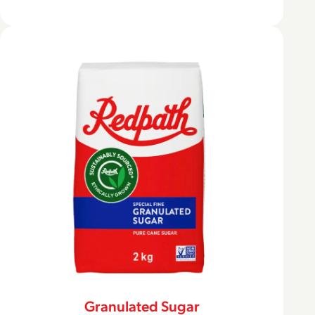
Granulated Sugar