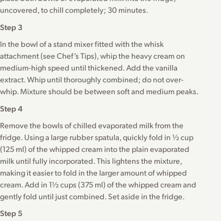
uncovered, to chill completely; 30 minutes.
Step 3
In the bowl of a stand mixer fitted with the whisk
attachment (see Chef’s Tips), whip the heavy cream on
medium-high speed until thickened. Add the vanilla
extract. Whip until thoroughly combined; do not over-
whip. Mixture should be between soft and medium peaks.
Step 4
Remove the bowls of chilled evaporated milk from the
fridge. Using a large rubber spatula, quickly fold in ½ cup
(125 ml) of the whipped cream into the plain evaporated
milk until fully incorporated. This lightens the mixture,
making it easier to fold in the larger amount of whipped
cream. Add in 1½ cups (375 ml) of the whipped cream and
gently fold until just combined. Set aside in the fridge.
Step 5