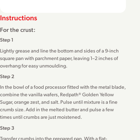
Instructions
For the crust:
Step 1
Lightly grease and line the bottom and sides of a 9-inch
square pan with parchment paper, leaving 1–2 inches of
overhang for easy unmoulding.
Step 2
In the bowl of a food processor fitted with the metal blade,
combine the vanilla wafers, Redpath® Golden Yellow
Sugar, orange zest, and salt. Pulse until mixture is a fine
crumb size. Add in the melted butter and pulse a few
times until crumbs are just moistened.
Step 3
Transfer crumbs into the prepared pan. With a flat-