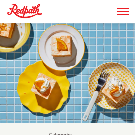
Categories