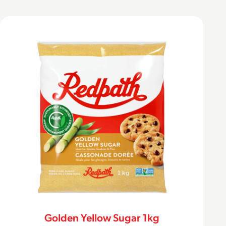
Golden Yellow Sugar 1kg