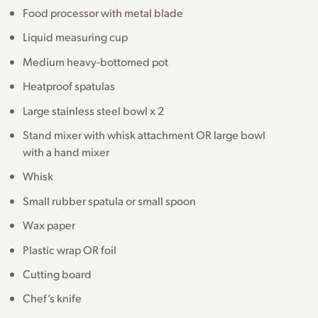
Food processor with metal blade
Liquid measuring cup
Medium heavy-bottomed pot
Heatproof spatulas
Large stainless steel bowl x 2
Stand mixer with whisk attachment OR large bowl
with a hand mixer
Whisk
Small rubber spatula or small spoon
Wax paper
Plastic wrap OR foil
Cutting board
Chef’s knife