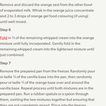
Remove and discard the orange zest from the other bowl
of evaporated milk. Whisk in the orange juice concentrate
and 2 to 3 drops of orange gel food colouring (if using)
until well mixed.
Step 6
Fold
in ⅓ of the remaining whipped cream into the orange
mixture until fully incorporated. Gently fold in the
remaining whipped cream into the lightened mixture until
just combined.
Step 7
Remove the prepared pan from the freezer. Randomly pour
or ladle ⅓ of the vanilla base into the pan, then randomly
pour or ladle ⅓ of the orange base over and around the
vanilla base. Repeat process until both mixtures are in the
prepared pan. Run a rubber spatula or a spoon through
them, swirling the two mixtures together but ensuring that
they are not completely mixed. Place into the freezer.