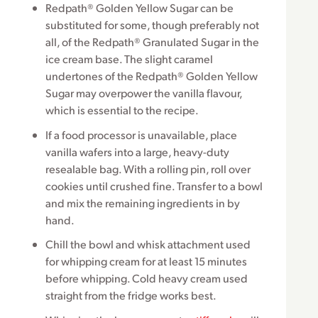
Redpath® Golden Yellow Sugar can be
substituted for some, though preferably not
all, of the Redpath® Granulated Sugar in the
ice cream base. The slight caramel
undertones of the Redpath® Golden Yellow
Sugar may overpower the vanilla flavour,
which is essential to the recipe.
If a food processor is unavailable, place
vanilla wafers into a large, heavy-duty
resealable bag. With a rolling pin, roll over
cookies until crushed fine. Transfer to a bowl
and mix the remaining ingredients in by
hand.
Chill the bowl and whisk attachment used
for whipping cream for at least 15 minutes
before whipping. Cold heavy cream used
straight from the fridge works best.