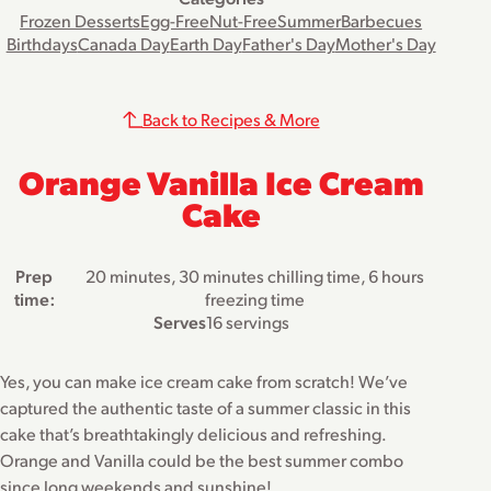
Frozen Desserts
Egg-Free
Nut-Free
Summer
Barbecues
Birthdays
Canada Day
Earth Day
Father's Day
Mother's Day
Back to Recipes & More
Orange Vanilla Ice Cream
Cake
Prep
20 minutes, 30 minutes chilling time, 6 hours
time:
freezing time
Serves
16 servings
Yes, you can make ice cream cake from scratch! We’ve
captured the authentic taste of a summer classic in this
cake that’s breathtakingly delicious and refreshing.
Orange and Vanilla could be the best summer combo
since long weekends and sunshine!