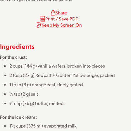
Share
Print / Save PDF
Keep My Screen On
Ingredients
For the crust:
2 cups (144 g) vanilla wafers, broken into pieces
2 tbsp (27 g) Redpath® Golden Yellow Sugar, packed
1 tbsp (6 g) orange zest, finely grated
¼ tsp (2 g) salt
⅓ cup (76 g) butter, melted
For the ice cream:
1½ cups (375 ml) evaporated milk