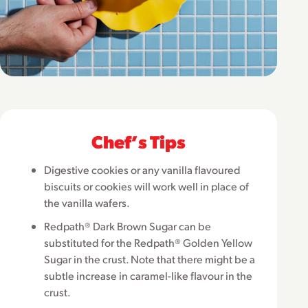
Chefʼs Tips
Digestive cookies or any vanilla flavoured
biscuits or cookies will work well in place of
the vanilla wafers.
Redpath® Dark Brown Sugar can be
substituted for the Redpath® Golden Yellow
Sugar in the crust. Note that there might be a
subtle increase in caramel-like flavour in the
crust.