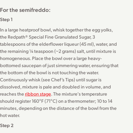
For the semifreddo:
Step 1
In a large heatproof bowl, whisk together the egg yolks,
the Redpath® Special Fine Granulated Sugar, 3
tablespoons of the elderflower liqueur (45 ml), water, and
the remaining ¼ teaspoon (~2 grams) salt, until mixture is
homogeneous. Place the bowl over a large heavy-
bottomed saucepan of just simmering water, ensuring that
the bottom of the bowl is not touching the water.
Continuously whisk (see Chef’s Tips) until sugar is
dissolved, mixture is pale and doubled in volume, and
reaches the
ribbon stage
. The mixture's temperature
should register 160°F (71°C) on a thermometer; 10 to 14
minutes, depending on the distance of the bowl from the
hot water.
Step 2