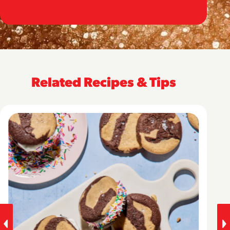
Related Recipes & Tips