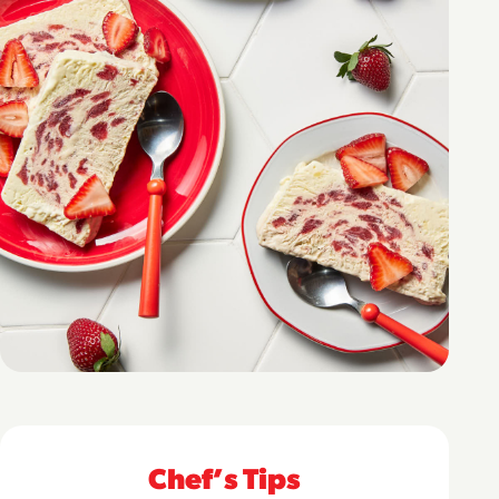
Chefʼs Tips