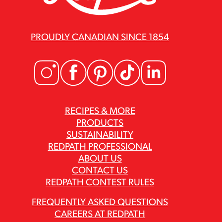
PROUDLY CANADIAN SINCE 1854
RECIPES & MORE
PRODUCTS
SUSTAINABILITY
REDPATH PROFESSIONAL
ABOUT US
CONTACT US
REDPATH CONTEST RULES
FREQUENTLY ASKED QUESTIONS
CAREERS AT REDPATH