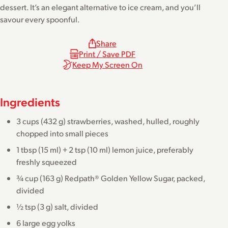
dessert. It’s an elegant alternative to ice cream, and you’ll
savour every spoonful.
Share
Print / Save PDF
Keep My Screen On
Ingredients
3 cups (432 g) strawberries, washed, hulled, roughly
chopped into small pieces
1 tbsp (15 ml) + 2 tsp (10 ml) lemon juice, preferably
freshly squeezed
¾ cup (163 g) Redpath® Golden Yellow Sugar, packed,
divided
½ tsp (3 g) salt, divided
6 large egg yolks