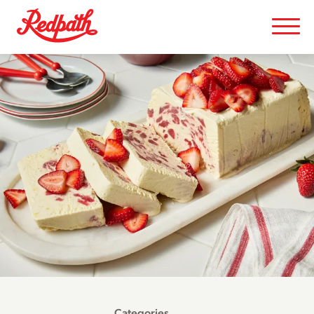
Categories