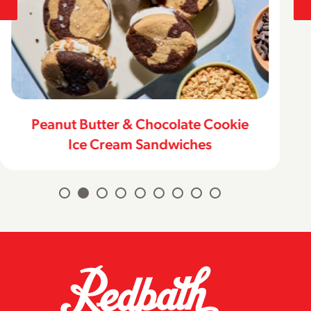
Peanut Butter & Chocolate Cookie
Ice Cream Sandwiches