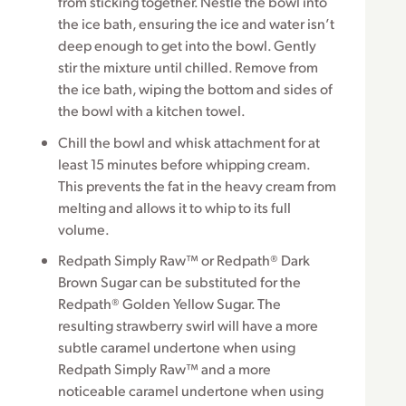
from sticking together. Nestle the bowl into
the ice bath, ensuring the ice and water isn’t
deep enough to get into the bowl. Gently
stir the mixture until chilled. Remove from
the ice bath, wiping the bottom and sides of
the bowl with a kitchen towel.
Chill the bowl and whisk attachment for at
least 15 minutes before whipping cream.
This prevents the fat in the heavy cream from
melting and allows it to whip to its full
volume.
Redpath Simply Raw™ or Redpath® Dark
Brown Sugar can be substituted for the
Redpath® Golden Yellow Sugar. The
resulting strawberry swirl will have a more
subtle caramel undertone when using
Redpath Simply Raw™ and a more
noticeable caramel undertone when using