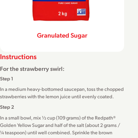
Granulated Sugar
Instructions
For the strawberry swirl:
Step 1
In a medium heavy-bottomed saucepan, toss the chopped
strawberries with the lemon juice until evenly coated.
Step 2
In a small bowl, mix ½ cup (109 grams) of the Redpath®
Golden Yellow Sugar and half of the salt (about 2 grams /
¼ teaspoon) until well combined. Sprinkle the brown