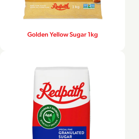
Golden Yellow Sugar 1kg