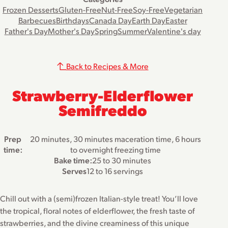
Frozen Desserts
Gluten-Free
Nut-Free
Soy-Free
Vegetarian
Barbecues
Birthdays
Canada Day
Earth Day
Easter
Father's Day
Mother's Day
Spring
Summer
Valentine's day
Back to Recipes & More
Strawberry-Elderflower
Semifreddo
Prep
20 minutes, 30 minutes maceration time, 6 hours
time:
to overnight freezing time
Bake time:
25 to 30 minutes
Serves
12 to 16 servings
Chill out with a (semi)frozen Italian-style treat! You’ll love
the tropical, floral notes of elderflower, the fresh taste of
strawberries, and the divine creaminess of this unique