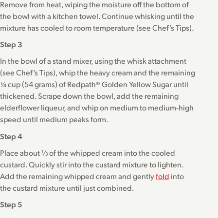
Remove from heat, wiping the moisture off the bottom of
the bowl with a kitchen towel. Continue whisking until the
mixture has cooled to room temperature (see Chef’s Tips).
Step 3
In the bowl of a stand mixer, using the whisk attachment
(see Chef’s Tips), whip the heavy cream and the remaining
¼ cup (54 grams) of Redpath® Golden Yellow Sugar until
thickened. Scrape down the bowl, add the remaining
elderflower liqueur, and whip on medium to medium-high
speed until medium peaks form.
Step 4
Place about ⅓ of the whipped cream into the cooled
custard. Quickly stir into the custard mixture to lighten.
Add the remaining whipped cream and gently
fold
into
the custard mixture until just combined.
Step 5