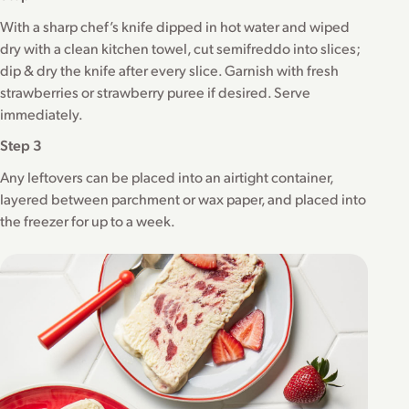
With a sharp chef’s knife dipped in hot water and wiped
dry with a clean kitchen towel, cut semifreddo into slices;
dip & dry the knife after every slice. Garnish with fresh
strawberries or strawberry puree if desired. Serve
immediately.
Step 3
Any leftovers can be placed into an airtight container,
layered between parchment or wax paper, and placed into
the freezer for up to a week.