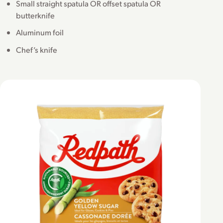
Small straight spatula OR offset spatula OR
butterknife
Aluminum foil
Chef’s knife