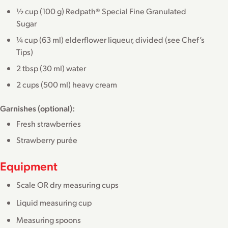
½ cup (100 g) Redpath® Special Fine Granulated
Sugar
¼ cup (63 ml) elderflower liqueur, divided (see Chef’s
Tips)
2 tbsp (30 ml) water
2 cups (500 ml) heavy cream
Garnishes (optional):
Fresh strawberries
Strawberry purée
Equipment
Scale OR dry measuring cups
Liquid measuring cup
Measuring spoons