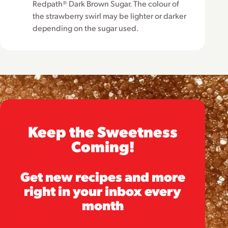
Redpath® Dark Brown Sugar. The colour of
the strawberry swirl may be lighter or darker
depending on the sugar used.
Keep the Sweetness
Coming!
Get new recipes and more
right in your inbox every
month