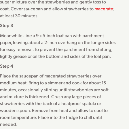
sugar mixture over the strawberries and gently toss to
coat. Cover saucepan and allow strawberries to
macerate
;
at least 30 minutes.
Step 3
Meanwhile, line a 9 x 5-inch loaf pan with parchment
paper, leaving about a 2-inch overhang on the longer sides
for easy removal. To prevent the parchment from shifting,
lightly grease or oil the bottom and sides of the loaf pan.
Step 4
Place the saucepan of macerated strawberries over
medium heat. Bring to a simmer and cook for about 15
minutes, occasionally stirring until strawberries are soft
and mixture is thickened. Crush any large pieces of
strawberries with the back of a heatproof spatula or
wooden spoon. Remove from heat and allow to cool to
room temperature. Place into the fridge to chill until
needed.