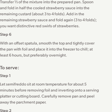
Transfer ⅓ of the mixture into the prepared pan. Spoon
and fold in half the cooled strawberry sauce into the
remaining custard (about 3 to 4 folds). Add in the
remaining strawberry sauce and fold again (3 to 4 folds);
you want distinctive red swirls of strawberries.
Step 6
With an offset spatula, smooth the top and tightly cover
the pan with foil and place it into the freezer to chill; at
least 6 hours, but preferably overnight.
To serve:
Step 1
Let semifreddo sit at room temperature for about 5
minutes before removing foil and inverting onto a serving
platter or cutting board. Carefully remove pan and peel
away the parchment paper.
Step 2