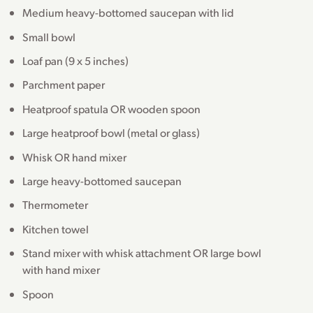
Medium heavy-bottomed saucepan with lid
Small bowl
Loaf pan (9 x 5 inches)
Parchment paper
Heatproof spatula OR wooden spoon
Large heatproof bowl (metal or glass)
Whisk OR hand mixer
Large heavy-bottomed saucepan
Thermometer
Kitchen towel
Stand mixer with whisk attachment OR large bowl
with hand mixer
Spoon