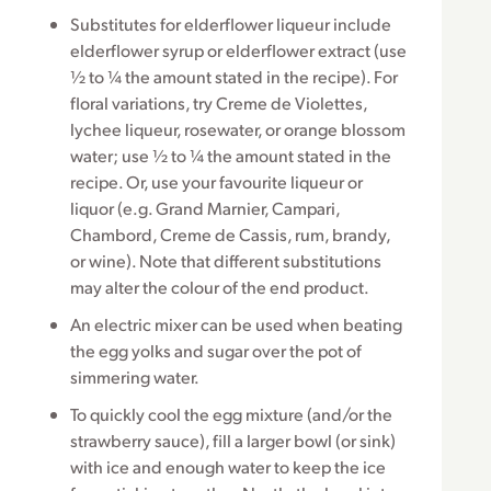
Substitutes for elderflower liqueur include
elderflower syrup or elderflower extract (use
½ to ¼ the amount stated in the recipe). For
floral variations, try Creme de Violettes,
lychee liqueur, rosewater, or orange blossom
water; use ½ to ¼ the amount stated in the
recipe. Or, use your favourite liqueur or
liquor (e.g. Grand Marnier, Campari,
Chambord, Creme de Cassis, rum, brandy,
or wine). Note that different substitutions
may alter the colour of the end product.
An electric mixer can be used when beating
the egg yolks and sugar over the pot of
simmering water.
To quickly cool the egg mixture (and/or the
strawberry sauce), fill a larger bowl (or sink)
with ice and enough water to keep the ice