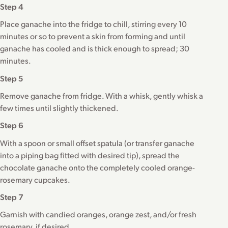
Step 4
Place ganache into the fridge to chill, stirring every 10
minutes or so to prevent a skin from forming and until
ganache has cooled and is thick enough to spread; 30
minutes.
Step 5
Remove ganache from fridge. With a whisk, gently whisk a
few times until slightly thickened.
Step 6
With a spoon or small offset spatula (or transfer ganache
into a piping bag fitted with desired tip), spread the
chocolate ganache onto the completely cooled orange-
rosemary cupcakes.
Step 7
Garnish with candied oranges, orange zest, and/or fresh
rosemary, if desired.