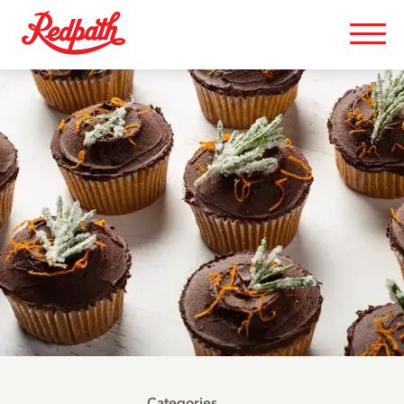
Categories