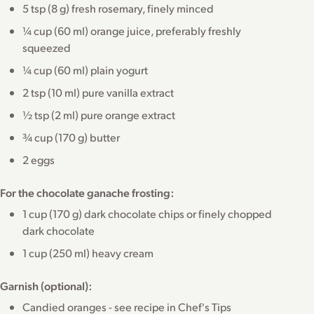
5 tsp (8 g) fresh rosemary, finely minced
¼ cup (60 ml) orange juice, preferably freshly
squeezed
¼ cup (60 ml) plain yogurt
2 tsp (10 ml) pure vanilla extract
½ tsp (2 ml) pure orange extract
¾ cup (170 g) butter
2 eggs
For the chocolate ganache frosting:
1 cup (170 g) dark chocolate chips or finely chopped
dark chocolate
1 cup (250 ml) heavy cream
Garnish (optional):
Candied oranges - see recipe in Chef's Tips