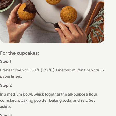
For the cupcakes:
Step 1
Preheat oven to 350°F (177°C). Line two muffin tins with 16
paper liners.
Step 2
In a medium bowl, whisk together the all-purpose flour,
cornstarch, baking powder, baking soda, and salt. Set
aside.
Step 3