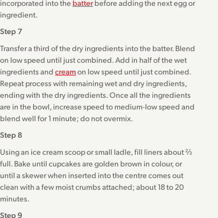
incorporated into the
batter
before adding the next egg or
ingredient.
Step 7
Transfer a third of the dry ingredients into the batter. Blend
on low speed until just combined. Add in half of the wet
ingredients and
cream
on low speed until just combined.
Repeat process with remaining wet and dry ingredients,
ending with the dry ingredients. Once all the ingredients
are in the bowl, increase speed to medium-low speed and
blend well for 1 minute; do not overmix.
Step 8
Using an ice cream scoop or small ladle, fill liners about ⅔
full. Bake until cupcakes are golden brown in colour, or
until a skewer when inserted into the centre comes out
clean with a few moist crumbs attached; about 18 to 20
minutes.
Step 9