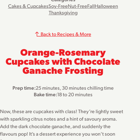
Cakes & Cupcakes
Soy-Free
Nut-Free
Fall
Halloween
Thanksgiving
Back to Recipes & More
Orange-Rosemary
Cupcakes with Chocolate
Ganache Frosting
Prep time:
25 minutes, 30 minutes chilling time
Bake time:
18 to 20 minutes
Now, these are cupcakes with class! They’re lightly sweet
with sparkling citrus notes and a hint of savoury aroma.
Add the dark chocolate ganache, and suddenly the
flavours pop! It’s a dessert experience you won’t soon