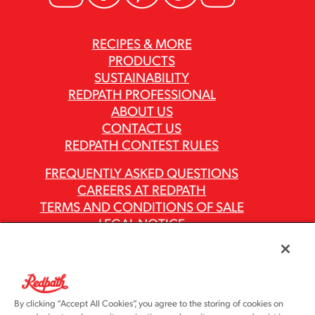
RECIPES & MORE
PRODUCTS
SUSTAINABILITY
REDPATH PROFESSIONAL
ABOUT US
CONTACT US
REDPATH CONTEST RULES
FREQUENTLY ASKED QUESTIONS
CAREERS AT REDPATH
TERMS AND CONDITIONS OF SALE
LEGAL NOTICE
PRIVACY POLICY
MODERN SLAVERY ACT REPORTS
ASR GROUP CODES AND POLICIES
By clicking “Accept All Cookies”, you agree to the storing of cookies on