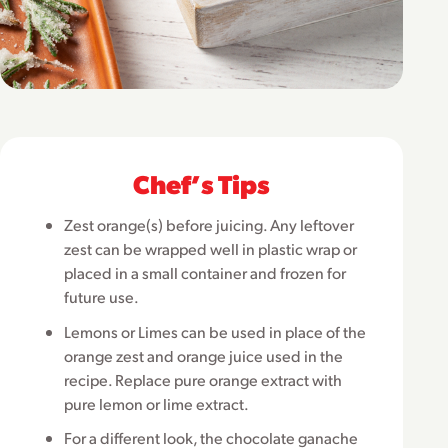
Chefʼs Tips
Zest orange(s) before juicing. Any leftover
zest can be wrapped well in plastic wrap or
placed in a small container and frozen for
future use.
Lemons or Limes can be used in place of the
orange zest and orange juice used in the
recipe. Replace pure orange extract with
pure lemon or lime extract.
For a different look, the chocolate ganache