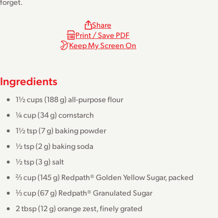
forget.
Share
Print / Save PDF
Keep My Screen On
Ingredients
1½ cups (188 g) all-purpose flour
¼ cup (34 g) cornstarch
1½ tsp (7 g) baking powder
½ tsp (2 g) baking soda
½ tsp (3 g) salt
⅔ cup (145 g) Redpath® Golden Yellow Sugar, packed
⅓ cup (67 g) Redpath® Granulated Sugar
2 tbsp (12 g) orange zest, finely grated