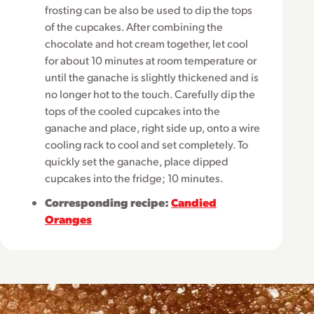
frosting can be also be used to dip the tops
of the cupcakes. After combining the
chocolate and hot cream together, let cool
for about 10 minutes at room temperature or
until the ganache is slightly thickened and is
no longer hot to the touch. Carefully dip the
tops of the cooled cupcakes into the
ganache and place, right side up, onto a wire
cooling rack to cool and set completely. To
quickly set the ganache, place dipped
cupcakes into the fridge; 10 minutes.
Corresponding recipe:
Candied
Oranges