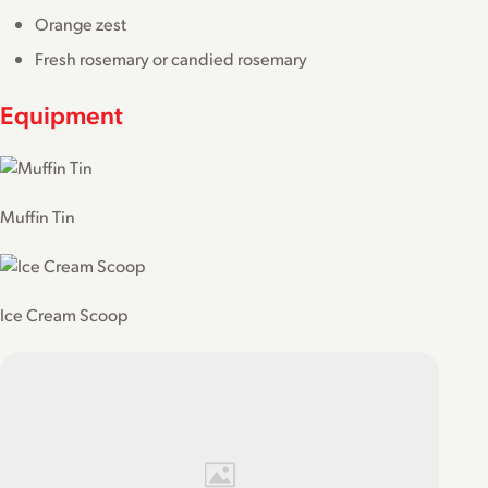
Orange zest
Fresh rosemary or candied rosemary
Equipment
Muffin Tin
Ice Cream Scoop