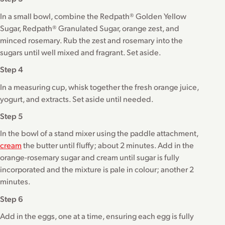
In a small bowl, combine the Redpath® Golden Yellow
Sugar, Redpath® Granulated Sugar, orange zest, and
minced rosemary. Rub the zest and rosemary into the
sugars until well mixed and fragrant. Set aside.
Step 4
In a measuring cup, whisk together the fresh orange juice,
yogurt, and extracts. Set aside until needed.
Step 5
In the bowl of a stand mixer using the paddle attachment,
cream
the butter until fluffy; about 2 minutes. Add in the
orange-rosemary sugar and cream until sugar is fully
incorporated and the mixture is pale in colour; another 2
minutes.
Step 6
Add in the eggs, one at a time, ensuring each egg is fully