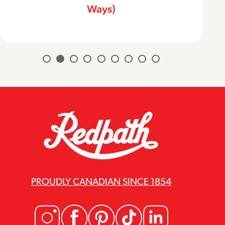
Ways)
PROUDLY CANADIAN SINCE 1854