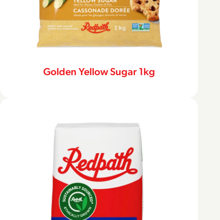
Golden Yellow Sugar 1kg