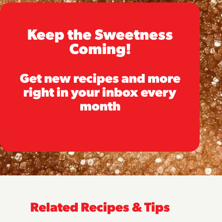
Keep the Sweetness
Coming!
Get new recipes and more
right in your inbox every
month
Related Recipes & Tips