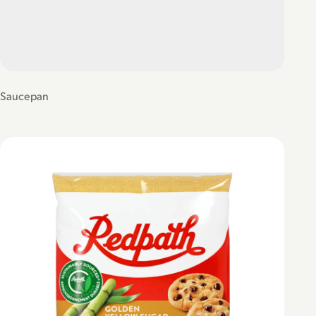
Saucepan