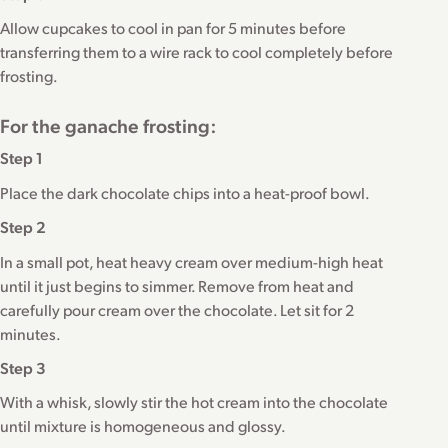
Allow cupcakes to cool in pan for 5 minutes before
transferring them to a wire rack to cool completely before
frosting.
For the ganache frosting:
Step 1
Place the dark chocolate chips into a heat-proof bowl.
Step 2
In a small pot, heat heavy cream over medium-high heat
until it just begins to simmer. Remove from heat and
carefully pour cream over the chocolate. Let sit for 2
minutes.
Step 3
With a whisk, slowly stir the hot cream into the chocolate
until mixture is homogeneous and glossy.