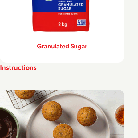
Granulated Sugar
Instructions