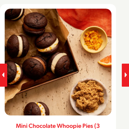
Mini Chocolate Whoopie Pies (3