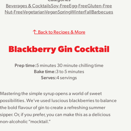
Beverages & Cocktails
Soy-Free
Egg-Free
Gluten-Free
Nut-Free
Vegetarian
Vegan
Spring
Winter
Fall
Barbecues
Back to Recipes & More
Blackberry Gin Cocktail
Prep time:
5 minutes 30 minute chilling time
Bake time:
3 to 5 minutes
Serves:
4 servings
Mastering the simple syrup opens a world of sweet
possibilities. We’ve used luscious blackberries to balance
the bold flavour of gin to create a refreshing summer
sipper. Or, if you prefer, you can make this as a delicious
non-alcoholic “mocktail.”