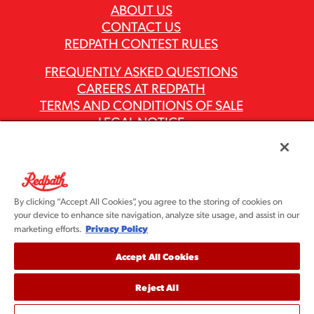
ABOUT US
CONTACT US
REDPATH CONTEST RULES
FREQUENTLY ASKED QUESTIONS
CAREERS AT REDPATH
TERMS AND CONDITIONS OF SALE
LEGAL NOTICE
PRIVACY POLICY
MODERN SLAVERY ACT REPORTS
ASR GROUP CODES AND POLICIES
By clicking “Accept All Cookies”, you agree to the storing of cookies on
your device to enhance site navigation, analyze site usage, and assist in our
Privacy Policy
marketing efforts.
Accept All Cookies
Reject All
©2026 Redpath Sugar, Ltd. All rights reserved. Redpath
Sugar is part of the ASR Group® family of companies.