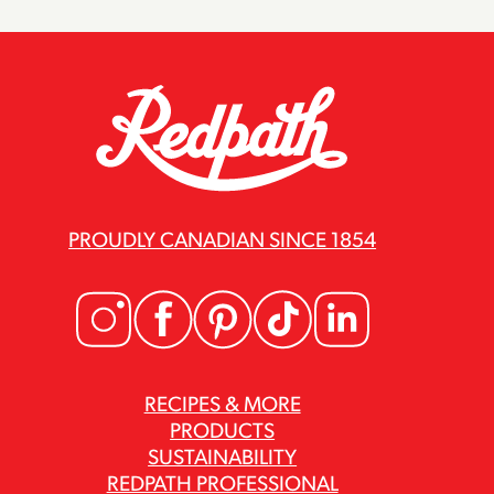
PROUDLY CANADIAN SINCE 1854
RECIPES & MORE
PRODUCTS
SUSTAINABILITY
REDPATH PROFESSIONAL