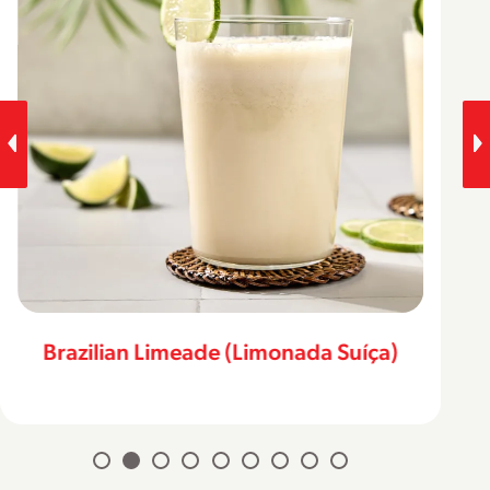
Brazilian Limeade (Limonada Suíça)