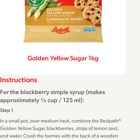
Golden Yellow Sugar 1kg
Instructions
For the blackberry simple syrup (makes
approximately ½ cup / 125 ml):
Step 1
In a small pot, over medium heat, combine the Redpath®
Golden Yellow Sugar, blackberries, strips of lemon zest,
and water. Crush the berries with the back of a wooden