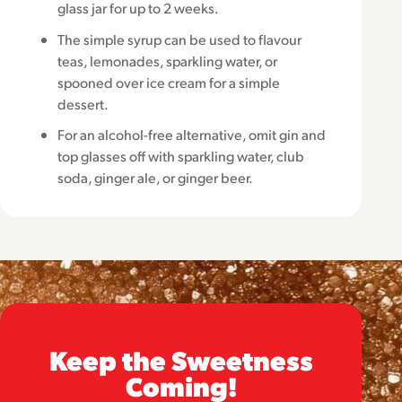
glass jar for up to 2 weeks.
The simple syrup can be used to flavour
teas, lemonades, sparkling water, or
spooned over ice cream for a simple
dessert.
For an alcohol-free alternative, omit gin and
top glasses off with sparkling water, club
soda, ginger ale, or ginger beer.
Keep the Sweetness
Coming!