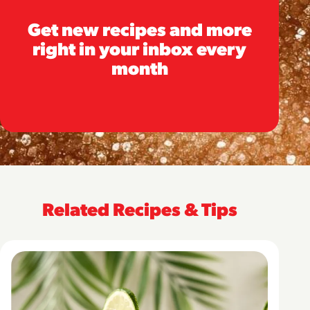
Get new recipes and more
right in your inbox every
month
Related Recipes & Tips