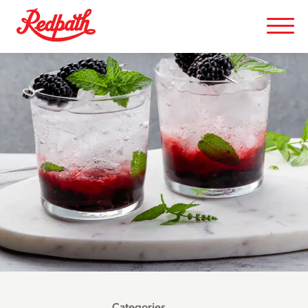
Categories