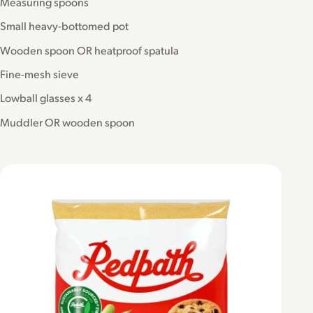
Measuring spoons
Small heavy-bottomed pot
Wooden spoon OR heatproof spatula
Fine-mesh sieve
Lowball glasses x 4
Muddler OR wooden spoon