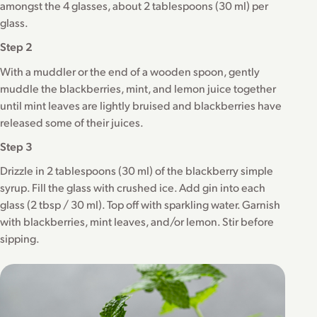
amongst the 4 glasses, about 2 tablespoons (30 ml) per
glass.
Step 2
With a muddler or the end of a wooden spoon, gently
muddle the blackberries, mint, and lemon juice together
until mint leaves are lightly bruised and blackberries have
released some of their juices.
Step 3
Drizzle in 2 tablespoons (30 ml) of the blackberry simple
syrup. Fill the glass with crushed ice. Add gin into each
glass (2 tbsp / 30 ml). Top off with sparkling water. Garnish
with blackberries, mint leaves, and/or lemon. Stir before
sipping.