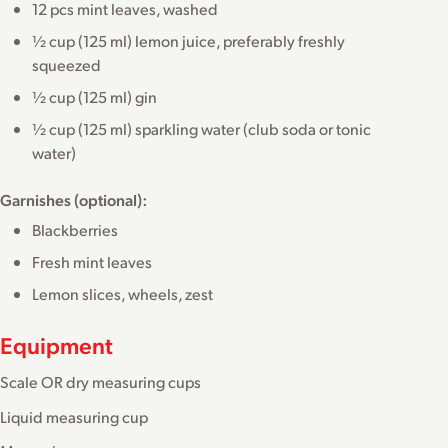
12 pcs mint leaves, washed
½ cup (125 ml) lemon juice, preferably freshly
squeezed
½ cup (125 ml) gin
½ cup (125 ml) sparkling water (club soda or tonic
water)
Garnishes (optional):
Blackberries
Fresh mint leaves
Lemon slices, wheels, zest
Equipment
Scale OR dry measuring cups
Liquid measuring cup