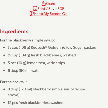
Share
Print / Save PDF
Keep My Screen On
Ingredients
For the blackberry simple syrup:
½ cup (108 g) Redpath® Golden Yellow Sugar, packed
½ cup (104 g) fresh blackberries, washed
5 pcs (10 g) lemon zest, wide strips
6 tbsp (90 ml) water
For the cocktail:
8 tbsp (120 ml) blackberry simple syrup (recipe
above)
12 pcs fresh blackberries, washed