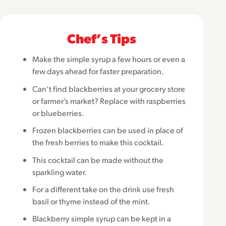
Chefʼs Tips
Make the simple syrup a few hours or even a
few days ahead for faster preparation.
Can’t find blackberries at your grocery store
or farmer’s market? Replace with raspberries
or blueberries.
Frozen blackberries can be used in place of
the fresh berries to make this cocktail.
This cocktail can be made without the
sparkling water.
For a different take on the drink use fresh
basil or thyme instead of the mint.
Blackberry simple syrup can be kept in a