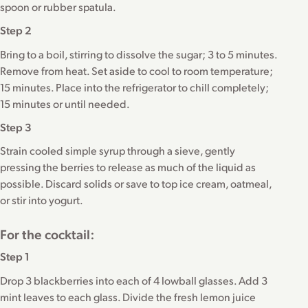
spoon or rubber spatula.
Step 2
Bring to a boil, stirring to dissolve the sugar; 3 to 5 minutes.
Remove from heat. Set aside to cool to room temperature;
15 minutes. Place into the refrigerator to chill completely;
15 minutes or until needed.
Step 3
Strain cooled simple syrup through a sieve, gently
pressing the berries to release as much of the liquid as
possible. Discard solids or save to top ice cream, oatmeal,
or stir into yogurt.
For the cocktail:
Step 1
Drop 3 blackberries into each of 4 lowball glasses. Add 3
mint leaves to each glass. Divide the fresh lemon juice