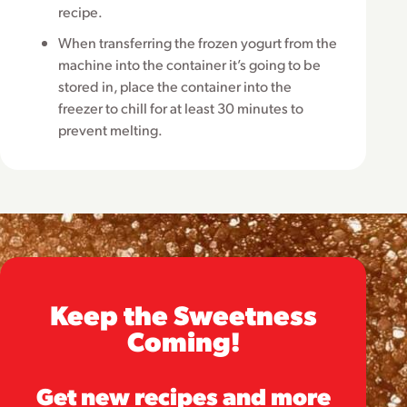
recipe.
When transferring the frozen yogurt from the
machine into the container it’s going to be
stored in, place the container into the
freezer to chill for at least 30 minutes to
prevent melting.
Keep the Sweetness
Coming!
Get new recipes and more