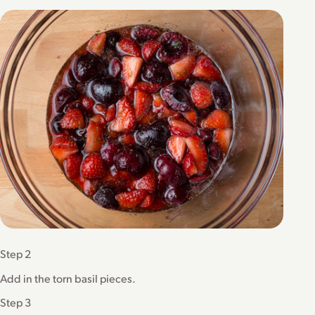
Step 2
Add in the torn basil pieces.
Step 3