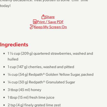
today!
Share
Print / Save PDF
Keep My Screen On
Ingredients
1 ½ cup (209 g) quartered strawberries, washed and
hulled
1 cup (147 g) cherries, washed and pitted
¼ cup (54 g) Redpath® Golden Yellow Sugar, packed
¼ cup (50 g) Redpath® Granulated Sugar
3 tbsp (45 ml) honey
1 tbsp (15 ml) fresh lime juice
2 tsp (4 g) finely grated lime zest