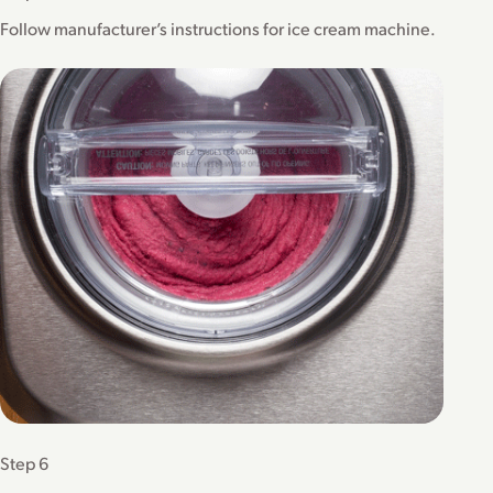
Follow manufacturer’s instructions for ice cream machine.
Step 6