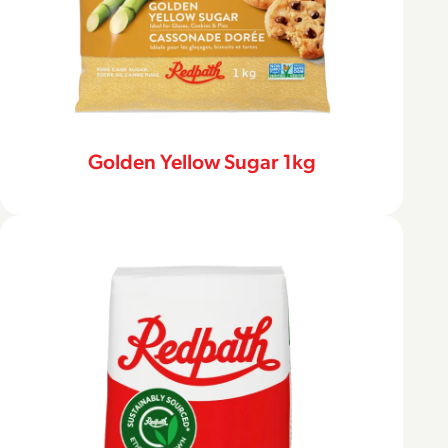
Golden Yellow Sugar 1kg