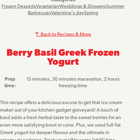
Frozen Desserts
Vegetarian
Weddings & Showers
Summer
Barbecues
Valentine's day
Spring
Back to Recipes & More
Berry Basil Greek Frozen
Yogurt
Prep
15 minutes, 30 minutes maceration, 2 hours
time:
freezing time
This recipe offers a delicious excuse to get that ice cream
maker out of your kitchen gadget graveyard! A touch of
basil adds a fresh herbal taste to the sweet berries for an
even more satisfying bowl or cone. Plus, we used full-fat
Greek yogurt for deeper flavour and the ultimate in
creamy decadence. Treat yourself to some “chill” time