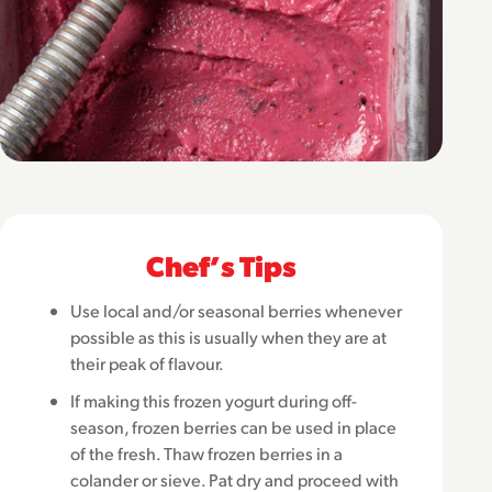
Chefʼs Tips
Use local and/or seasonal berries whenever
possible as this is usually when they are at
their peak of flavour.
If making this frozen yogurt during off-
season, frozen berries can be used in place
of the fresh. Thaw frozen berries in a
colander or sieve. Pat dry and proceed with