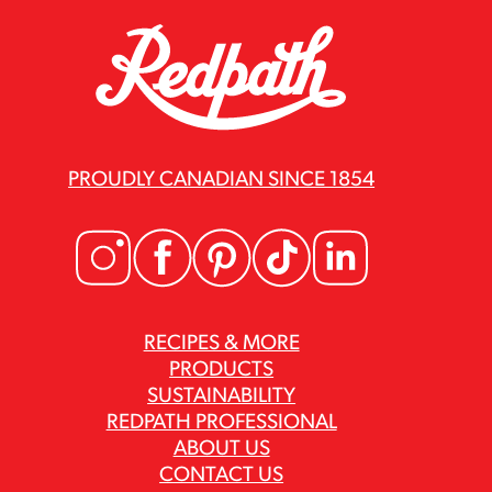
PROUDLY CANADIAN SINCE 1854
RECIPES & MORE
PRODUCTS
SUSTAINABILITY
REDPATH PROFESSIONAL
ABOUT US
CONTACT US