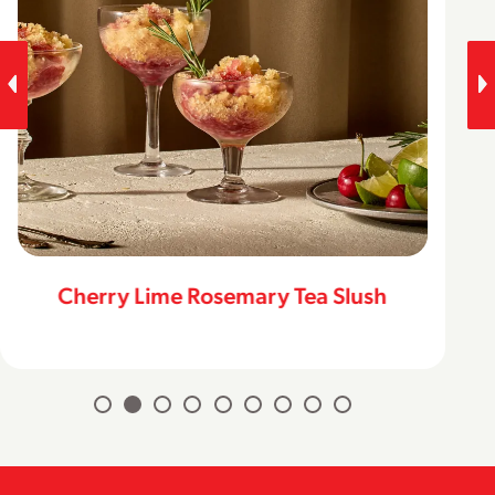
Cherry Lime Rosemary Tea Slush