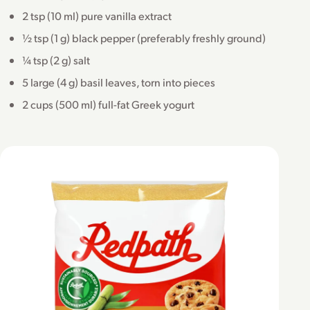
2 tsp (10 ml) pure vanilla extract
½ tsp (1 g) black pepper (preferably freshly ground)
¼ tsp (2 g) salt
5 large (4 g) basil leaves, torn into pieces
2 cups (500 ml) full-fat Greek yogurt