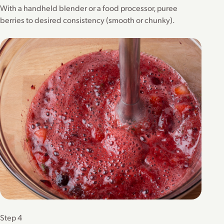
With a handheld blender or a food processor, puree
berries to desired consistency (smooth or chunky).
Step 4