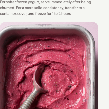
For softer frozen yogurt, serve immediately after being
churned. For a more solid consistency, transfer to a
container, cover, and freeze for 1 to 2 hours