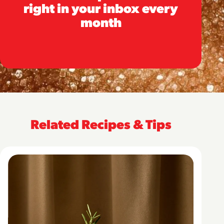
right in your inbox every
month
Related Recipes & Tips