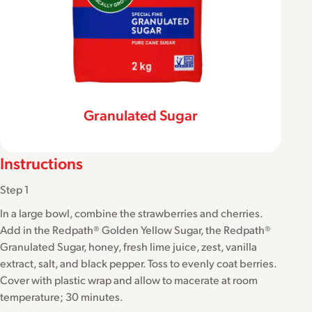
Granulated Sugar
Instructions
Step 1
In a large bowl, combine the strawberries and cherries.
Add in the Redpath® Golden Yellow Sugar, the Redpath®
Granulated Sugar, honey, fresh lime juice, zest, vanilla
extract, salt, and black pepper. Toss to evenly coat berries.
Cover with plastic wrap and allow to macerate at room
temperature; 30 minutes.