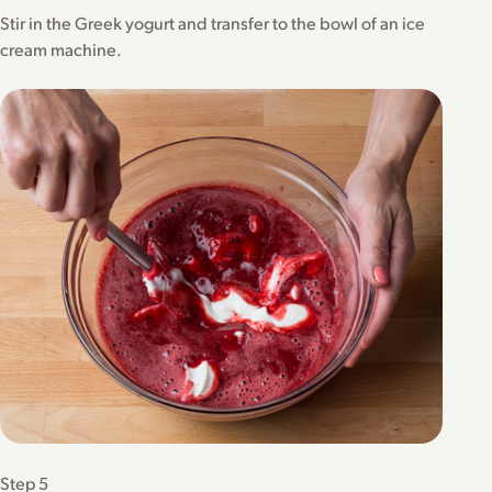
Stir in the Greek yogurt and transfer to the bowl of an ice
cream machine.
Step 5