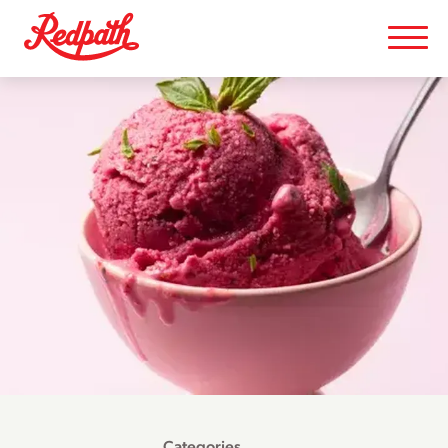
Categories