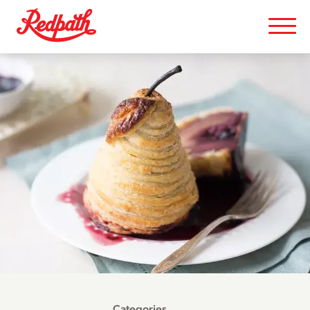
Categories