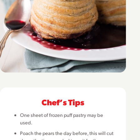
Chefʼs Tips
One sheet of frozen puff pastry may be
used.
Poach the pears the day before, this will cut