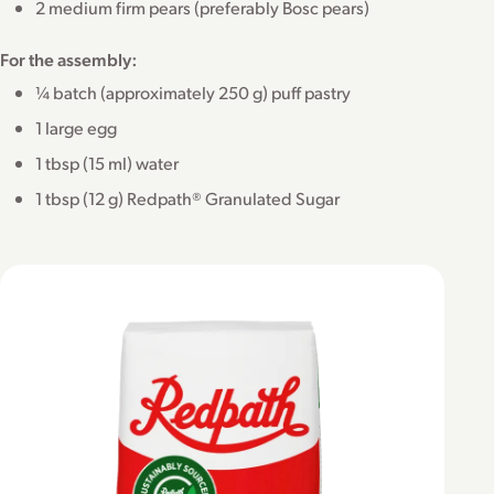
2 medium firm pears (preferably Bosc pears)
For the assembly:
¼ batch (approximately 250 g) puff pastry
1 large egg
1 tbsp (15 ml) water
1 tbsp (12 g) Redpath® Granulated Sugar