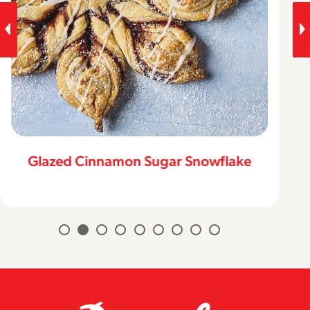
Glazed Cinnamon Sugar Snowflake