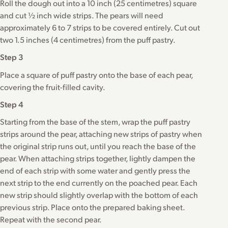
Roll the dough out into a 10 inch (25 centimetres) square
and cut ½ inch wide strips. The pears will need
approximately 6 to 7 strips to be covered entirely. Cut out
two 1.5 inches (4 centimetres) from the puff pastry.
Step 3
Place a square of puff pastry onto the base of each pear,
covering the fruit-filled cavity.
Step 4
Starting from the base of the stem, wrap the puff pastry
strips around the pear, attaching new strips of pastry when
the original strip runs out, until you reach the base of the
pear. When attaching strips together, lightly dampen the
end of each strip with some water and gently press the
next strip to the end currently on the poached pear. Each
new strip should slightly overlap with the bottom of each
previous strip. Place onto the prepared baking sheet.
Repeat with the second pear.