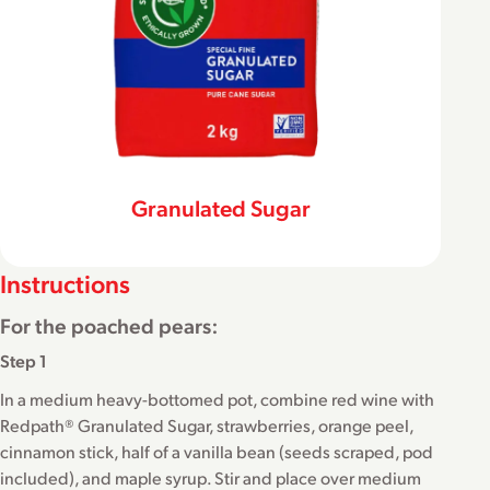
Granulated Sugar
Instructions
For the poached pears:
Step 1
In a medium heavy-bottomed pot, combine red wine with
Redpath® Granulated Sugar, strawberries, orange peel,
cinnamon stick, half of a vanilla bean (seeds scraped, pod
included), and maple syrup. Stir and place over medium