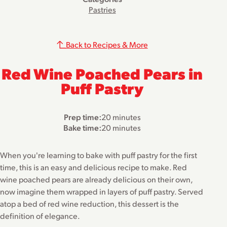
Pastries
Back to Recipes & More
Red Wine Poached Pears in
Puff Pastry
Prep time:
20 minutes
Bake time:
20 minutes
When you're learning to bake with puff pastry for the first
time, this is an easy and delicious recipe to make. Red
wine poached pears are already delicious on their own,
now imagine them wrapped in layers of puff pastry. Served
atop a bed of red wine reduction, this dessert is the
definition of elegance.