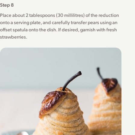
Step 8
Place about 2 tablespoons (30 millilitres) of the reduction
onto a serving plate, and carefully transfer pears using an
offset spatula onto the dish. If desired, garnish with fresh
strawberries.