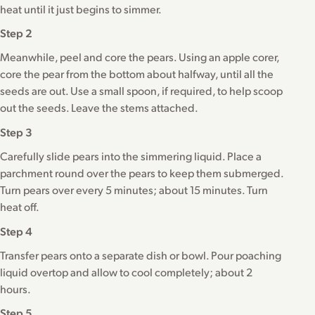
heat until it just begins to simmer.
Step 2
Meanwhile, peel and core the pears. Using an apple corer,
core the pear from the bottom about halfway, until all the
seeds are out. Use a small spoon, if required, to help scoop
out the seeds. Leave the stems attached.
Step 3
Carefully slide pears into the simmering liquid. Place a
parchment round over the pears to keep them submerged.
Turn pears over every 5 minutes; about 15 minutes. Turn
heat off.
Step 4
Transfer pears onto a separate dish or bowl. Pour poaching
liquid overtop and allow to cool completely; about 2
hours.
Step 5