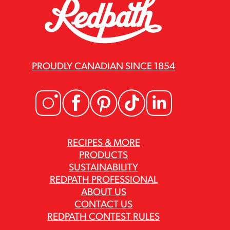
PROUDLY CANADIAN SINCE 1854
RECIPES & MORE
PRODUCTS
SUSTAINABILITY
REDPATH PROFESSIONAL
ABOUT US
CONTACT US
REDPATH CONTEST RULES