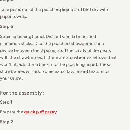
Take pears out of the poaching liquid and blot dry with
paper towels.
Step 6
Strain poaching liquid. Discard vanilla bean, and
cinnamon sticks. Dice the poached strawberries and
divide between the 2 pears; stuff the cavity of the pears
with the strawberries. If there are strawberries leftover that
won’t fit, add them back into the poaching liquid. These
strawberries will add some extra flavour and texture to
your sauce.
For the assembly:
Step 1
Prepare the
quick puff pastry
.
Step 2