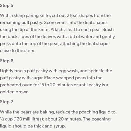
Step 5
With a sharp paring knife, cut out 2 leaf shapes from the
remaining puff pastry. Score veins into the leaf shapes
using the tip of the knife. Attach a leaf to each pear. Brush
the back sides of the leaves with a bit of water and gently
press onto the top of the pear, attaching the leaf shape
close to the stem.
Step 6
Lightly brush puff pastry with egg wash, and sprinkle the
puff pastry with sugar. Place wrapped pears into the
preheated oven for 15 to 20 minutes or until pastry is a
golden brown.
Step 7
While the pears are baking, reduce the poaching liquid to
½ cup (120 millilitres); about 20 minutes. The poaching
liquid should be thick and syrup.