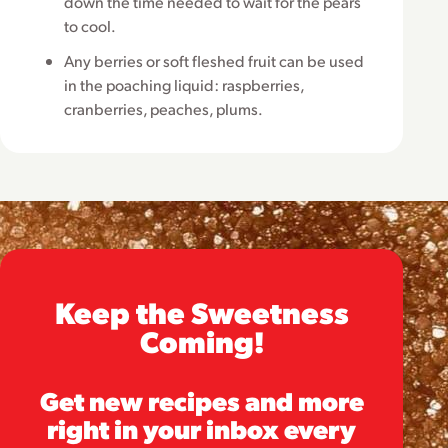
down the time needed to wait for the pears
to cool.
Any berries or soft fleshed fruit can be used
in the poaching liquid: raspberries,
cranberries, peaches, plums.
Keep the Sweetness
Coming!
Get new recipes and more
right in your inbox every