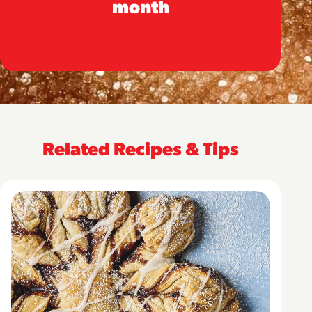
month
Related Recipes & Tips