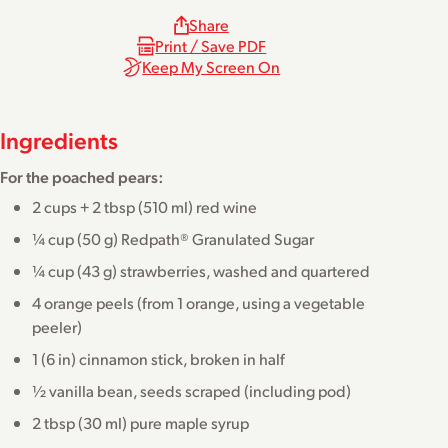
Share
Print / Save PDF
Keep My Screen On
Ingredients
For the poached pears:
2 cups + 2 tbsp (510 ml) red wine
¼ cup (50 g) Redpath® Granulated Sugar
¼ cup (43 g) strawberries, washed and quartered
4 orange peels (from 1 orange, using a vegetable
peeler)
1 (6 in) cinnamon stick, broken in half
½ vanilla bean, seeds scraped (including pod)
2 tbsp (30 ml) pure maple syrup