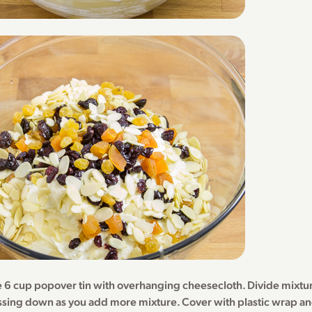
ge 6 cup popover tin with overhanging cheesecloth. Divide mixt
ssing down as you add more mixture. Cover with plastic wrap and