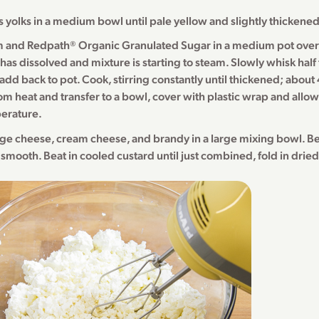
 yolks in a medium bowl until pale yellow and slightly thickened
 and Redpath® Organic Granulated Sugar in a medium pot ove
 has dissolved and mixture is starting to steam. Slowly whisk half
add back to pot. Cook, stirring constantly until thickened; about
 heat and transfer to a bowl, cover with plastic wrap and allow 
erature.
age cheese, cream cheese, and brandy in a large mixing bowl. Be
 smooth. Beat in cooled custard until just combined, fold in dried 