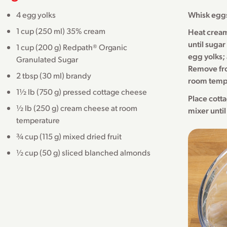
4 egg yolks
Whisk eggs
1 cup (250 ml) 35% cream
Heat cream
until sugar
1 cup (200 g) Redpath® Organic
egg yolks; 
Granulated Sugar
Remove from
2 tbsp (30 ml) brandy
room temp
1½ lb (750 g) pressed cottage cheese
Place cott
½ lb (250 g) cream cheese at room
mixer until
temperature
¾ cup (115 g) mixed dried fruit
½ cup (50 g) sliced blanched almonds