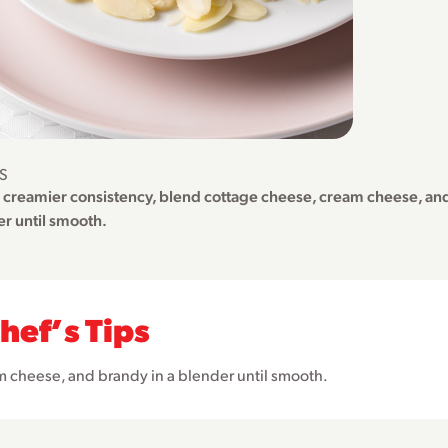
PS
a creamier consistency, blend cottage cheese, cream cheese, and
r until smooth.
hefʼs Tips
m cheese, and brandy in a blender until smooth.