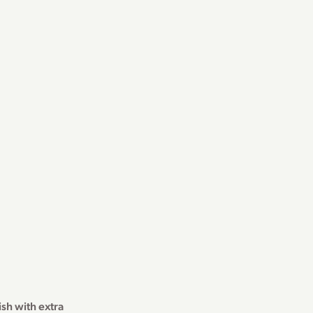
sh with extra