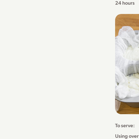
24 hours
To serve:
Using over