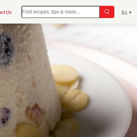
ct Us