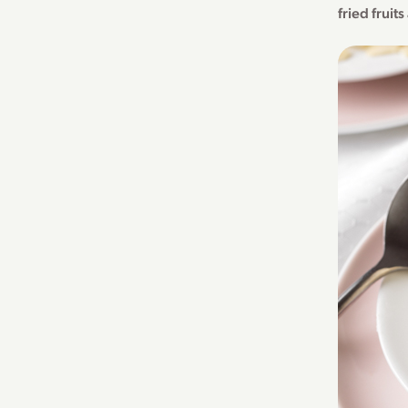
fried fruit