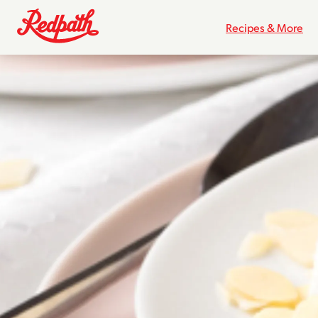
Recipes & More