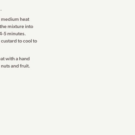
.
r medium heat
 the mixture into
 4-5 minutes.
custard to cool to
at with a hand
nuts and fruit.