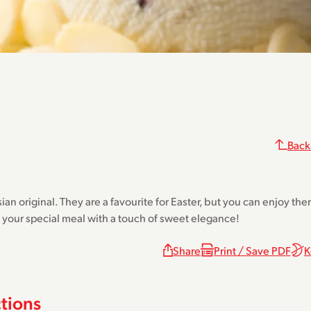
Back
sian original. They are a favourite for Easter, but you can enjoy t
h your special meal with a touch of sweet elegance!
Share
Print / Save PDF
K
ctions