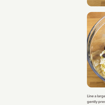
Line a lar
gently pre