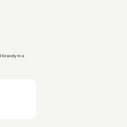
 brandy in a