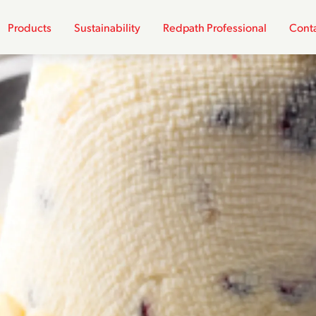
Products
Sustainability
Redpath Professional
Conta