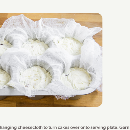
hanging cheesecloth to turn cakes over onto serving plate. Garni