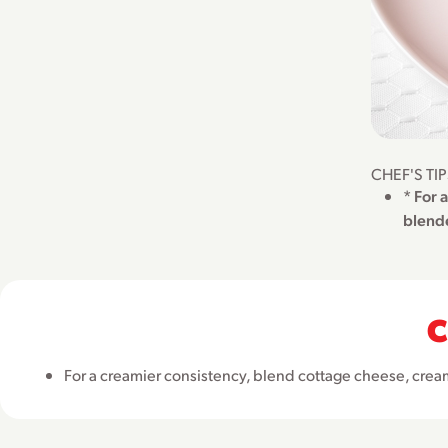
CHEF'S TI
* For 
blende
C
For a creamier consistency, blend cottage cheese, crea