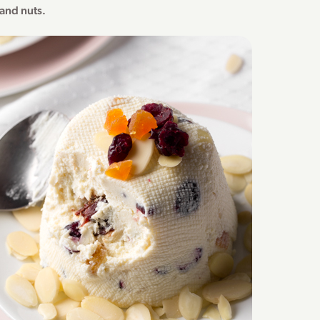
s and nuts.