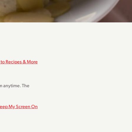
 to Recipes & More
hem anytime. The
eep My Screen On