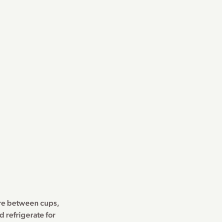
ure between cups,
 refrigerate for