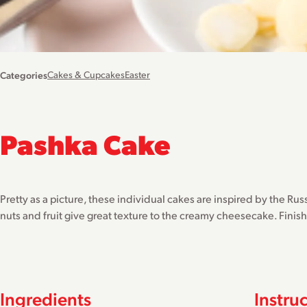
Categories
Cakes & Cupcakes
Easter
Pashka Cake
Pretty as a picture, these individual cakes are inspired by the Rus
nuts and fruit give great texture to the creamy cheesecake. Finis
Ingredients
Instru