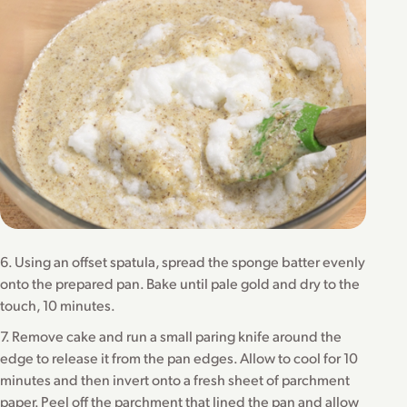
6. Using an offset spatula, spread the sponge batter evenly
onto the prepared pan. Bake until pale gold and dry to the
touch, 10 minutes.
7. Remove cake and run a small paring knife around the
edge to release it from the pan edges. Allow to cool for 10
minutes and then invert onto a fresh sheet of parchment
paper. Peel off the parchment that lined the pan and allow