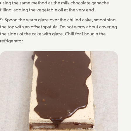
using the same method as the milk chocolate ganache
filling, adding the vegetable oil at the very end.
9. Spoon the warm glaze over the chilled cake, smoothing
the top with an offset spatula. Do not worry about covering
the sides of the cake with glaze. Chill for 1 hour in the
refrigerator.