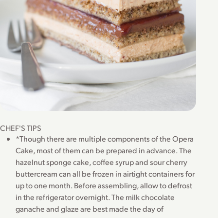
CHEF'S TIPS
*Though there are multiple components of the Opera
Cake, most of them can be prepared in advance. The
hazelnut sponge cake, coffee syrup and sour cherry
buttercream can all be frozen in airtight containers for
up to one month. Before assembling, allow to defrost
in the refrigerator overnight. The milk chocolate
ganache and glaze are best made the day of