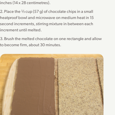
inches (14 x 28 centimetres).
2. Place the ⅓ cup (57 g) of chocolate chips in a small
heatproof bowl and microwave on medium heat in 15
second increments, stirring mixture in between each
increment until melted.
3. Brush the melted chocolate on one rectangle and allow
to become firm, about 30 minutes.