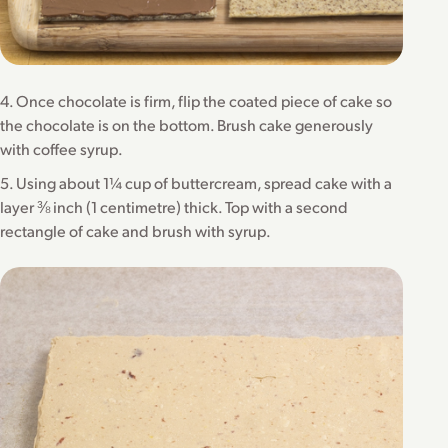
4. Once chocolate is firm, flip the coated piece of cake so
the chocolate is on the bottom. Brush cake generously
with coffee syrup.
5. Using about 1¼ cup of buttercream, spread cake with a
layer ⅜ inch (1 centimetre) thick. Top with a second
rectangle of cake and brush with syrup.