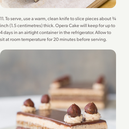
11. To serve, use a warm, clean knife to slice pieces about ¾
inch (1.5 centimetres) thick. Opera Cake will keep for up to
4 days in an airtight container in the refrigerator. Allow to
sit at room temperature for 20 minutes before serving.