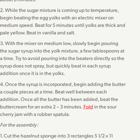
2. While the sugar mixture is coming up to temperature,
begin beating the egg yolks with an electric mixer on
medium speed. Beat for 5 minutes until yolks are thick and
pale yellow. Beat in vanilla and salt.
3. With the mixer on medium low, slowly begin pouring
the sugar syrup into the yolk mixture, a few tablespoons at
a time. Try to avoid pouring into the beaters directly so the
syrup does not spray, but quickly beat in each syrup
addition once it is in the yolks.
4. Once the syrup is incorporated, begin adding the butter
a couple pieces at a time. Beat well between each
addition. Once all the butter has been added, beat the
buttercream for an extra 2 – 3 minutes.
Fold
in the sour
cherry jam with a rubber spatula.
For the assembly:
1. Cut the hazelnut sponge into 3 rectangles 5 1/2 x 11