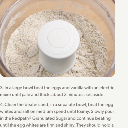
3. In a large bowl beat the eggs and vanilla with an electric
mixer until pale and thick, about 3 minutes; set aside.
4. Clean the beaters and, in a separate bowl, beat the egg
whites and salt on medium speed until foamy. Slowly pour
in the Redpath® Granulated Sugar and continue beating
until the egg whites are firm and shiny. They should hold a