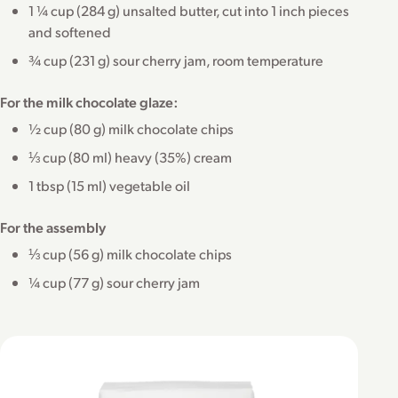
1 ¼ cup (284 g) unsalted butter, cut into 1 inch pieces
and softened
¾ cup (231 g) sour cherry jam, room temperature
For the milk chocolate glaze:
½ cup (80 g) milk chocolate chips
⅓ cup (80 ml) heavy (35%) cream
1 tbsp (15 ml) vegetable oil
For the assembly
⅓ cup (56 g) milk chocolate chips
¼ cup (77 g) sour cherry jam