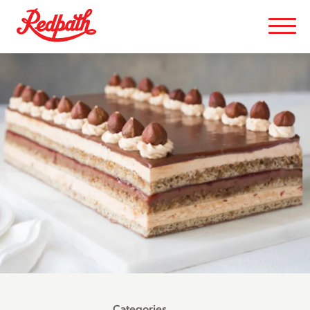
Categories