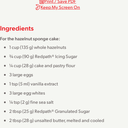
Print / Save PDF
Keep My Screen On
Ingredients
For the hazelnut sponge cake:
1 cup (135 g) whole hazelnuts
¾ cup (90 g) Redpath® Icing Sugar
¼ cup (28 g) cake and pastry flour
3 large eggs
1 tsp (5 ml) vanilla extract
3 large egg whites
¼ tsp (2 g) fine sea salt
2 tbsp (25 g) Redpath® Granulated Sugar
2 tbsp (28 g) unsalted butter, melted and cooled