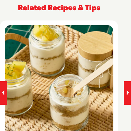
Related Recipes & Tips