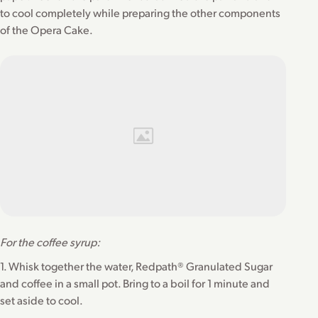
to cool completely while preparing the other components
of the Opera Cake.
For the coffee syrup:
1. Whisk together the water, Redpath® Granulated Sugar
and coffee in a small pot. Bring to a boil for 1 minute and
set aside to cool.