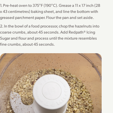
1. Pre-heat oven to 375°F (190°C). Grease a 11 x 17 inch (28
x 43 centimetres) baking sheet, and line the bottom with
greased parchment paper. Flour the pan and set aside.
2. In the bowl of a food processor, chop the hazelnuts into
coarse crumbs, about 45 seconds. Add Redpath® Icing
Sugar and flour and process until the mixture resembles
fine crumbs, about 45 seconds.