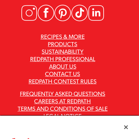
RECIPES & MORE
PRODUCTS
SUSTAINABILITY
REDPATH PROFESSIONAL
ABOUT US
CONTACT US
REDPATH CONTEST RULES
FREQUENTLY ASKED QUESTIONS
CAREERS AT REDPATH
TERMS AND CONDITIONS OF SALE
LEGAL NOTICE
PRIVACY POLICY
MODERN SLAVERY ACT REPORTS
ASR GROUP CODES AND POLICIES