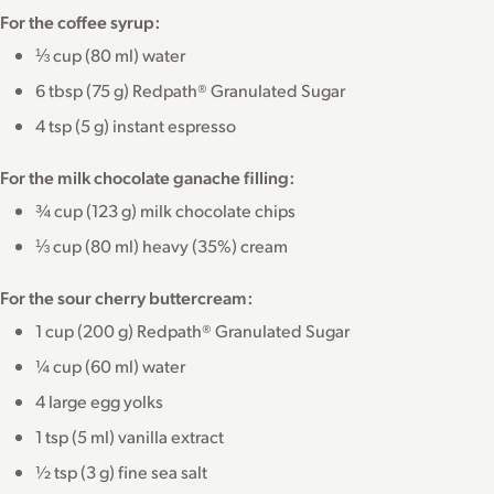
For the coffee syrup:
⅓ cup (80 ml) water
6 tbsp (75 g) Redpath® Granulated Sugar
4 tsp (5 g) instant espresso
For the milk chocolate ganache filling:
¾ cup (123 g) milk chocolate chips
⅓ cup (80 ml) heavy (35%) cream
For the sour cherry buttercream:
1 cup (200 g) Redpath® Granulated Sugar
¼ cup (60 ml) water
4 large egg yolks
1 tsp (5 ml) vanilla extract
½ tsp (3 g) fine sea salt