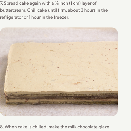
7. Spread cake again with a ⅜ inch (1 cm) layer of
buttercream. Chill cake until firm, about 3 hours in the
refrigerator or 1 hour in the freezer.
8. When cake is chilled, make the milk chocolate glaze