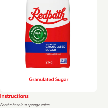
Granulated Sugar
Instructions
For the hazelnut sponge cake: