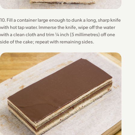
10. Fill a container large enough to dunk a long, sharp knife
with hot tap water. Immerse the knife, wipe off the water
with a clean cloth and trim ¼ inch (5 millimetres) off one
side of the cake; repeat with remaining sides.