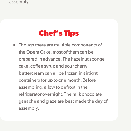
assembly.
Chefʼs Tips
Though there are multiple components of
the Opera Cake, most of them can be
prepared in advance. The hazelnut sponge
cake, coffee syrup and sour cherry
buttercream can all be frozen in airtight
containers for up to one month. Before
assembling, allow to defrost in the
refrigerator overnight. The milk chocolate
ganache and glaze are best made the day of
assembly.