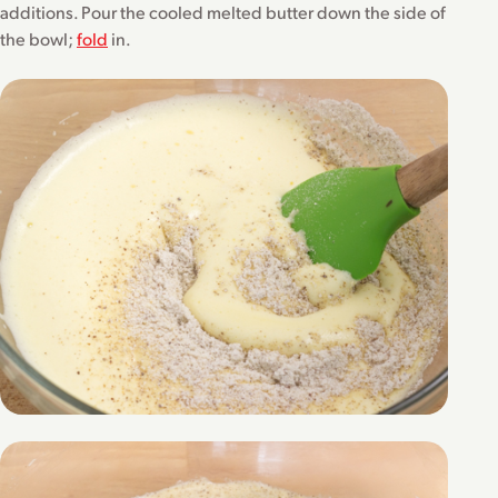
additions. Pour the cooled melted butter down the side of
the bowl;
fold
in.