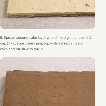
6. Spread second cake layer with chilled ganache and ¼
cup (77 g) sour cherry jam; top with last rectangle of
cake and brush with syrup.