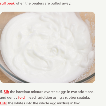
stiff peak
when the beaters are pulled away.
5.
Sift
the hazelnut mixture over the eggs in two additions,
and gently
fold
in each addition using a rubber spatula.
Fold
the whites into the whole egg mixture in two