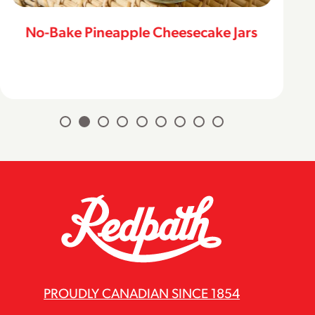
No-Bake Pineapple Cheesecake Jars
PROUDLY CANADIAN SINCE 1854