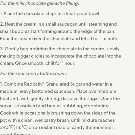
For the milk chocolate ganache filling:
1. Place the chocolate chips in a heat-proof bowl.
2. Heat the cream in a small saucepan until steaming and
small bubbles start forming around the edge of the pan.
Pour the cream over the chocolate and let sit for 1 minute.
3. Gently begin stirring the chocolate in the centre, slowly
making bigger circles to incorporate the chocolate into the
cream. Once smooth, chill for 1 hour.
For the sour cherry buttercream:
1. Combine Redpath® Granulated Sugar and water in a
medium heavy bottomed saucepan. Place over medium
heat and, with gently stirring, dissolve the sugar. Once the
sugar is dissolved and begins bubbling, stop stirring.
Cook while occasionally brushing down the sides of the
pot with a clean, wet pastry brush, until mixture reaches
240℉ (116℃) on an instant read or candy thermometer,
about 8 minutes.