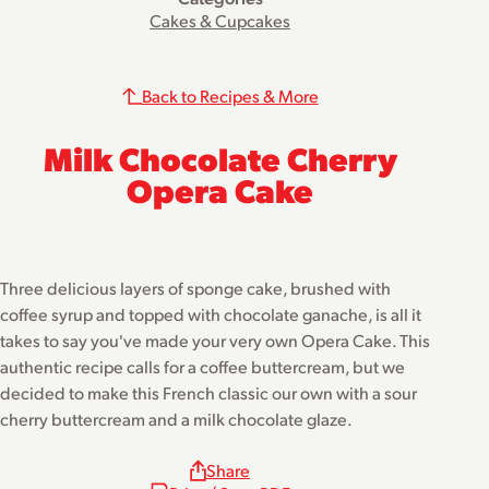
Cakes & Cupcakes
Back to Recipes & More
Milk Chocolate Cherry
Opera Cake
Three delicious layers of sponge cake, brushed with
coffee syrup and topped with chocolate ganache, is all it
takes to say you've made your very own Opera Cake. This
authentic recipe calls for a coffee buttercream, but we
decided to make this French classic our own with a sour
cherry buttercream and a milk chocolate glaze.
Share