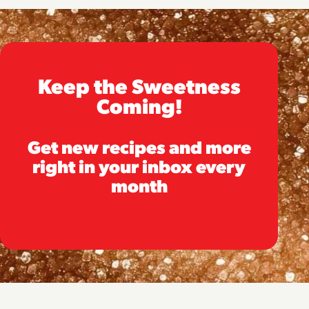
Keep the Sweetness
Coming!
Get new recipes and more
right in your inbox every
month