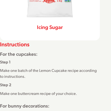
Icing Sugar
Instructions
For the cupcakes:
Step 1
Make one batch of the Lemon Cupcake recipe according
to instructions.
Step 2
Make one buttercream recipe of your choice.
For bunny decorations: