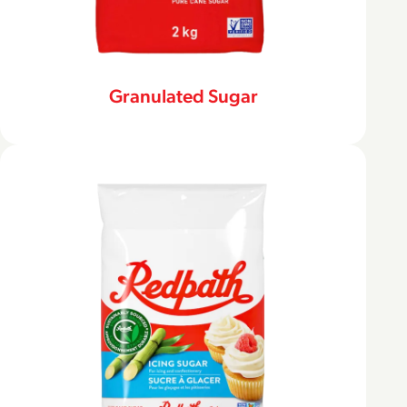
Granulated Sugar