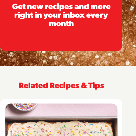
Get new recipes and more
right in your inbox every
month
Related Recipes & Tips