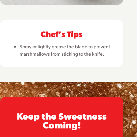
Chefʼs Tips
Spray or lightly grease the blade to prevent
marshmallows from sticking to the knife.
Keep the Sweetness
Coming!