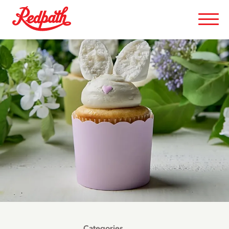
Categories