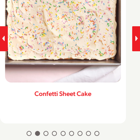
Confetti Sheet Cake