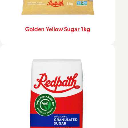
Golden Yellow Sugar 1kg