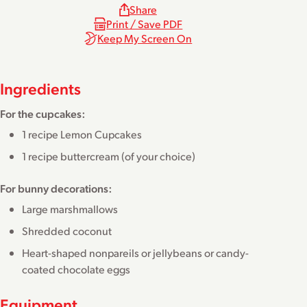
Share
Print / Save PDF
Keep My Screen On
Ingredients
For the cupcakes:
1 recipe
Lemon Cupcakes
1 recipe
buttercream
(of your choice)
For bunny decorations:
Large marshmallows
Shredded coconut
Heart-shaped nonpareils or jellybeans or candy-
coated chocolate eggs
Equipment