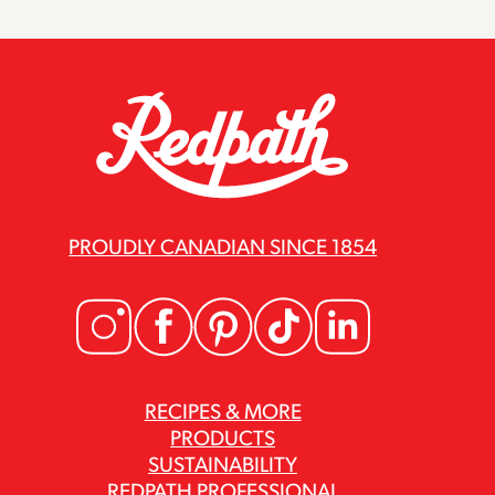
PROUDLY CANADIAN SINCE 1854
RECIPES & MORE
PRODUCTS
SUSTAINABILITY
REDPATH PROFESSIONAL