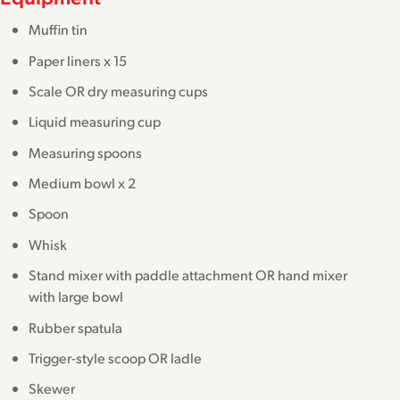
Muffin tin
Paper liners x 15
Scale OR dry measuring cups
Liquid measuring cup
Measuring spoons
Medium bowl x 2
Spoon
Whisk
Stand mixer with paddle attachment OR hand mixer
with large bowl
Rubber spatula
Trigger-style scoop OR ladle
Skewer