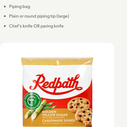
Piping bag
Plain or round piping tip (large)
Chef’s knife OR paring knife