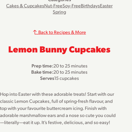
Cakes & Cupcakes
Nut-Free
Soy-Free
Birthdays
Easter
Spring
Back to Recipes & More
Lemon Bunny Cupcakes
Prep time:
20 to 25 minutes
Bake time:
20 to 25 minutes
Serves
15 cupcakes
Hop into Easter with these adorable treats! Start with our
classic Lemon Cupcakes, full of spring-fresh flavour, and
top with your favourite buttercream icing. Finish with
adorable marshmallow ears and a nose so cute you could
—literally—eat it up. It’s festive, delicious, and so easy!