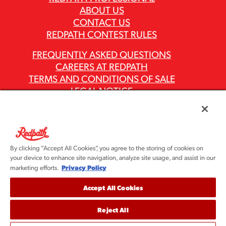
ABOUT US
CONTACT US
REDPATH CONTEST RULES
FREQUENTLY ASKED QUESTIONS
CAREERS AT REDPATH
TERMS AND CONDITIONS OF SALE
LEGAL NOTICE
PRIVACY POLICY
MODERN SLAVERY ACT REPORTS
ASR GROUP CODES AND POLICIES
By clicking “Accept All Cookies”, you agree to the storing of cookies on
your device to enhance site navigation, analyze site usage, and assist in our
Privacy Policy
marketing efforts.
Accept All Cookies
Reject All
©2026 Redpath Sugar, Ltd. All rights reserved. Redpath
Sugar is part of the ASR Group® family of companies.