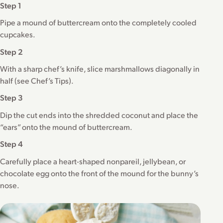
Step 1
Pipe a mound of buttercream onto the completely cooled
cupcakes.
Step 2
With a sharp chef’s knife, slice marshmallows diagonally in
half (see Chef’s Tips).
Step 3
Dip the cut ends into the shredded coconut and place the
“ears” onto the mound of buttercream.
Step 4
Carefully place a heart-shaped nonpareil, jellybean, or
chocolate egg onto the front of the mound for the bunny’s
nose.