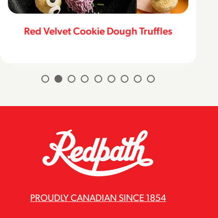
Red Velvet Cookie Dough Truffles
PROUDLY CANADIAN SINCE 1854