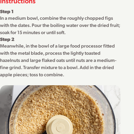
Instructions
Step 1
In a medium bowl, combine the roughly chopped figs
with the dates. Pour the boiling water over the dried fruit;
soak for 15 minutes or until soft.
Step 2
Meanwhile, in the bowl of a large food processor fitted
with the metal blade, process the lightly toasted
hazelnuts and large flaked oats until nuts are a medium-
fine grind. Transfer mixture to a bowl. Add in the dried
apple pieces; toss to combine.