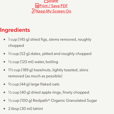
Share
Print / Save PDF
Keep My Screen On
Ingredients
1 cup (145 g) dried figs, stems removed, roughly
chopped
⅓ cup (52 g) dates, pitted and roughly chopped
½ cup (125 ml) water, boiling
1⅓ cup (189 g) hazelnuts, lightly toasted, skins
removed (as much as possible)
⅔ cup (44 g) large flaked oats
½ cup (40 g) dried apple rings, finely chopped
½ cup (100 g) Redpath® Organic Granulated Sugar
2 tbsp (30 ml) tahini