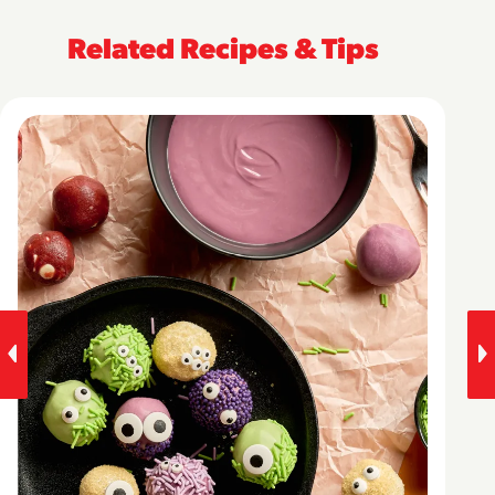
Related Recipes & Tips