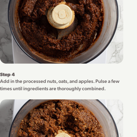
Step 4
Add in the processed nuts, oats, and apples. Pulse a few
times until ingredients are thoroughly combined.