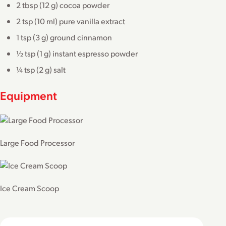
2 tbsp (12 g) cocoa powder
2 tsp (10 ml) pure vanilla extract
1 tsp (3 g) ground cinnamon
½ tsp (1 g) instant espresso powder
¼ tsp (2 g) salt
Equipment
Large Food Processor
Ice Cream Scoop