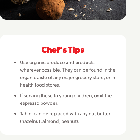
Chefʼs Tips
Use organic produce and products
wherever possible. They can be found in the
organic aisle of any major grocery store, or in
health food stores.
If serving these to young children, omit the
espresso powder.
Tahini can be replaced with any nut butter
(hazelnut, almond, peanut).