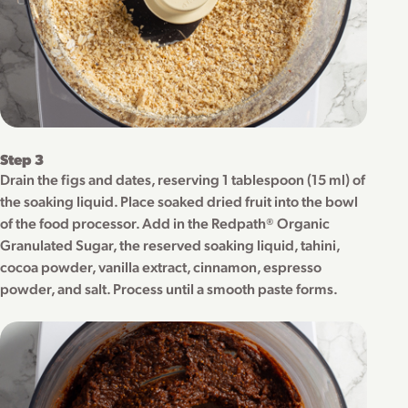
Step 3
Drain the figs and dates, reserving 1 tablespoon (15 ml) of
the soaking liquid. Place soaked dried fruit into the bowl
of the food processor. Add in the Redpath® Organic
Granulated Sugar, the reserved soaking liquid, tahini,
cocoa powder, vanilla extract, cinnamon, espresso
powder, and salt. Process until a smooth paste forms.