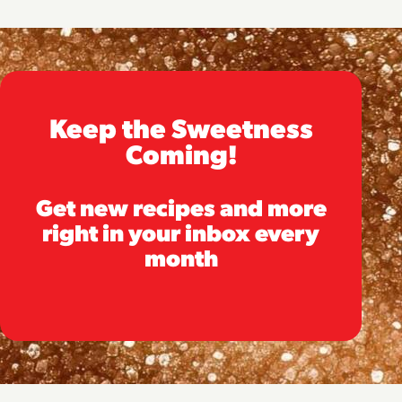
Keep the Sweetness
Coming!
Get new recipes and more
right in your inbox every
month