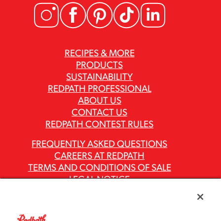
RECIPES & MORE
PRODUCTS
SUSTAINABILITY
REDPATH PROFESSIONAL
ABOUT US
CONTACT US
REDPATH CONTEST RULES
FREQUENTLY ASKED QUESTIONS
CAREERS AT REDPATH
TERMS AND CONDITIONS OF SALE
LEGAL NOTICE
PRIVACY POLICY
MODERN SLAVERY ACT REPORTS
ASR GROUP CODES AND POLICIES