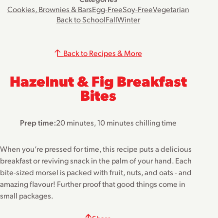
Cookies, Brownies & Bars
Egg-Free
Soy-Free
Vegetarian
Back to School
Fall
Winter
Back to Recipes & More
Hazelnut & Fig Breakfast
Bites
Prep time:
20 minutes, 10 minutes chilling time
When you’re pressed for time, this recipe puts a delicious
breakfast or reviving snack in the palm of your hand. Each
bite-sized morsel is packed with fruit, nuts, and oats - and
amazing flavour! Further proof that good things come in
small packages.