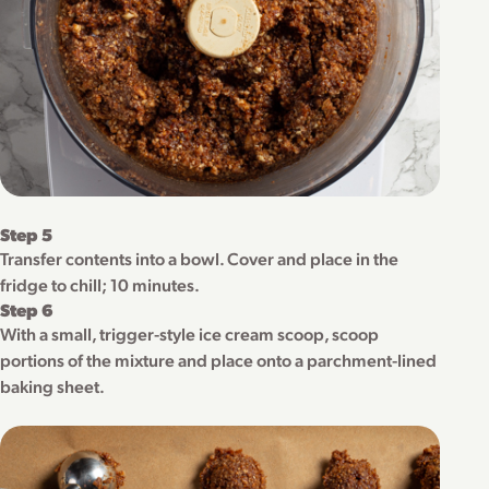
Step 5
Transfer contents into a bowl. Cover and place in the
fridge to chill; 10 minutes.
Step 6
With a small, trigger-style ice cream scoop, scoop
portions of the mixture and place onto a parchment-lined
baking sheet.