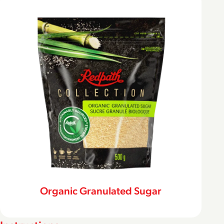
Organic Granulated Sugar