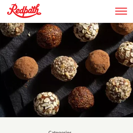
Categories