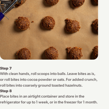
Step 7
With clean hands, roll scoops into balls. Leave bites as is,
or roll bites into cocoa powder or oats. For added crunch,
roll bites into coarsely ground toasted hazelnuts.
Step 8
Place bites in an airtight container and store in the
refrigerator for up to 1 week, or in the freezer for 1 month.