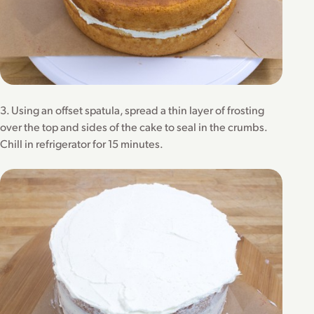
3. Using an offset spatula, spread a thin layer of frosting
over the top and sides of the cake to seal in the crumbs.
Chill in refrigerator for 15 minutes.