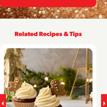
Related Recipes & Tips