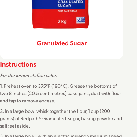
Granulated Sugar
Instructions
For the lemon chiffon cake:
1. Preheat oven to 375°F (190°C). Grease the bottoms of
two 8 inches (20.5 centimetres) cake pans, dust with flour
and tap to remove excess.
2. In a large bowl whisk together the flour, 1 cup (200
grams) of Redpath® Granulated Sugar, baking powder and
salt; set aside.
3. In a large bowl, with an electric mixer on medium speed,