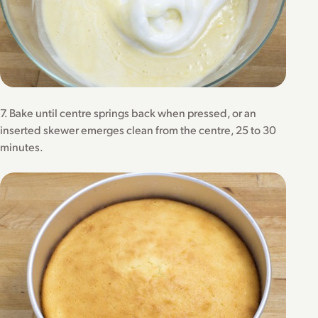
7. Bake until centre springs back when pressed, or an
inserted skewer emerges clean from the centre, 25 to 30
minutes.