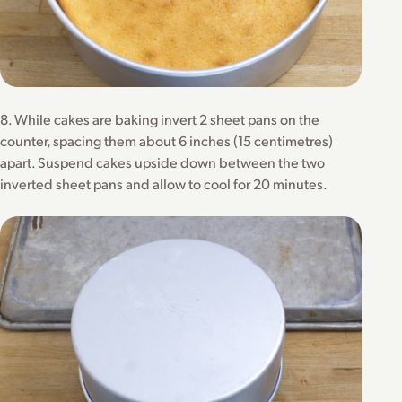
8. While cakes are baking invert 2 sheet pans on the
counter, spacing them about 6 inches (15 centimetres)
apart. Suspend cakes upside down between the two
inverted sheet pans and allow to cool for 20 minutes.