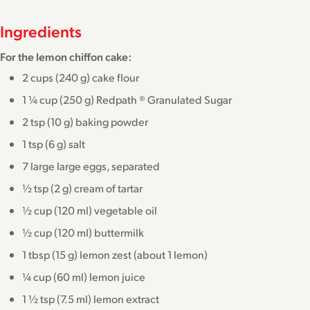
Ingredients
For the lemon chiffon cake:
2 cups (240 g) cake flour
1 ¼ cup (250 g) Redpath ® Granulated Sugar
2 tsp (10 g) baking powder
1 tsp (6 g) salt
7 large large eggs, separated
½ tsp (2 g) cream of tartar
½ cup (120 ml) vegetable oil
½ cup (120 ml) buttermilk
1 tbsp (15 g) lemon zest (about 1 lemon)
¼ cup (60 ml) lemon juice
1 ½ tsp (7.5 ml) lemon extract