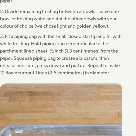
paper.
2. Divide remaining frosting between 3 bowls. Leave one
bowl of frosting white and tint the other bowls with your
colour of choice (we chose light and golden yellow).
3. Fit a piping bag with the small closed star tip and fill with
white frosting. Hold piping bag perpendicular to the
parchment lined sheet, ½ inch (1.3 centimetres) from the
paper. Squeeze piping bag to create a blossom, then
release pressure, press down and pull up. Repeat to make
12 flowers about 1 inch (2.5 centimetres) in diameter.