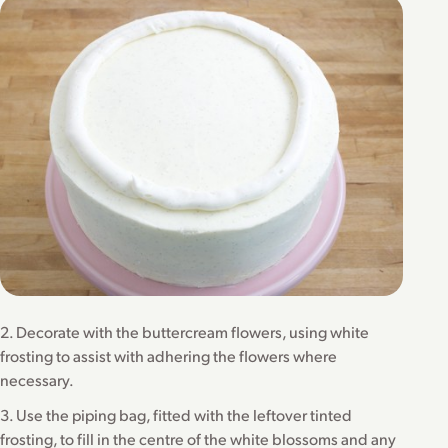
2. Decorate with the buttercream flowers, using white
frosting to assist with adhering the flowers where
necessary.
3. Use the piping bag, fitted with the leftover tinted
frosting, to fill in the centre of the white blossoms and any