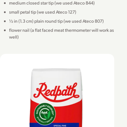
medium closed star tip (we used Ateco 844)
small petal tip (we used Ateco 127)
½ in (1.3 cm) plain round tip (we used Ateco 807)
flower nail (a flat faced meat thermometer will work as
well)