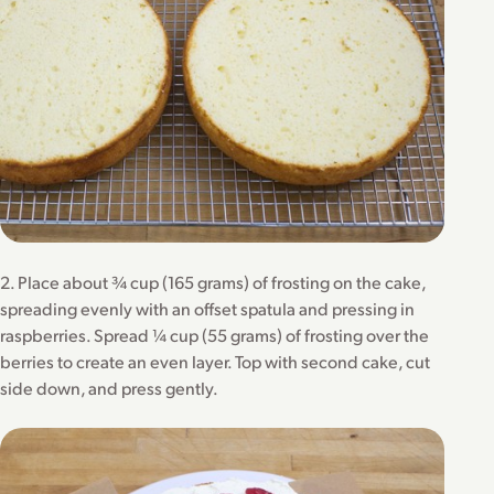
2. Place about ¾ cup (165 grams) of frosting on the cake,
spreading evenly with an offset spatula and pressing in
raspberries. Spread ¼ cup (55 grams) of frosting over the
berries to create an even layer. Top with second cake, cut
side down, and press gently.