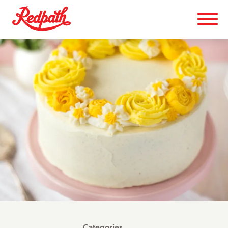
Categories