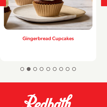
Gingerbread Cupcakes