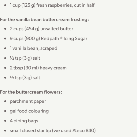
1 cup (125 g) fresh raspberries, cut in half
For the vanilla bean buttercream frosting:
2 cups (454 g) unsalted butter
9 cups (900 g) Redpath ® Icing Sugar
1 vanilla bean, scraped
½ tsp (3 g) salt
2 tbsp (30 ml) heavy cream
½ tsp (3 g) salt
For the buttercream flowers:
parchment paper
gel food colouring
4 piping bags
small closed star tip (we used Ateco 840)