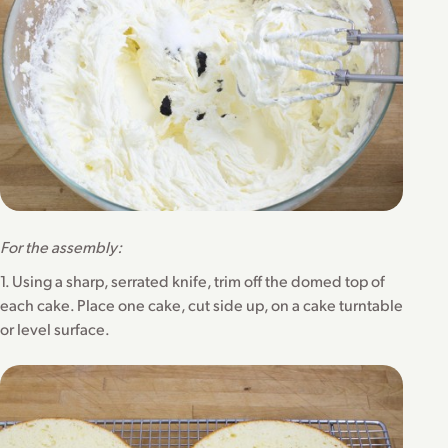
For the assembly:
1. Using a sharp, serrated knife, trim off the domed top of
each cake. Place one cake, cut side up, on a cake turntable
or level surface.