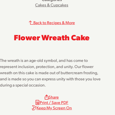
Cakes & Cupcakes
Back to Recipes & More
Flower Wreath Cake
The wreath is an age-old symbol, and has come to
represent inclusion, protection, and unity. Our flower
wreath on this cake is made out of buttercream frosting,
and is made so you can express unity with those you love
during a special occasion.
Share
Print / Save PDF
Keep My Screen On