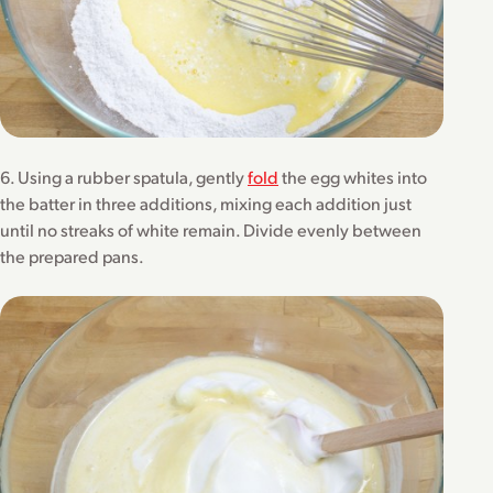
6. Using a rubber spatula, gently
fold
the egg whites into
the batter in three additions, mixing each addition just
until no streaks of white remain. Divide evenly between
the prepared pans.