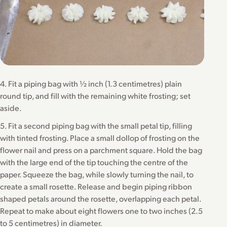
4. Fit a piping bag with ½ inch (1.3 centimetres) plain
round tip, and fill with the remaining white frosting; set
aside.
5. Fit a second piping bag with the small petal tip, filling
with tinted frosting. Place a small dollop of frosting on the
flower nail and press on a parchment square. Hold the bag
with the large end of the tip touching the centre of the
paper. Squeeze the bag, while slowly turning the nail, to
create a small rosette. Release and begin piping ribbon
shaped petals around the rosette, overlapping each petal.
Repeat to make about eight flowers one to two inches (2.5
to 5 centimetres) in diameter.