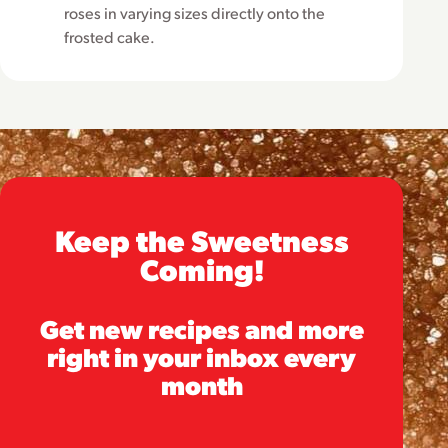
roses in varying sizes directly onto the
frosted cake.
Keep the Sweetness
Coming!
Get new recipes and more
right in your inbox every
month