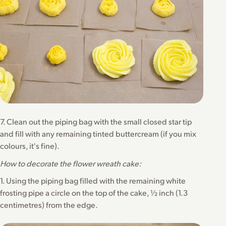
7. Clean out the piping bag with the small closed star tip
and fill with any remaining tinted buttercream (if you mix
colours, it's fine).
How to decorate the flower wreath cake:
1. Using the piping bag filled with the remaining white
frosting pipe a circle on the top of the cake, ½ inch (1.3
centimetres) from the edge.