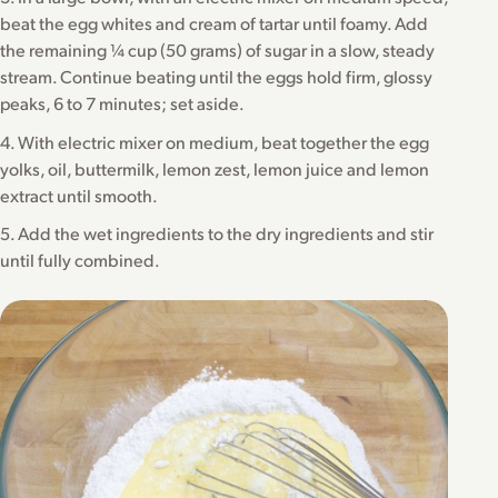
beat the egg whites and cream of tartar until foamy. Add
the remaining ¼ cup (50 grams) of sugar in a slow, steady
stream. Continue beating until the eggs hold firm, glossy
peaks, 6 to 7 minutes; set aside.
4. With electric mixer on medium, beat together the egg
yolks, oil, buttermilk, lemon zest, lemon juice and lemon
extract until smooth.
5. Add the wet ingredients to the dry ingredients and stir
until fully combined.