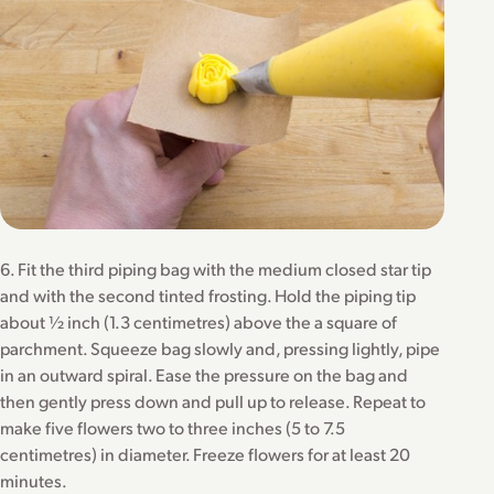
6. Fit the third piping bag with the medium closed star tip
and with the second tinted frosting. Hold the piping tip
about ½ inch (1.3 centimetres) above the a square of
parchment. Squeeze bag slowly and, pressing lightly, pipe
in an outward spiral. Ease the pressure on the bag and
then gently press down and pull up to release. Repeat to
make five flowers two to three inches (5 to 7.5
centimetres) in diameter. Freeze flowers for at least 20
minutes.