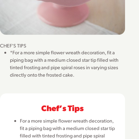
CHEF'S TIPS
*For a more simple flower wreath decoration, fit a
piping bag with a medium closed star tip filled with
tinted frosting and pipe spiral roses in varying sizes
directly onto the frosted cake.
Chefʼs Tips
For a more simple flower wreath decoration,
fit a piping bag with a medium closed star tip
filled with tinted frosting and pipe spiral