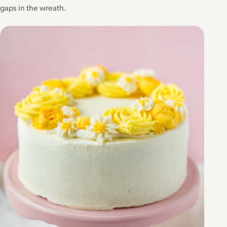
gaps in the wreath.