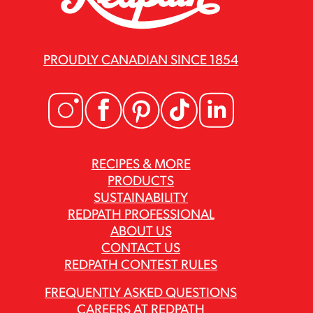
PROUDLY CANADIAN SINCE 1854
RECIPES & MORE
PRODUCTS
SUSTAINABILITY
REDPATH PROFESSIONAL
ABOUT US
CONTACT US
REDPATH CONTEST RULES
FREQUENTLY ASKED QUESTIONS
CAREERS AT REDPATH