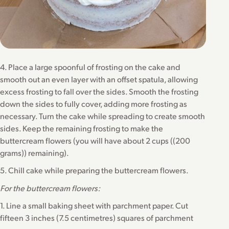
4. Place a large spoonful of frosting on the cake and
smooth out an even layer with an offset spatula, allowing
excess frosting to fall over the sides. Smooth the frosting
down the sides to fully cover, adding more frosting as
necessary. Turn the cake while spreading to create smooth
sides. Keep the remaining frosting to make the
buttercream flowers (you will have about 2 cups ((200
grams)) remaining).
5. Chill cake while preparing the buttercream flowers.
For the buttercream flowers:
1. Line a small baking sheet with parchment paper. Cut
fifteen 3 inches (7.5 centimetres) squares of parchment