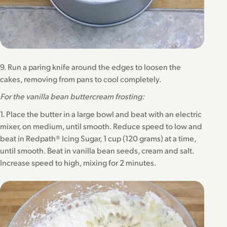
9. Run a paring knife around the edges to loosen the
cakes, removing from pans to cool completely.
For the vanilla bean buttercream frosting:
1. Place the butter in a large bowl and beat with an electric
mixer, on medium, until smooth. Reduce speed to low and
beat in Redpath® Icing Sugar, 1 cup (120 grams) at a time,
until smooth. Beat in vanilla bean seeds, cream and salt.
Increase speed to high, mixing for 2 minutes.