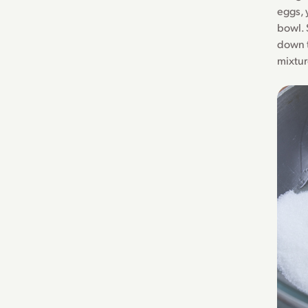
eggs, 
bowl. 
down t
mixtur