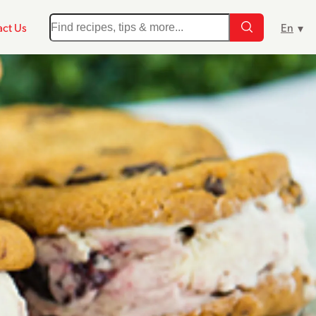
ct Us