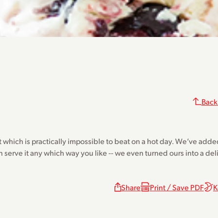
Back
t which is practically impossible to beat on a hot day. We’ve adde
n serve it any which way you like -- we even turned ours into a de
Share
Print / Save PDF
K