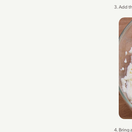
Add th
Bring 