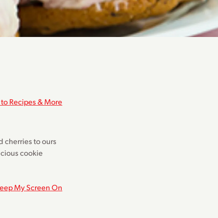
 to Recipes & More
d cherries to ours
licious cookie
eep My Screen On