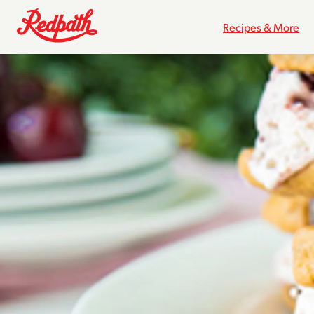
Recipes & More