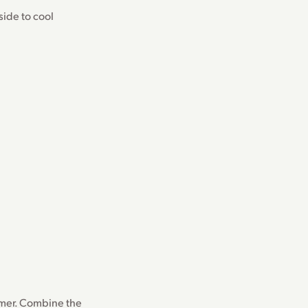
side to cool
mmer. Combine the