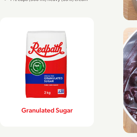
Granulated Sugar