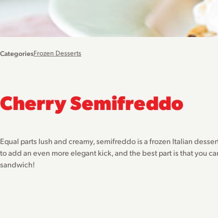
Categories
Frozen Desserts
Cherry Semifreddo
Equal parts lush and creamy, semifreddo is a frozen Italian desser
to add an even more elegant kick, and the best part is that you ca
sandwich!