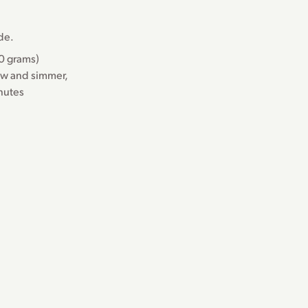
ide.
50 grams)
ow and simmer,
inutes