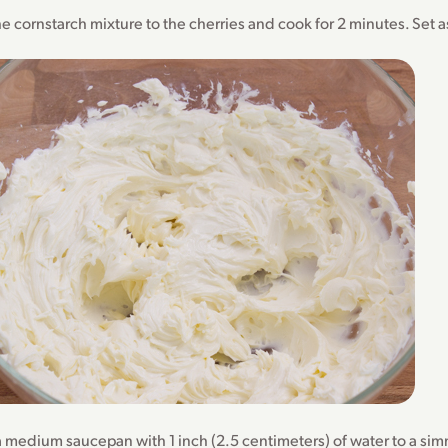
e cornstarch mixture to the cherries and cook for 2 minutes. Set a
a medium saucepan with 1 inch (2.5 centimeters) of water to a si