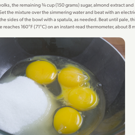
yolks, the remaining ¾ cup (150 grams) sugar, almond extract and s
Set the mixture over the simmering water and beat with an electri
he sides of the bowl with a spatula, as needed. Beat until pale, th
e reaches 160°F (71°C) on an instant-read thermometer, about 8 