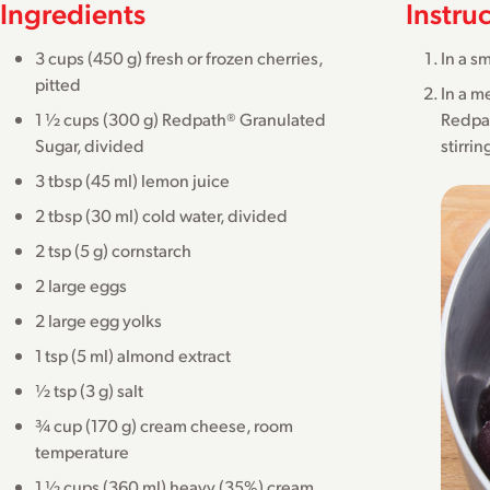
Ingredients
Instru
3 cups (450 g) fresh or frozen cherries,
In a s
pitted
In a m
1 ½ cups (300 g) Redpath® Granulated
Redpat
Sugar, divided
stirri
3 tbsp (45 ml) lemon juice
2 tbsp (30 ml) cold water, divided
2 tsp (5 g) cornstarch
2 large eggs
2 large egg yolks
1 tsp (5 ml) almond extract
½ tsp (3 g) salt
¾ cup (170 g) cream cheese, room
temperature
1 ½ cups (360 ml) heavy (35%) cream