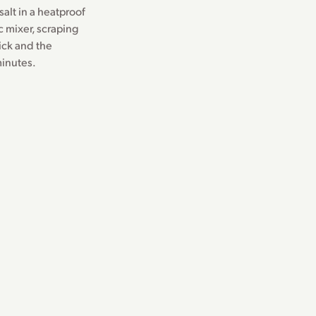
alt in a heatproof
c mixer, scraping
ick and the
minutes.