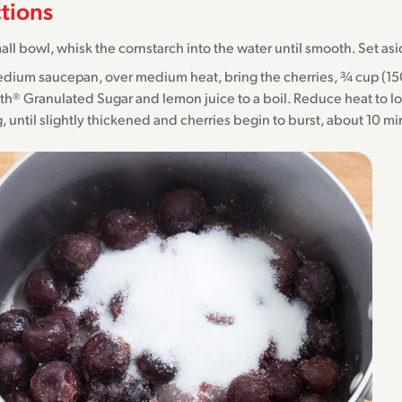
ctions
mall bowl, whisk the cornstarch into the water until smooth. Set as
edium saucepan, over medium heat, bring the cherries, ¾ cup (1
h® Granulated Sugar and lemon juice to a boil. Reduce heat to l
ng, until slightly thickened and cherries begin to burst, about 10 m