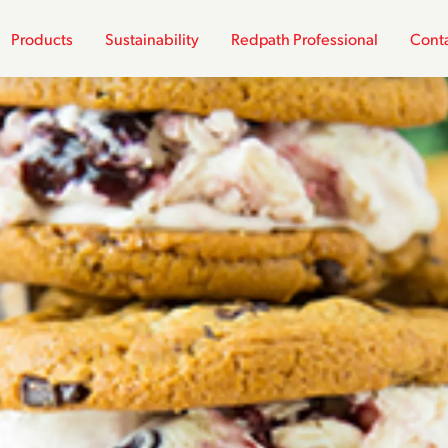
Products
Sustainability
Redpath Professional
Conta