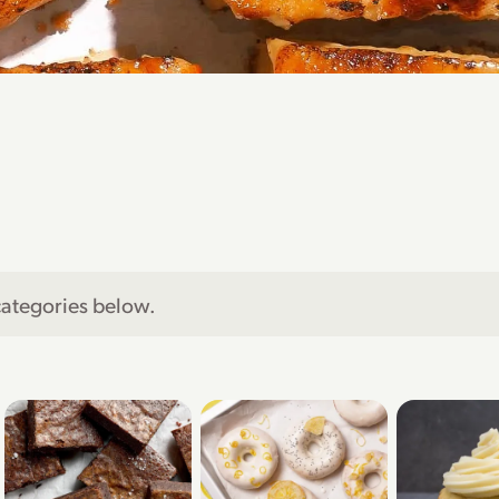
categories below.