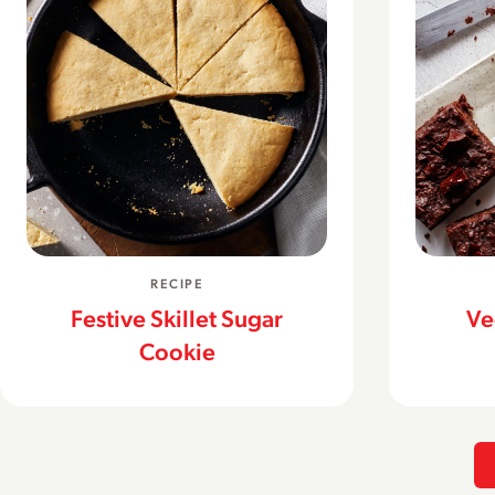
RECIPE
Festive Skillet Sugar
Ve
Cookie