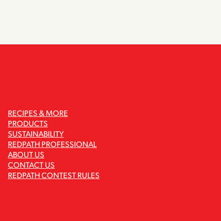
RECIPES & MORE
PRODUCTS
SUSTAINABILITY
REDPATH PROFESSIONAL
ABOUT US
CONTACT US
REDPATH CONTEST RULES