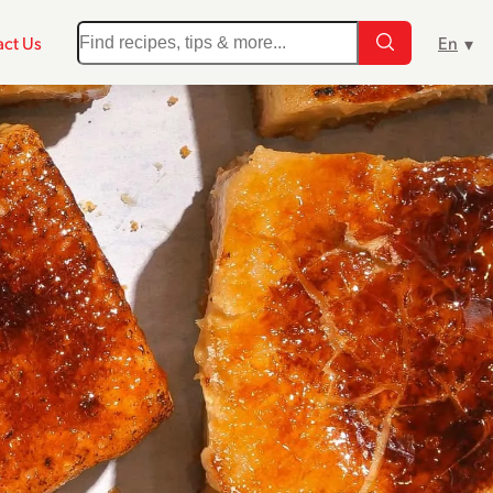
ct Us