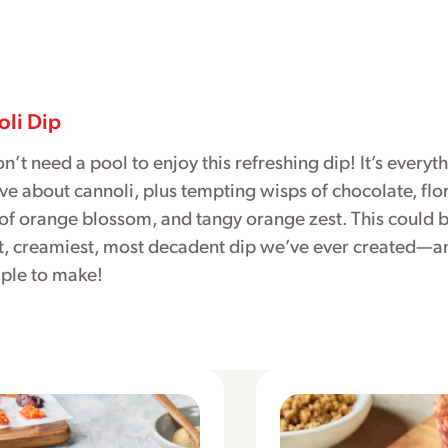
li Dip
n’t need a pool to enjoy this refreshing dip! It’s everyt
ve about cannoli, plus tempting wisps of chocolate, flo
of orange blossom, and tangy orange zest. This could b
t, creamiest, most decadent dip we’ve ever created—an
mple to make!