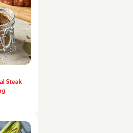
l Steak
ng