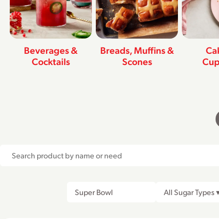
Beverages &
Breads, Muffins &
Ca
Cocktails
Scones
Cup