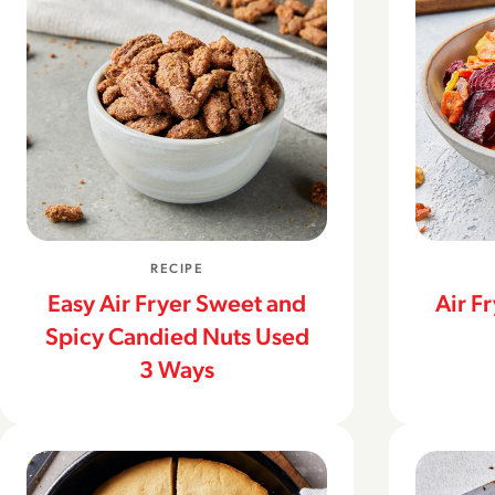
RECIPE
Easy Air Fryer Sweet and
Air F
Spicy Candied Nuts Used
3 Ways