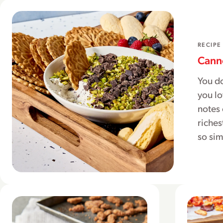
RECIPE
Canno
You do
you lo
notes 
riches
so si