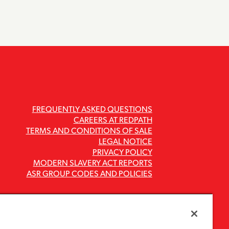
FREQUENTLY ASKED QUESTIONS
CAREERS AT REDPATH
TERMS AND CONDITIONS OF SALE
LEGAL NOTICE
PRIVACY POLICY
MODERN SLAVERY ACT REPORTS
ASR GROUP CODES AND POLICIES