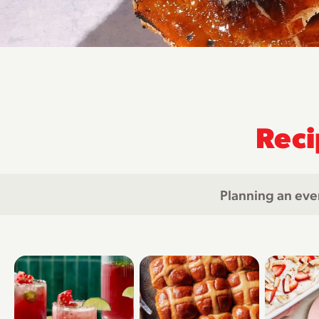
Reci
Planning an eve