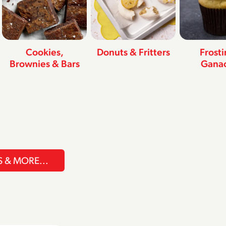
Cookies,
Donuts & Fritters
Frost
Brownies & Bars
Gana
S & MORE...