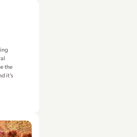
hing
ral
e the
d it’s