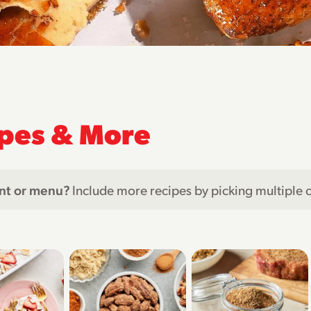
pes & More
nt or menu?
Include more recipes by picking multiple 