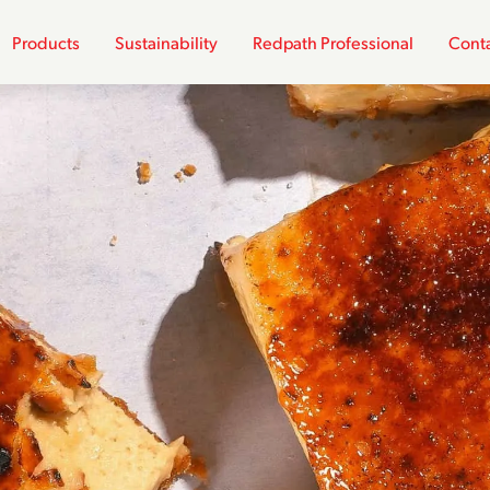
Products
Sustainability
Redpath Professional
Conta