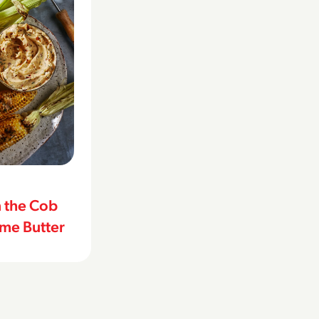
n the Cob
ime Butter