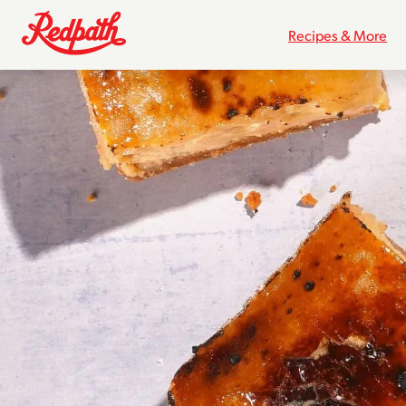
Recipes & More