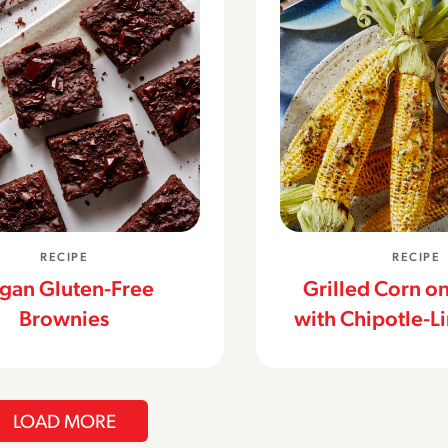
RECIPE
RECIPE
gan Gluten-Free
Grilled Corn o
Brownies
with Chipotle-L
LOAD MORE