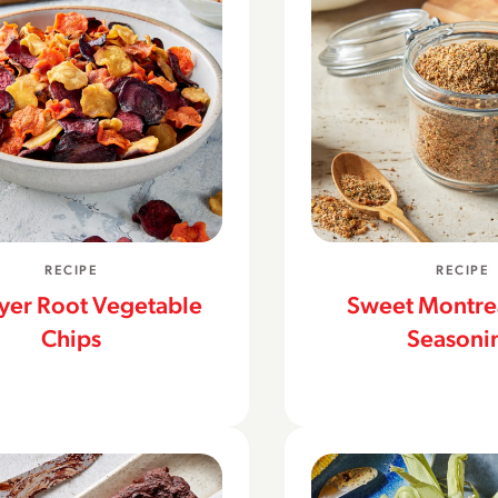
RECIPE
RECIPE
ryer Root Vegetable
Sweet Montrea
Chips
Seasoni