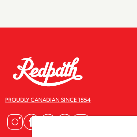
PROUDLY CANADIAN SINCE 1854