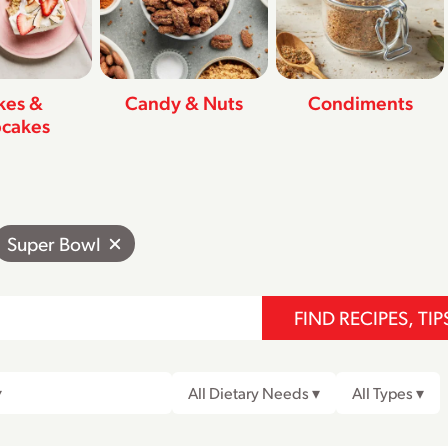
kes &
Candy & Nuts
Condiments
cakes
Super Bowl
FIND RECIPES, TIP