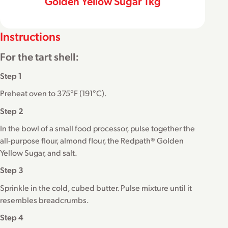
Golden Yellow Sugar 1kg
Instructions
For the tart shell:
Step 1
Preheat oven to 375°F (191°C).
Step 2
In the bowl of a small food processor, pulse together the
all-purpose flour, almond flour, the Redpath® Golden
Yellow Sugar, and salt.
Step 3
Sprinkle in the cold, cubed butter. Pulse mixture until it
resembles breadcrumbs.
Step 4