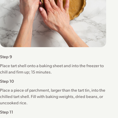
Step 9
Place tart shell onto a baking sheet and into the freezer to
chill and firm up; 15 minutes.
Step 10
Place a piece of parchment, larger than the tart tin, into the
chilled tart shell. Fill with baking weights, dried beans, or
uncooked rice.
Step 11