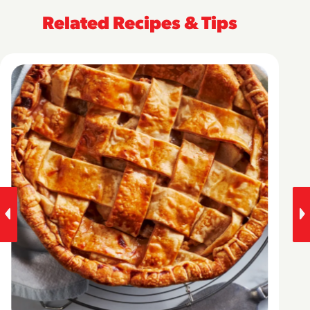
Related Recipes & Tips