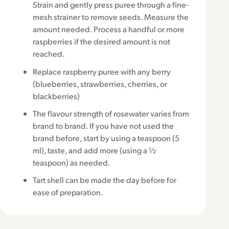
Strain and gently press puree through a fine-
mesh strainer to remove seeds. Measure the
amount needed. Process a handful or more
raspberries if the desired amount is not
reached.
Replace raspberry puree with any berry
(blueberries, strawberries, cherries, or
blackberries)
The flavour strength of rosewater varies from
brand to brand. If you have not used the
brand before, start by using a teaspoon (5
ml), taste, and add more (using a ½
teaspoon) as needed.
Tart shell can be made the day before for
ease of preparation.