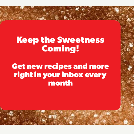
Keep the Sweetness
Coming!
Get new recipes and more
right in your inbox every
month