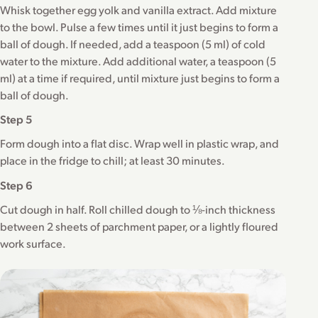
Whisk together egg yolk and vanilla extract. Add mixture
to the bowl. Pulse a few times until it just begins to form a
ball of dough. If needed, add a teaspoon (5 ml) of cold
water to the mixture. Add additional water, a teaspoon (5
ml) at a time if required, until mixture just begins to form a
ball of dough.
Step 5
Form dough into a flat disc. Wrap well in plastic wrap, and
place in the fridge to chill; at least 30 minutes.
Step 6
Cut dough in half. Roll chilled dough to ⅛-inch thickness
between 2 sheets of parchment paper, or a lightly floured
work surface.