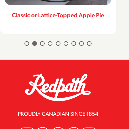
Classic or Lattice-Topped Apple Pie
PROUDLY CANADIAN SINCE 1854