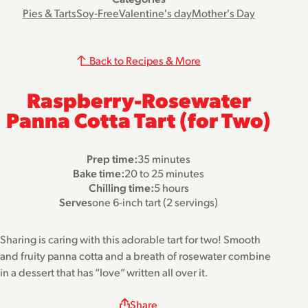
Pies & Tarts
Soy-Free
Valentine's day
Mother's Day
Back to Recipes & More
Raspberry-Rosewater
Panna Cotta Tart (for Two)
Prep time:
35 minutes
Bake time:
20 to 25 minutes
Chilling time:
5 hours
Serves
one 6-inch tart (2 servings)
Sharing is caring with this adorable tart for two! Smooth
and fruity panna cotta and a breath of rosewater combine
in a dessert that has “love” written all over it.
Share