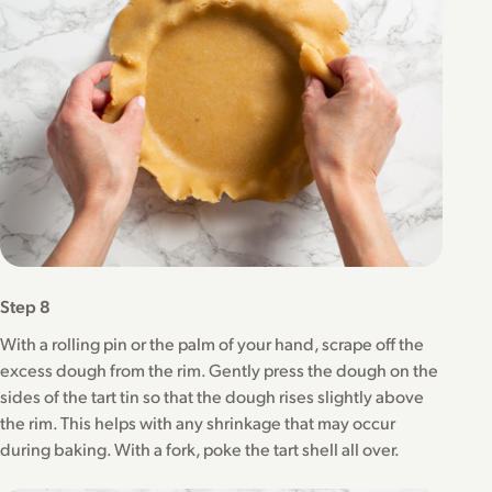
Step 8
With a rolling pin or the palm of your hand, scrape off the
excess dough from the rim. Gently press the dough on the
sides of the tart tin so that the dough rises slightly above
the rim. This helps with any shrinkage that may occur
during baking. With a fork, poke the tart shell all over.