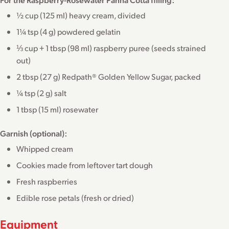
½ cup (125 ml) heavy cream, divided
1¼ tsp (4 g) powdered gelatin
⅓ cup + 1 tbsp (98 ml) raspberry puree (seeds strained
out)
2 tbsp (27 g) Redpath® Golden Yellow Sugar, packed
¼ tsp (2 g) salt
1 tbsp (15 ml) rosewater
Garnish (optional):
Whipped cream
Cookies made from leftover tart dough
Fresh raspberries
Edible rose petals (fresh or dried)
Equipment