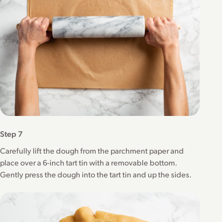
Step 7
Carefully lift the dough from the parchment paper and
place over a 6-inch tart tin with a removable bottom.
Gently press the dough into the tart tin and up the sides.