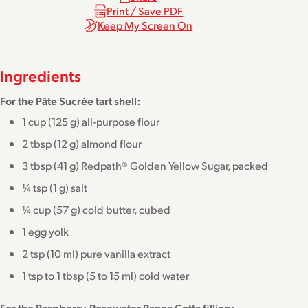
Print / Save PDF
Keep My Screen On
Ingredients
For the Pâte Sucrée tart shell:
1 cup (125 g) all-purpose flour
2 tbsp (12 g) almond flour
3 tbsp (41 g) Redpath® Golden Yellow Sugar, packed
¼ tsp (1 g) salt
¼ cup (57 g) cold butter, cubed
1 egg yolk
2 tsp (10 ml) pure vanilla extract
1 tsp to 1 tbsp (5 to 15 ml) cold water
For the Raspberry-Rosewater Panna Cotta filling: