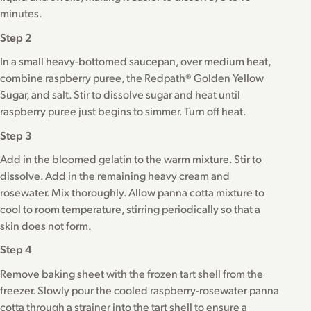
minutes.
Step 2
In a small heavy-bottomed saucepan, over medium heat,
combine raspberry puree, the Redpath® Golden Yellow
Sugar, and salt. Stir to dissolve sugar and heat until
raspberry puree just begins to simmer. Turn off heat.
Step 3
Add in the bloomed gelatin to the warm mixture. Stir to
dissolve. Add in the remaining heavy cream and
rosewater. Mix thoroughly. Allow panna cotta mixture to
cool to room temperature, stirring periodically so that a
skin does not form.
Step 4
Remove baking sheet with the frozen tart shell from the
freezer. Slowly pour the cooled raspberry-rosewater panna
cotta through a strainer into the tart shell to ensure a