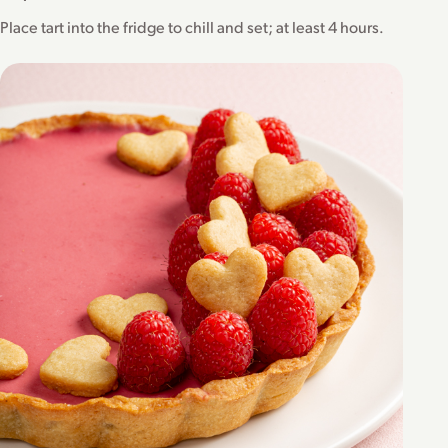
Place tart into the fridge to chill and set; at least 4 hours.