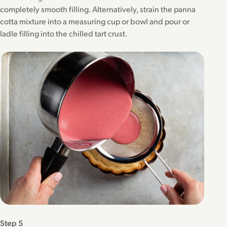
completely smooth filling. Alternatively, strain the panna
cotta mixture into a measuring cup or bowl and pour or
ladle filling into the chilled tart crust.
Step 5