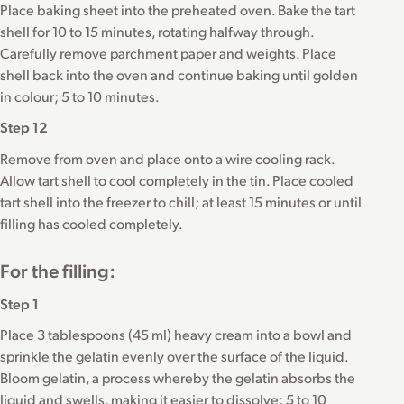
Place baking sheet into the preheated oven. Bake the tart
shell for 10 to 15 minutes, rotating halfway through.
Carefully remove parchment paper and weights. Place
shell back into the oven and continue baking until golden
in colour; 5 to 10 minutes.
Step 12
Remove from oven and place onto a wire cooling rack.
Allow tart shell to cool completely in the tin. Place cooled
tart shell into the freezer to chill; at least 15 minutes or until
filling has cooled completely.
For the filling:
Step 1
Place 3 tablespoons (45 ml) heavy cream into a bowl and
sprinkle the gelatin evenly over the surface of the liquid.
Bloom gelatin, a process whereby the gelatin absorbs the
liquid and swells, making it easier to dissolve; 5 to 10