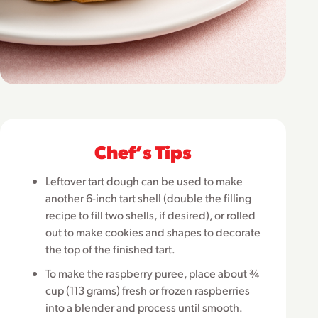
Chefʼs Tips
Leftover tart dough can be used to make
another 6-inch tart shell (double the filling
recipe to fill two shells, if desired), or rolled
out to make cookies and shapes to decorate
the top of the finished tart.
To make the raspberry puree, place about ¾
cup (113 grams) fresh or frozen raspberries
into a blender and process until smooth.