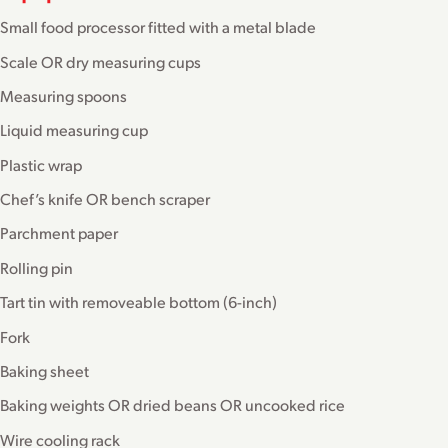
Small food processor fitted with a metal blade
Scale OR dry measuring cups
Measuring spoons
Liquid measuring cup
Plastic wrap
Chef’s knife OR bench scraper
Parchment paper
Rolling pin
Tart tin with removeable bottom (6-inch)
Fork
Baking sheet
Baking weights OR dried beans OR uncooked rice
Wire cooling rack