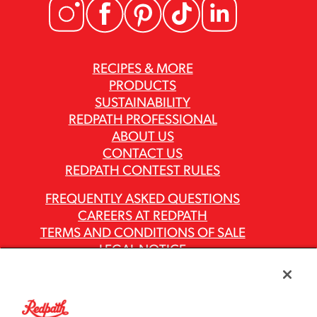
RECIPES & MORE
PRODUCTS
SUSTAINABILITY
REDPATH PROFESSIONAL
ABOUT US
CONTACT US
REDPATH CONTEST RULES
FREQUENTLY ASKED QUESTIONS
CAREERS AT REDPATH
TERMS AND CONDITIONS OF SALE
LEGAL NOTICE
PRIVACY POLICY
MODERN SLAVERY ACT REPORTS
ASR GROUP CODES AND POLICIES