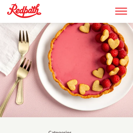
Categories