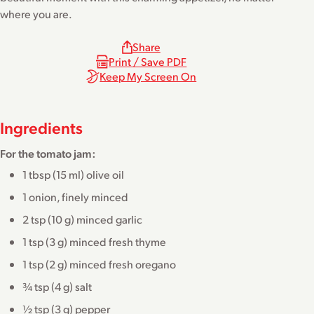
where you are.
Share
Print / Save PDF
Keep My Screen On
Ingredients
For the tomato jam:
1 tbsp (15 ml) olive oil
1 onion, finely minced
2 tsp (10 g) minced garlic
1 tsp (3 g) minced fresh thyme
1 tsp (2 g) minced fresh oregano
¾ tsp (4 g) salt
½ tsp (3 g) pepper