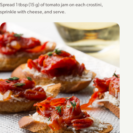
Spread 1 tbsp (15 g) of tomato jam on each crostini,
sprinkle with cheese, and serve.