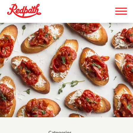
Categories