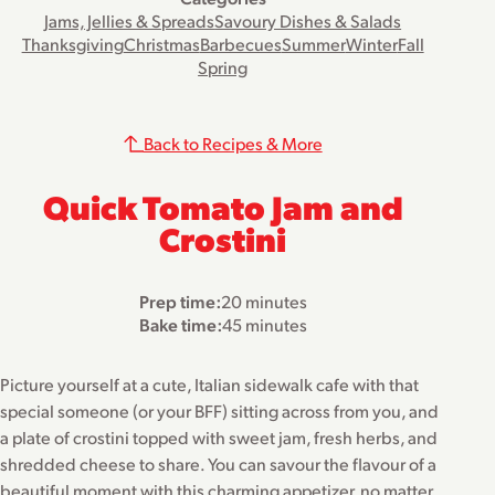
Jams, Jellies & Spreads
Savoury Dishes & Salads
Thanksgiving
Christmas
Barbecues
Summer
Winter
Fall
Spring
Back to Recipes & More
Quick Tomato Jam and
Crostini
Prep time:
20 minutes
Bake time:
45 minutes
Picture yourself at a cute, Italian sidewalk cafe with that
special someone (or your BFF) sitting across from you, and
a plate of crostini topped with sweet jam, fresh herbs, and
shredded cheese to share. You can savour the flavour of a
beautiful moment with this charming appetizer, no matter