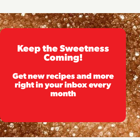
Keep the Sweetness
Coming!
Get new recipes and more
right in your inbox every
month