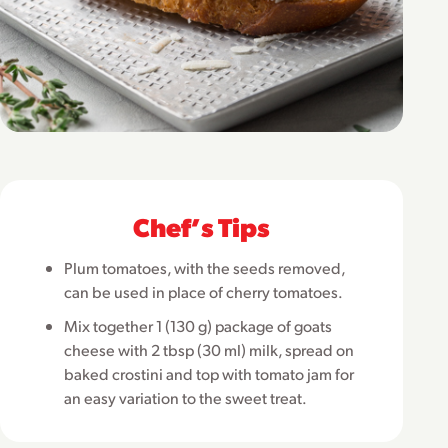
Chefʼs Tips
Plum tomatoes, with the seeds removed,
can be used in place of cherry tomatoes.
Mix together 1 (130 g) package of goats
cheese with 2 tbsp (30 ml) milk, spread on
baked crostini and top with tomato jam for
an easy variation to the sweet treat.