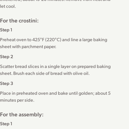
let cool.
For the crostini:
Step 1
Preheat oven to 425°F (220°C) and line a large baking
sheet with parchment paper.
Step 2
Scatter bread slices in a single layer on prepared baking
sheet. Brush each side of bread with olive oil.
Step 3
Place in preheated oven and bake until golden; about 5
minutes per side.
For the assembly:
Step 1