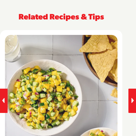
Related Recipes & Tips