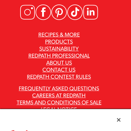
RECIPES & MORE
PRODUCTS
SUSTAINABILITY
REDPATH PROFESSIONAL
ABOUT US
CONTACT US
REDPATH CONTEST RULES
FREQUENTLY ASKED QUESTIONS
CAREERS AT REDPATH
TERMS AND CONDITIONS OF SALE
LEGAL NOTICE
PRIVACY POLICY
MODERN SLAVERY ACT REPORTS
ASR GROUP CODES AND POLICIES