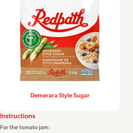
Demerara Style Sugar
Instructions
For the tomato jam: