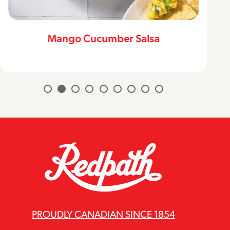
Mango Cucumber Salsa
PROUDLY CANADIAN SINCE 1854