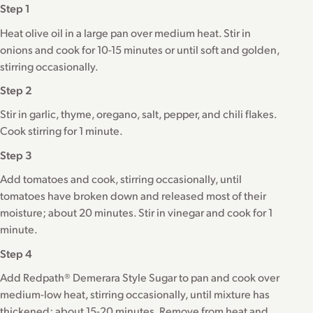
Step 1
Heat olive oil in a large pan over medium heat. Stir in
onions and cook for 10-15 minutes or until soft and golden,
stirring occasionally.
Step 2
Stir in garlic, thyme, oregano, salt, pepper, and chili flakes.
Cook stirring for 1 minute.
Step 3
Add tomatoes and cook, stirring occasionally, until
tomatoes have broken down and released most of their
moisture; about 20 minutes. Stir in vinegar and cook for 1
minute.
Step 4
Add Redpath® Demerara Style Sugar to pan and cook over
medium-low heat, stirring occasionally, until mixture has
thickened; about 15-20 minutes. Remove from heat and