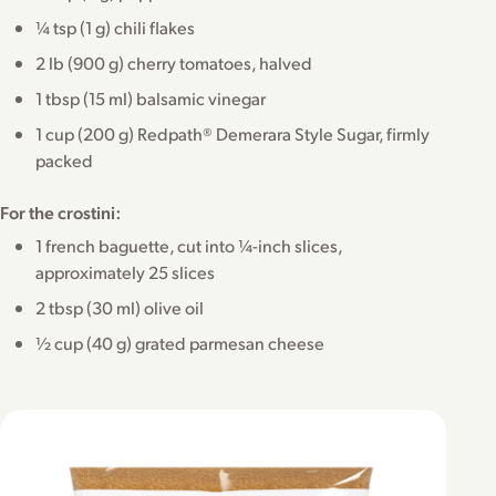
¼ tsp (1 g) chili flakes
2 lb (900 g) cherry tomatoes, halved
1 tbsp (15 ml) balsamic vinegar
1 cup (200 g) Redpath® Demerara Style Sugar, firmly
packed
For the crostini:
1 french baguette, cut into ¼-inch slices,
approximately 25 slices
2 tbsp (30 ml) olive oil
½ cup (40 g) grated parmesan cheese