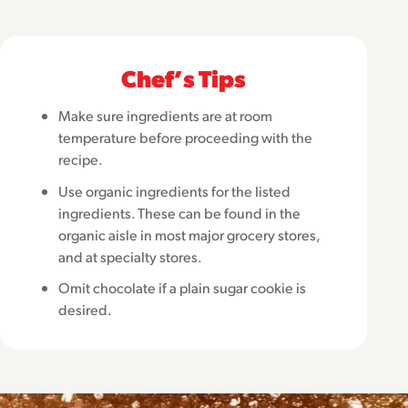
Chefʼs Tips
Make sure ingredients are at room
temperature before proceeding with the
recipe.
Use organic ingredients for the listed
ingredients. These can be found in the
organic aisle in most major grocery stores,
and at specialty stores.
Omit chocolate if a plain sugar cookie is
desired.