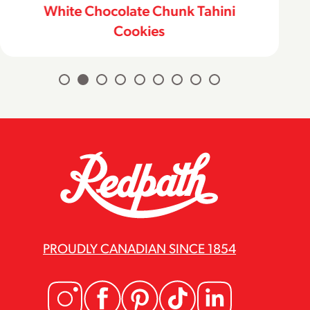
White Chocolate Chunk Tahini
Cookies
PROUDLY CANADIAN SINCE 1854