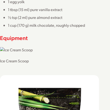
1 egg yolk
1 tbsp (15 ml) pure vanilla extract
½ tsp (2 ml) pure almond extract
1 cup (170 g) milk chocolate, roughly chopped
Equipment
Ice Cream Scoop