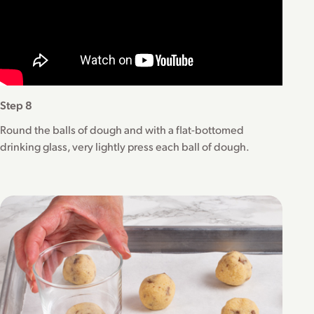
Step 8
Round the balls of dough and with a flat-bottomed
drinking glass, very lightly press each ball of dough.