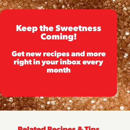
Keep the Sweetness
Coming!
Get new recipes and more
right in your inbox every
month
Related Recipes & Tips