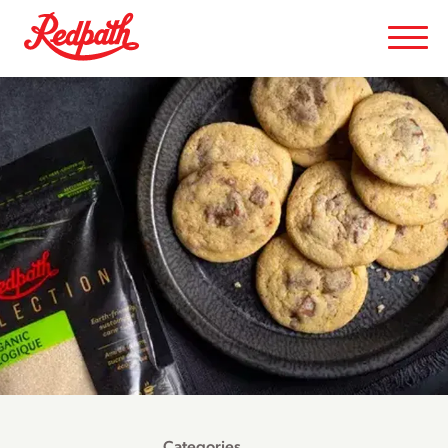
Categories