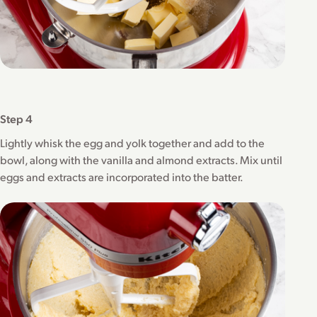
Step 4
Lightly whisk the egg and yolk together and add to the
bowl, along with the vanilla and almond extracts. Mix until
eggs and extracts are incorporated into the batter.