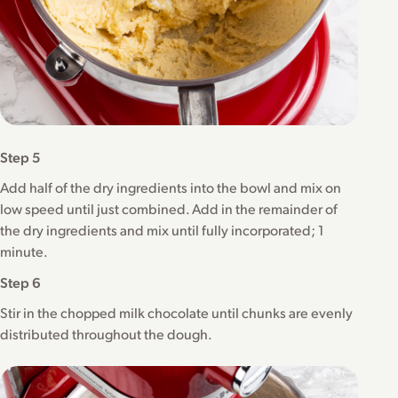
Step 5
Add half of the dry ingredients into the bowl and mix on
low speed until just combined. Add in the remainder of
the dry ingredients and mix until fully incorporated; 1
minute.
Step 6
Stir in the chopped milk chocolate until chunks are evenly
distributed throughout the dough.