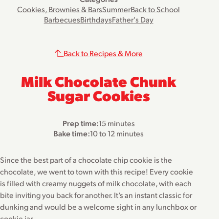
Cookies, Brownies & Bars
Summer
Back to School
Barbecues
Birthdays
Father's Day
Back to Recipes & More
Milk Chocolate Chunk
Sugar Cookies
Prep time:
15 minutes
Bake time:
10 to 12 minutes
Since the best part of a chocolate chip cookie is the
chocolate, we went to town with this recipe! Every cookie
is filled with creamy nuggets of milk chocolate, with each
bite inviting you back for another. It’s an instant classic for
dunking and would be a welcome sight in any lunchbox or
cookie jar.