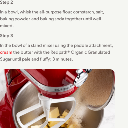
Step 2
In a bowl, whisk the all-purpose flour, cornstarch, salt,
baking powder, and baking soda together until well
mixed.
Step 3
In the bowl of a stand mixer using the paddle attachment,
cream
the butter with the Redpath® Organic Granulated
Sugar until pale and fluffy; 3 minutes.