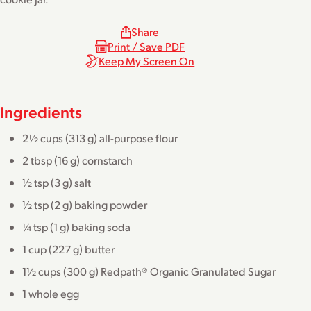
Share
Print / Save PDF
Keep My Screen On
Ingredients
2½ cups (313 g) all-purpose flour
2 tbsp (16 g) cornstarch
½ tsp (3 g) salt
½ tsp (2 g) baking powder
¼ tsp (1 g) baking soda
1 cup (227 g) butter
1½ cups (300 g) Redpath® Organic Granulated Sugar
1 whole egg