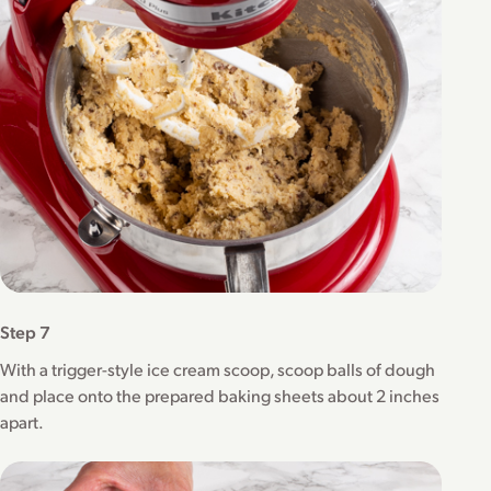
Step 7
With a trigger-style ice cream scoop, scoop balls of dough
and place onto the prepared baking sheets about 2 inches
apart.