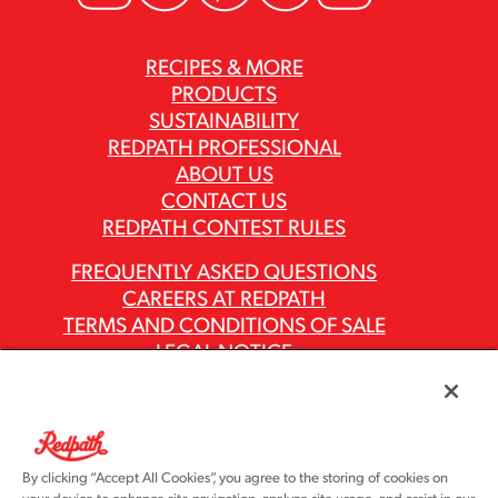
RECIPES & MORE
PRODUCTS
SUSTAINABILITY
REDPATH PROFESSIONAL
ABOUT US
CONTACT US
REDPATH CONTEST RULES
FREQUENTLY ASKED QUESTIONS
CAREERS AT REDPATH
TERMS AND CONDITIONS OF SALE
LEGAL NOTICE
PRIVACY POLICY
MODERN SLAVERY ACT REPORTS
ASR GROUP CODES AND POLICIES
By clicking “Accept All Cookies”, you agree to the storing of cookies on