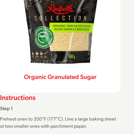
Organic Granulated Sugar
Instructions
Step 1
Preheat oven to 350°F (177°C). Line a large baking sheet
or two smaller ones with parchment paper.