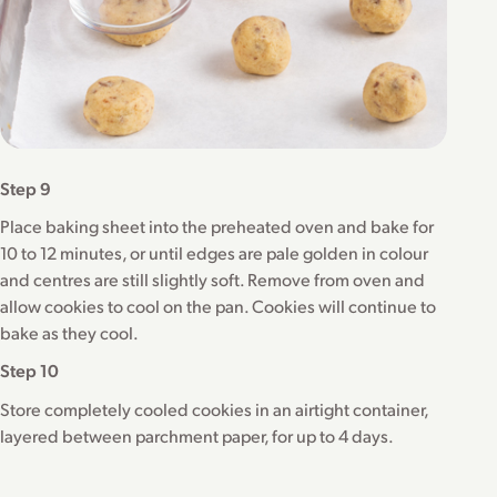
Step 9
Place baking sheet into the preheated oven and bake for
10 to 12 minutes, or until edges are pale golden in colour
and centres are still slightly soft. Remove from oven and
allow cookies to cool on the pan. Cookies will continue to
bake as they cool.
Step 10
Store completely cooled cookies in an airtight container,
layered between parchment paper, for up to 4 days.