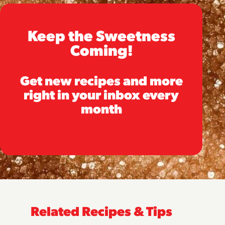
Keep the Sweetness
Coming!
Get new recipes and more
right in your inbox every
month
Related Recipes & Tips