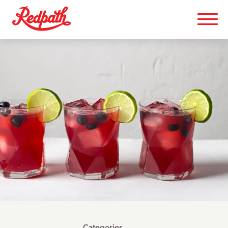
Categories