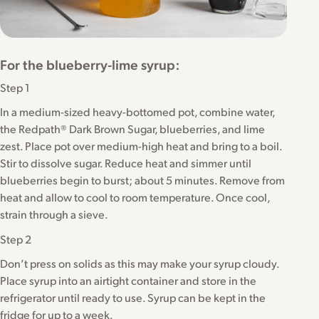
For the blueberry-lime syrup:
Step 1
In a medium-sized heavy-bottomed pot, combine water,
the Redpath® Dark Brown Sugar, blueberries, and lime
zest. Place pot over medium-high heat and bring to a boil.
Stir to dissolve sugar. Reduce heat and simmer until
blueberries begin to burst; about 5 minutes. Remove from
heat and allow to cool to room temperature. Once cool,
strain through a sieve.
Step 2
Don’t press on solids as this may make your syrup cloudy.
Place syrup into an airtight container and store in the
refrigerator until ready to use. Syrup can be kept in the
fridge for up to a week.