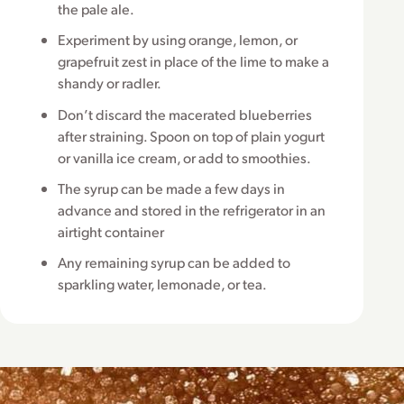
the pale ale.
Experiment by using orange, lemon, or
grapefruit zest in place of the lime to make a
shandy or radler.
Don’t discard the macerated blueberries
after straining. Spoon on top of plain yogurt
or vanilla ice cream, or add to smoothies.
The syrup can be made a few days in
advance and stored in the refrigerator in an
airtight container
Any remaining syrup can be added to
sparkling water, lemonade, or tea.