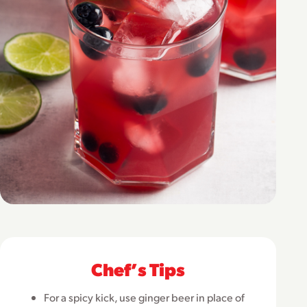
Chefʼs Tips
For a spicy kick, use ginger beer in place of