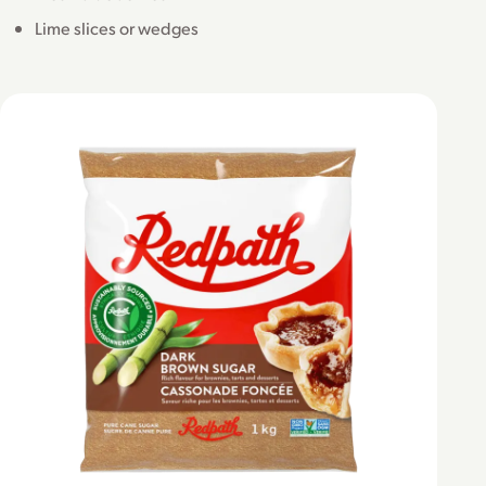
Lime slices or wedges