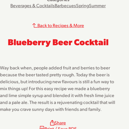
Beverages & Cocktails
Barbecues
Spring
Summer
Back to Recipes & More
Blueberry Beer Cocktail
Way back when, people added fruit and berries to beer
because the beer tasted pretty rough. Today the beer is
delicious, but introducing new flavours is still a fun way to
mix things up! For this easy recipe we made a blueberry
and lime simple syrup and blended it with fresh lime juice
and a pale ale. The result is a rejuvenating cocktail that will
make you crave sunny days with friends and family.
Share
Print / Save PDF