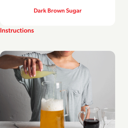
Dark Brown Sugar
Instructions