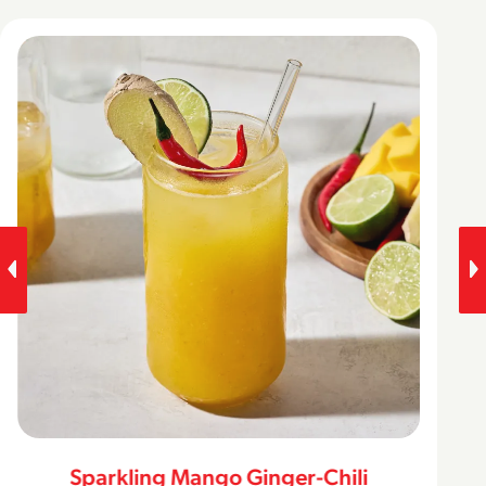
Sparkling Mango Ginger-Chili