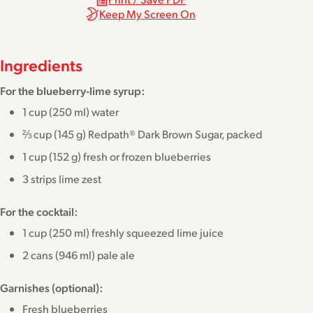
Keep My Screen On
Ingredients
For the blueberry-lime syrup:
1 cup (250 ml) water
⅔ cup (145 g) Redpath® Dark Brown Sugar, packed
1 cup (152 g) fresh or frozen blueberries
3 strips lime zest
For the cocktail:
1 cup (250 ml) freshly squeezed lime juice
2 cans (946 ml) pale ale
Garnishes (optional):
Fresh blueberries