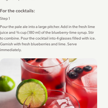
For the cocktails:
Step 1
Pour the pale ale into a large pitcher. Add in the fresh lime
juice and ¾ cup (180 ml) of the blueberry-lime syrup. Stir
to combine. Pour the cocktail into 4 glasses filled with ice.
Garnish with fresh blueberries and lime. Serve
immediately.