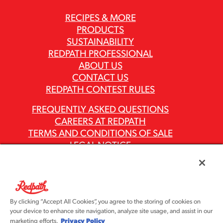
RECIPES & MORE
PRODUCTS
SUSTAINABILITY
REDPATH PROFESSIONAL
ABOUT US
CONTACT US
REDPATH CONTEST RULES
FREQUENTLY ASKED QUESTIONS
CAREERS AT REDPATH
TERMS AND CONDITIONS OF SALE
LEGAL NOTICE
PRIVACY POLICY
MODERN SLAVERY ACT REPORTS
ASR GROUP CODES AND POLICIES
By clicking “Accept All Cookies”, you agree to the storing of cookies on
your device to enhance site navigation, analyze site usage, and assist in our
Privacy Policy
marketing efforts.