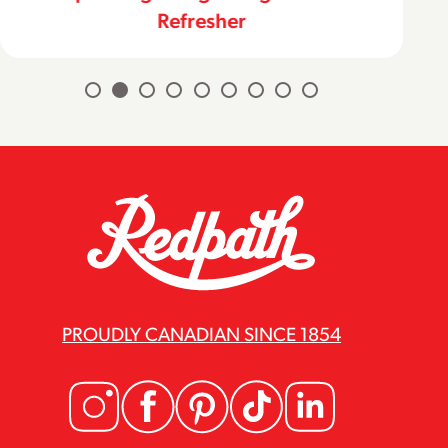
Refresher
PROUDLY CANADIAN SINCE 1854