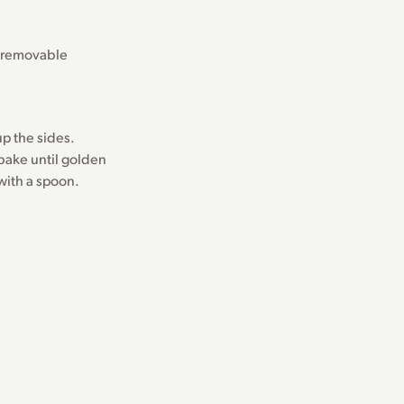
h removable
p the sides.
bake until golden
with a spoon.