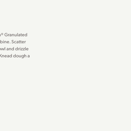
th® Granulated
bine. Scatter
owl and drizzle
. Knead dough a