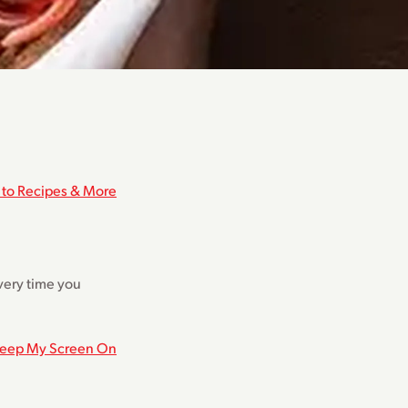
 to Recipes & More
every time you
eep My Screen On