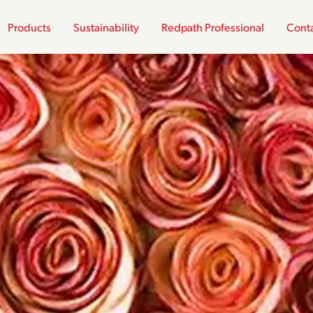
Products
Sustainability
Redpath Professional
Conta