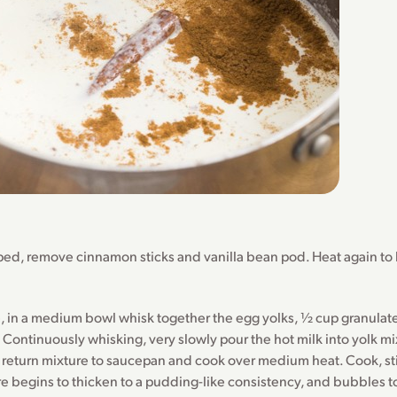
ed, remove cinnamon sticks and vanilla bean pod. Heat again to
 in a medium bowl whisk together the egg yolks, ½ cup granulate
 Continuously whisking, very slowly pour the hot milk into yolk mi
return mixture to saucepan and cook over medium heat. Cook, sti
re begins to thicken to a pudding-like consistency, and bubbles t