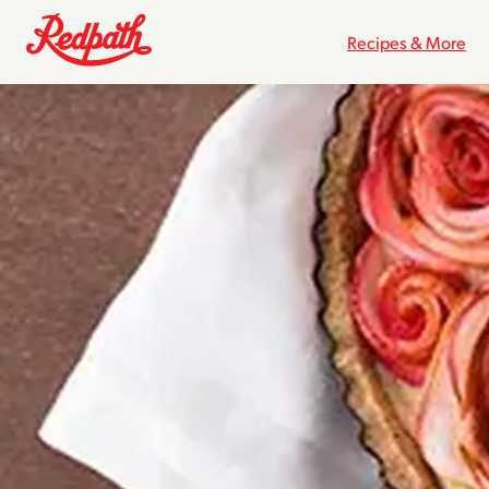
Recipes & More