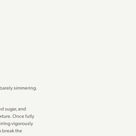
 barely simmering.
d sugar, and
xture. Once fully
rring vigorously
o break the