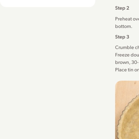
Step 2
Preheat ove
bottom.
Step 3
Crumble ch
Freeze dou
brown, 30-
Place tin o