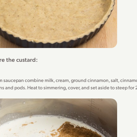
re the custard:
m saucepan combine milk, cream, ground cinnamon, salt, cinnamo
ns and pods. Heat to simmering, cover, and set aside to steep for