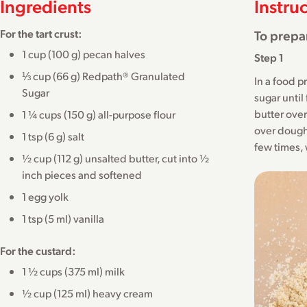
Ingredients
Instru
For the tart crust:
To prepar
1 cup (100 g) pecan halves
Step 1
⅓ cup (66 g) Redpath® Granulated
In a food p
Sugar
sugar until
butter over
1 ¼ cups (150 g) all-purpose flour
over dough
1 tsp (6 g) salt
few times, w
½ cup (112 g) unsalted butter, cut into ½
inch pieces and softened
1 egg yolk
1 tsp (5 ml) vanilla
For the custard:
1 ½ cups (375 ml) milk
½ cup (125 ml) heavy cream