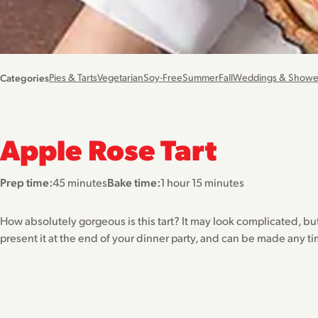
Categories
Pies & Tarts
Vegetarian
Soy-Free
Summer
Fall
Weddings & Showe
Apple Rose Tart
Prep time:
45 minutes
Bake time:
1 hour 15 minutes
How absolutely gorgeous is this tart? It may look complicated, but i
present it at the end of your dinner party, and can be made any ti