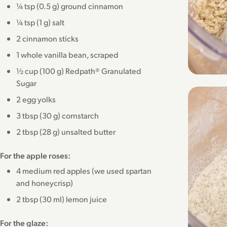
¼ tsp (0.5 g) ground cinnamon
¼ tsp (1 g) salt
2 cinnamon sticks
1 whole vanilla bean, scraped
½ cup (100 g) Redpath® Granulated
Sugar
2 egg yolks
3 tbsp (30 g) cornstarch
2 tbsp (28 g) unsalted butter
For the apple roses:
4 medium red apples (we used spartan
and honeycrisp)
2 tbsp (30 ml) lemon juice
For the glaze: