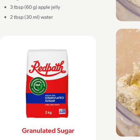
3 tbsp (60 g) apple jelly
2 tbsp (30 ml) water
Granulated Sugar