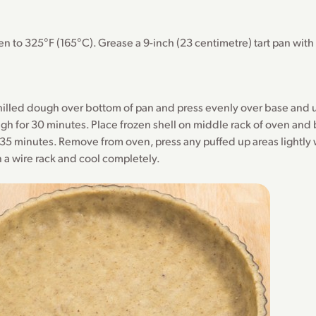
n to 325°F (165°C). Grease a 9-inch (23 centimetre) tart pan wit
illed dough over bottom of pan and press evenly over base and u
gh for 30 minutes. Place frozen shell on middle rack of oven and 
35 minutes. Remove from oven, press any puffed up areas lightly 
n a wire rack and cool completely.