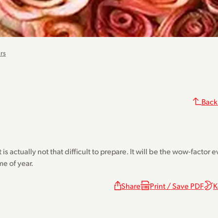
rs
Back
s actually not that difficult to prepare. It will be the wow-factor 
me of year.
Share
Print / Save PDF
K