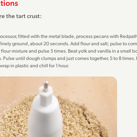
ctions
e the tart crust:
rocessor, fitted with the metal blade, process pecans with Redpa
 finely ground, about 20 seconds. Add flour and salt; pulse to com
 flour mixture and pulse 5 times. Beat yolk and vanilla in a small b
. Pulse until dough clumps and just comes together, 5 to 8 times
rap in plastic and chill for 1 hour.