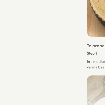
To prepa
Step 1
In a mediu
vanilla bea