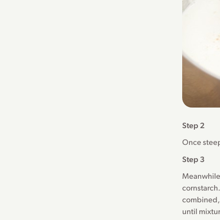
Step 2
Once steep
Step 3
Meanwhile,
cornstarch.
combined, 
until mixtu