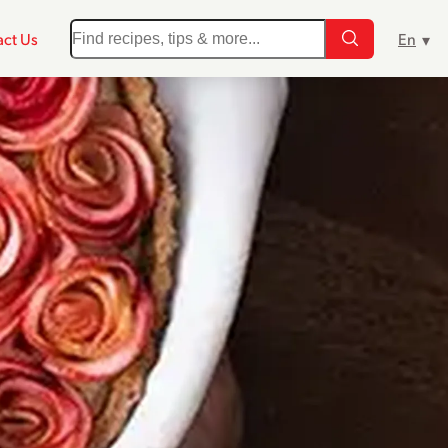
ct Us