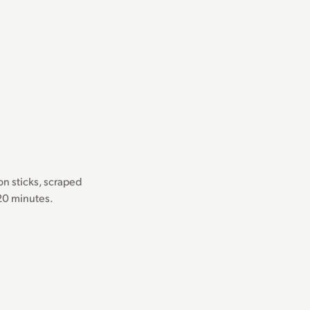
n sticks, scraped
 20 minutes.