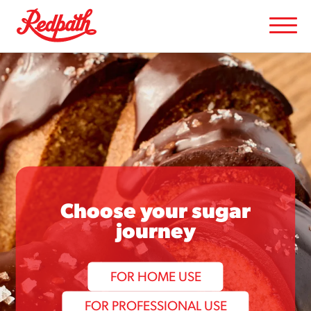
Choose your sugar
journey
FOR HOME USE
FOR PROFESSIONAL USE