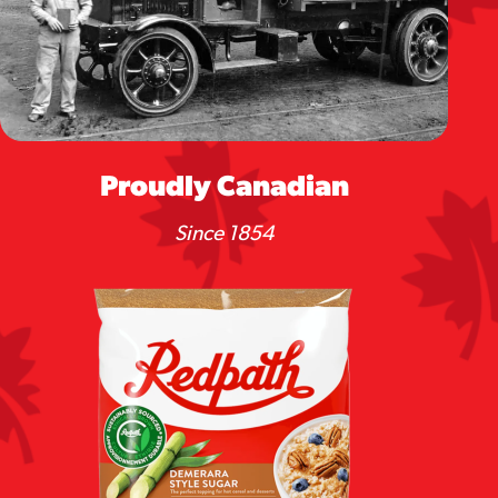
Proudly Canadian
Since 1854