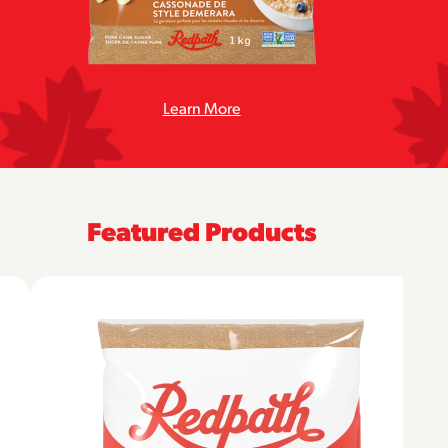
Learn More
Featured Products