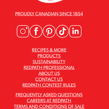
PROUDLY CANADIAN SINCE 1854
RECIPES & MORE
PRODUCTS
SUSTAINABILITY
REDPATH PROFESSIONAL
ABOUT US
CONTACT US
REDPATH CONTEST RULES
FREQUENTLY ASKED QUESTIONS
CAREERS AT REDPATH
TERMS AND CONDITIONS OF SALE