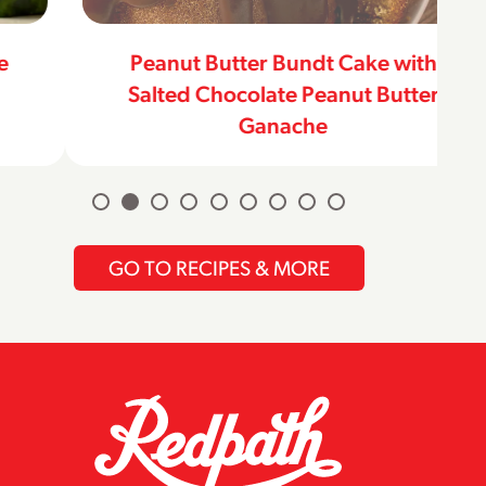
Peanut Butter Bundt Cake with
Salted Chocolate Peanut Butter
Ganache
GO TO RECIPES & MORE