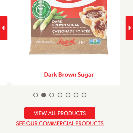
Dark Brown Sugar
VIEW ALL PRODUCTS
SEE OUR COMMERCIAL PRODUCTS