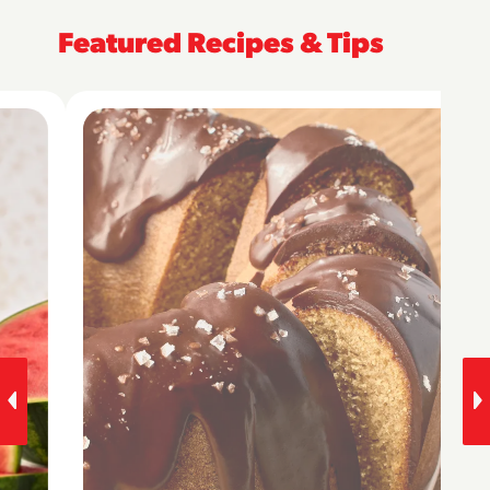
Featured Recipes & Tips