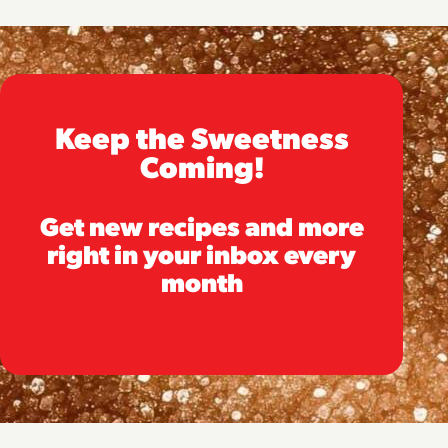
Keep the Sweetness
Coming!
Get new recipes and more
right in your inbox every
month