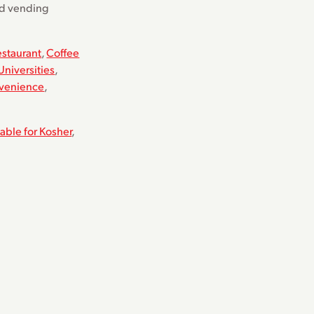
nd vending
estaurant
,
Coffee
Universities
,
venience
,
table for Kosher
,