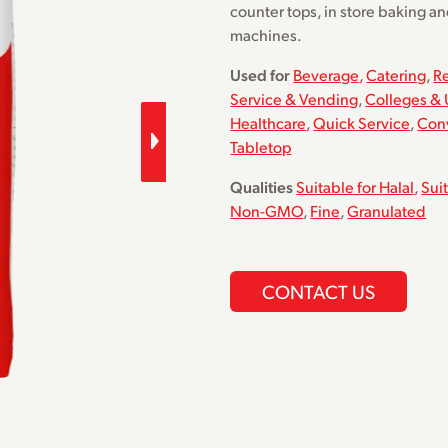
counter tops, in store baking a
machines.
Used for
Beverage
,
Catering
,
R
Service & Vending
,
Colleges & 
Healthcare
,
Quick Service
,
Con
Tabletop
Qualities
Suitable for Halal
,
Sui
Non-GMO
,
Fine
,
Granulated
CONTACT US