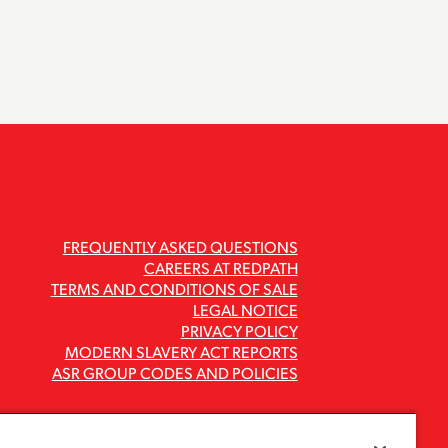
FREQUENTLY ASKED QUESTIONS
CAREERS AT REDPATH
TERMS AND CONDITIONS OF SALE
LEGAL NOTICE
PRIVACY POLICY
MODERN SLAVERY ACT REPORTS
ASR GROUP CODES AND POLICIES