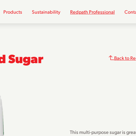
Products
Sustainability
Redpath Professional
Conta
ed Sugar
Back to Re
This multi-purpose sugar is grea