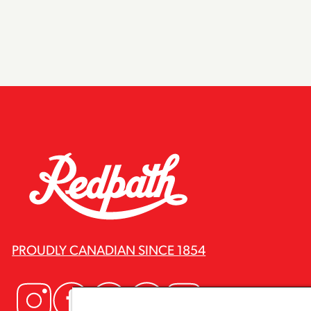
PROUDLY CANADIAN SINCE 1854