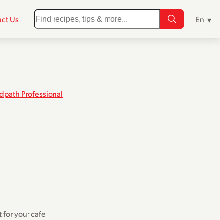
ct Us
dpath Professional
t for your cafe