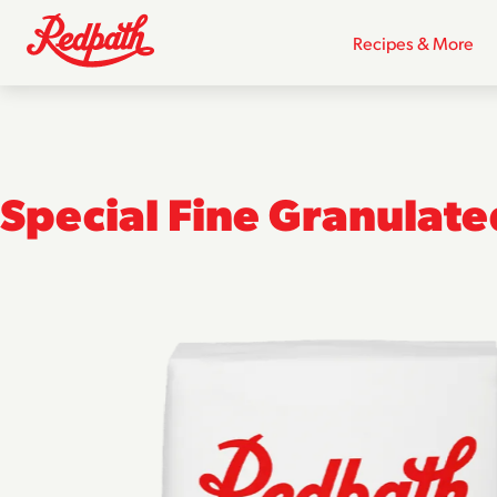
Recipes & More
Special Fine Granulat