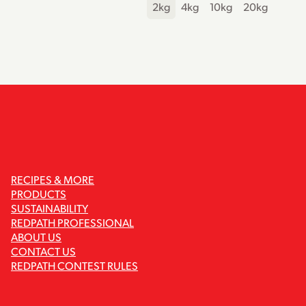
2kg
4kg
10kg
20kg
RECIPES & MORE
PRODUCTS
SUSTAINABILITY
REDPATH PROFESSIONAL
ABOUT US
CONTACT US
REDPATH CONTEST RULES